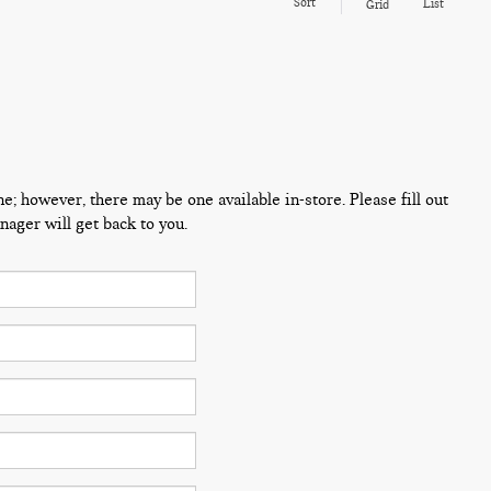
Sort
List
Grid
ne; however, there may be one available in-store. Please fill out
ager will get back to you.