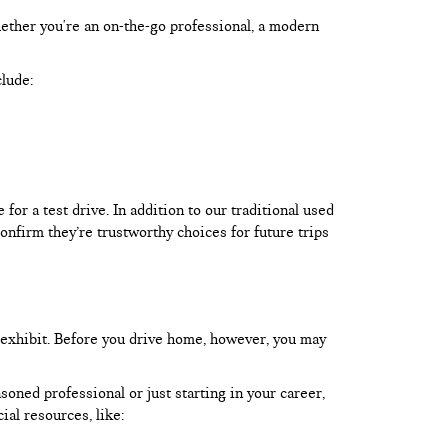
hether you're an on-the-go professional, a modern
clude:
or a test drive. In addition to our traditional used
onfirm they’re trustworthy choices for future trips
 exhibit. Before you drive home, however, you may
oned professional or just starting in your career,
ial resources, like: