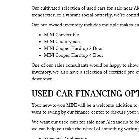
Our cultivated selection of used cars for sale near 
trendsetter, or a vibrant social butterfly, we’re confi
Our pre-owned inventory includes multiple makes an
MINI Convertible
MINI Countryman
MINI Cooper Hardtop 2 Door
MINI Cooper Hardtop 4 Door
One of our sales consultants would be happy to show y
inventory, we also have a selection of certified pre
downtown.
USED CAR FINANCING OP
Your new-to-you MINI will be a welcome addition to
want to swing by our finance center to discuss your 
We want our used cars for sale near Alexandria to be
we can help you take the wheel of something within y
Financial Application