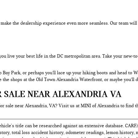
an make the dealership experience even more seamless. Our team will
you live your best life in the DC metropolitan area. Take your new-to
o Bay Park, or perhaps you’ll lace up your hiking boots and head to
re the shops at the Old Town Alexandria Waterfront, or maybe you’ll d
R SALE NEAR ALEXANDRIA VA
for sale near Alexandria, VA? Visit us at MINI of Alexandria to find t
hicle's title can be researched against an extensive database. CARF
istory, total loss accident history, odometer readings, lemon history,