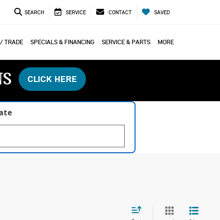
SEARCH
SERVICE
CONTACT
SAVED
 / TRADE
SPECIALS & FINANCING
SERVICE & PARTS
MORE
NS
CLICK HERE
late