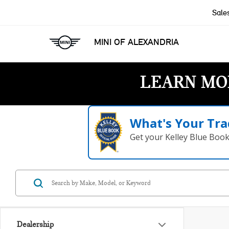
Sale
MINI OF ALEXANDRIA
LEARN MO
What's Your Tra
Get your Kelley Blue Boo
Dealership