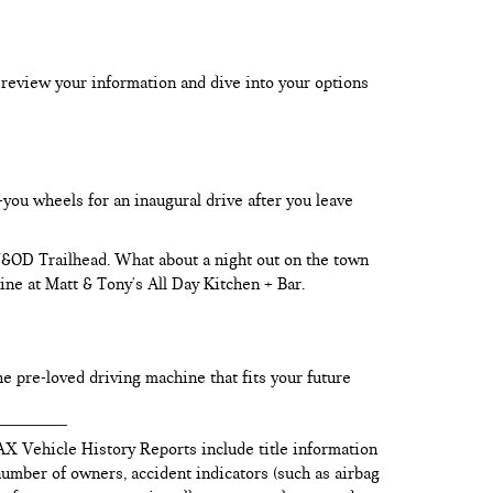
 review your information and dive into your options
-you wheels for an inaugural drive after you leave
 W&OD Trailhead. What about a night out on the town
ine at Matt & Tony's All Day Kitchen + Bar.
he pre-loved driving machine that fits your future
AX Vehicle History Reports include title information
 number of owners, accident indicators (such as airbag