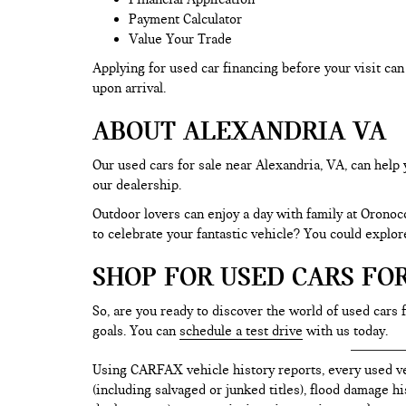
Payment Calculator
Value Your Trade
Applying for used car financing before your visit c
upon arrival.
ABOUT ALEXANDRIA VA
Our used cars for sale near Alexandria, VA, can help 
our dealership.
Outdoor lovers can enjoy a day with family at Oronoc
to celebrate your fantastic vehicle? You could explo
SHOP FOR USED CARS FO
So, are you ready to discover the world of used cars 
goals. You can
schedule a test drive
with us today.
Using CARFAX vehicle history reports, every used ve
(including salvaged or junked titles), flood damage h