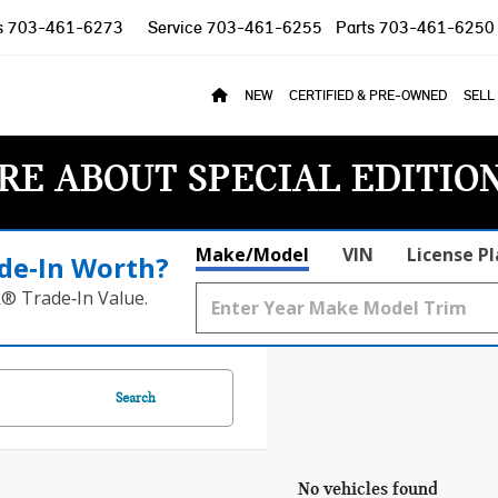
s
703-461-6273
Service
703-461-6255
Parts
703-461-6250
NEW
CERTIFIED & PRE-OWNED
SELL
RE ABOUT SPECIAL EDITIO
Make/Model
VIN
License P
de‑In Worth?
k® Trade‑In Value.
Search
No vehicles found