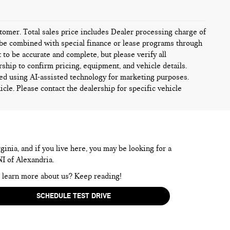
ustomer. Total sales price includes Dealer processing charge of
ot be combined with special finance or lease programs through
t to be accurate and complete, but please verify all
rship to confirm pricing, equipment, and vehicle details.
ed using AI-assisted technology for marketing purposes.
icle. Please contact the dealership for specific vehicle
inia, and if you live here, you may be looking for a
NI of Alexandria.
to learn more about us? Keep reading!
SCHEDULE TEST DRIVE