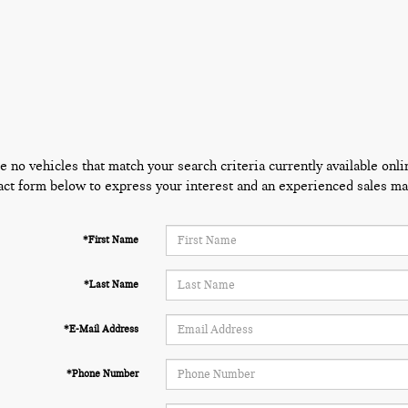
e no vehicles that match your search criteria currently available onli
act form below to express your interest and an experienced sales man
*First Name
*Last Name
*E-Mail Address
*Phone Number