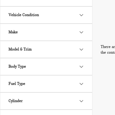
Vehicle Condition
Make
There ar
Model & Trim
the cont
Body Type
Fuel Type
Cylinder