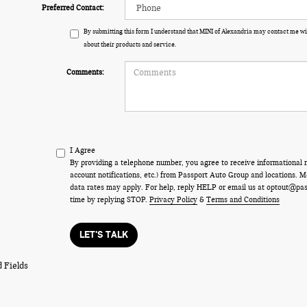
Preferred Contact:
By submitting this form I understand that MINI of Alexandria may contact me wi
about their products and service.
Comments:
I Agree
By providing a telephone number, you agree to receive informational
account notifications, etc.) from Passport Auto Group and locations.
data rates may apply. For help, reply HELP or email us at optout@pa
time by replying STOP.
Privacy Policy
&
Terms and Conditions
LET'S TALK
 Fields