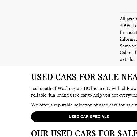
All pric
$995. To
financia
informat
Some veh
Colors, 
details.
USED CARS FOR SALE NE
Just south of Washington, DC lies a city with old-tow
reliable, fun-loving used car to help you get everyw
We offer a reputable selection of used cars for sal
USED CAR SPECIALS
OUR USED CARS FOR SAL