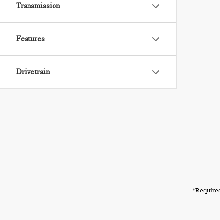
Transmission
Features
Drivetrain
*Required