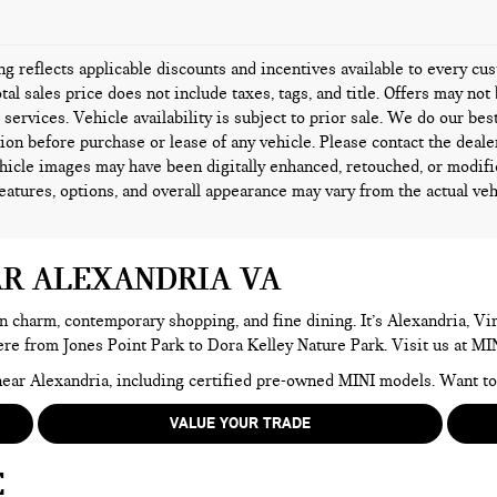
ing reflects applicable discounts and incentives available to every c
tal sales price does not include taxes, tags, and title. Offers may n
l services. Vehicle availability is subject to prior sale. We do our bes
ion before purchase or lease of any vehicle. Please contact the deale
icle images may have been digitally enhanced, retouched, or modifi
features, options, and overall appearance may vary from the actual veh
AR ALEXANDRIA VA
n charm, contemporary shopping, and fine dining. It’s Alexandria, Virg
here from Jones Point Park to Dora Kelley Nature Park. Visit us at MI
e near Alexandria, including certified pre-owned MINI models. Want 
VALUE YOUR TRADE
E