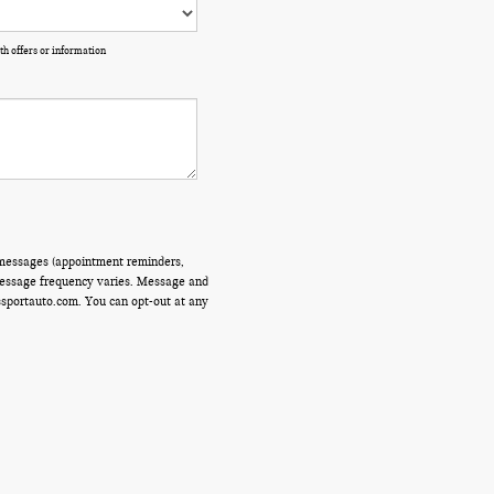
th offers or information
 messages (appointment reminders,
 Message frequency varies. Message and
ssportauto.com. You can opt-out at any