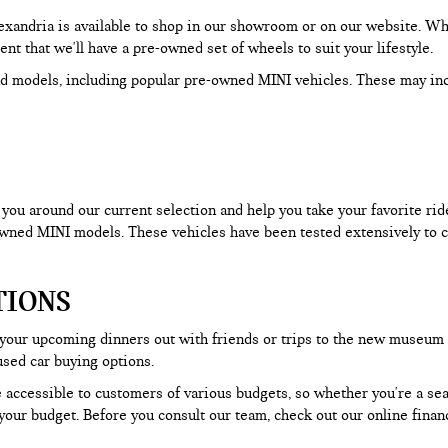
Alexandria is available to shop in our showroom or on our website. W
dent that we'll have a pre-owned set of wheels to suit your lifestyle.
d models, including popular pre-owned MINI vehicles. These may in
ou around our current selection and help you take your favorite ride f
-owned MINI models. These vehicles have been tested extensively to c
TIONS
 your upcoming dinners out with friends or trips to the new museum
used car buying options.
 accessible to customers of various budgets, so whether you're a seas
our budget. Before you consult our team, check out our online financ