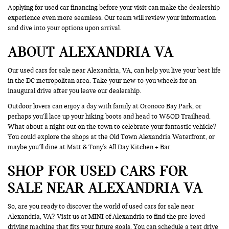
Applying for used car financing before your visit can make the dealership
experience even more seamless. Our team will review your information
and dive into your options upon arrival.
ABOUT ALEXANDRIA VA
Our used cars for sale near Alexandria, VA, can help you live your best life
in the DC metropolitan area. Take your new-to-you wheels for an
inaugural drive after you leave our dealership.
Outdoor lovers can enjoy a day with family at Oronoco Bay Park, or
perhaps you’ll lace up your hiking boots and head to W&OD Trailhead.
What about a night out on the town to celebrate your fantastic vehicle?
You could explore the shops at the Old Town Alexandria Waterfront, or
maybe you’ll dine at Matt & Tony's All Day Kitchen + Bar.
SHOP FOR USED CARS FOR
SALE NEAR ALEXANDRIA VA
So, are you ready to discover the world of used cars for sale near
Alexandria, VA? Visit us at MINI of Alexandria to find the pre-loved
driving machine that fits your future goals. You can
schedule a test drive