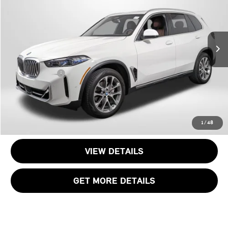
Passport BMW
VIN:
5UX23EU03S9Y57708
Stock:
B365465A
Less
Original MSRP:
$72,095
11,949 mi
Ext.
Int.
Passport One Price:
$59,695
Dealer Processing Charge (not required by law):
+$800
Total Sales Price:
$60,495
CALL US
1
/
48
VIEW DETAILS
GET MORE DETAILS