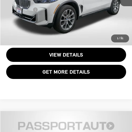
Dealer Processing Charge (not required by law):
+$800
Total Sales Price:
$57,300
CALL US
1
/
51
VIEW DETAILS
GET MORE DETAILS
$60,495
2025 BMW X5 XDRIVE40I
TOTAL SALES PRICE