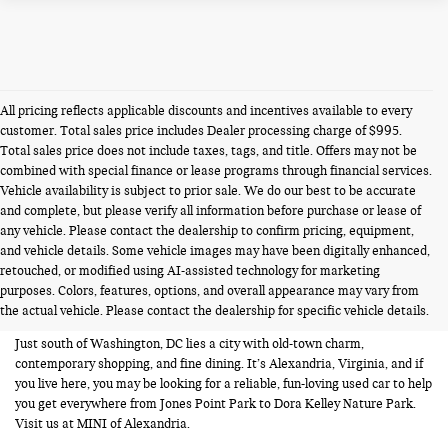
All pricing reflects applicable discounts and incentives available to every
customer. Total sales price includes Dealer processing charge of $995.
Total sales price does not include taxes, tags, and title. Offers may not be
combined with special finance or lease programs through financial services.
Vehicle availability is subject to prior sale. We do our best to be accurate
and complete, but please verify all information before purchase or lease of
any vehicle. Please contact the dealership to confirm pricing, equipment,
and vehicle details. Some vehicle images may have been digitally enhanced,
USED CARS FOR SALE NEAR
retouched, or modified using AI-assisted technology for marketing
purposes. Colors, features, options, and overall appearance may vary from
ALEXANDRIA VA
the actual vehicle. Please contact the dealership for specific vehicle details.
Just south of Washington, DC lies a city with old-town charm,
contemporary shopping, and fine dining. It’s Alexandria, Virginia, and if
you live here, you may be looking for a reliable, fun-loving used car to help
you get everywhere from Jones Point Park to Dora Kelley Nature Park.
Visit us at MINI of Alexandria.