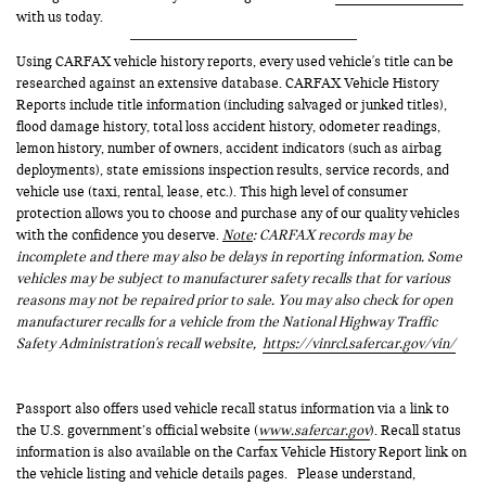
with us today.
Using CARFAX vehicle history reports, every used vehicle's title can be
researched against an extensive database. CARFAX Vehicle History
Reports include title information (including salvaged or junked titles),
flood damage history, total loss accident history, odometer readings,
lemon history, number of owners, accident indicators (such as airbag
deployments), state emissions inspection results, service records, and
vehicle use (taxi, rental, lease, etc.). This high level of consumer
protection allows you to choose and purchase any of our quality vehicles
with the confidence you deserve.
Note
: CARFAX records may be
incomplete and there may also be delays in reporting information. Some
vehicles may be subject to manufacturer safety recalls that for various
reasons may not be repaired prior to sale. You may also check for open
manufacturer recalls for a vehicle from the National Highway Traffic
Safety Administration's recall website,
https://vinrcl.safercar.gov/vin/
Passport also offers used vehicle recall status information via a link to
the U.S. government’s official website (
www.safercar.gov
). Recall status
information is also available on the Carfax Vehicle History Report link on
the vehicle listing and vehicle details pages. Please understand,