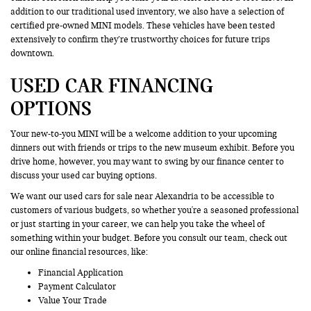
addition to our traditional used inventory, we also have a selection of
certified pre-owned MINI models. These vehicles have been tested
extensively to confirm they’re trustworthy choices for future trips
downtown.
USED CAR FINANCING
OPTIONS
Your new-to-you MINI will be a welcome addition to your upcoming
dinners out with friends or trips to the new museum exhibit. Before you
drive home, however, you may want to swing by our finance center to
discuss your used car buying options.
We want our used cars for sale near Alexandria to be accessible to
customers of various budgets, so whether you're a seasoned professional
or just starting in your career, we can help you take the wheel of
something within your budget. Before you consult our team, check out
our online financial resources, like:
Financial Application
Payment Calculator
Value Your Trade