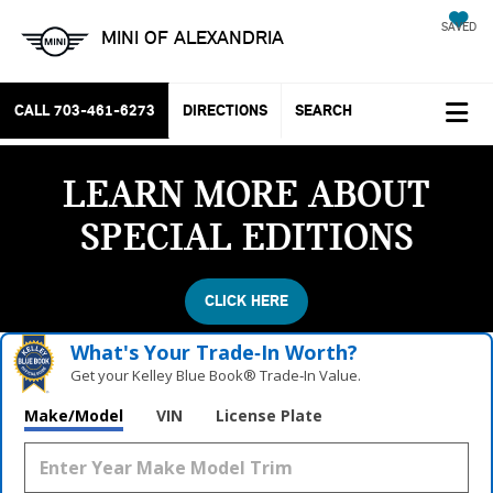
SAVED
MINI OF ALEXANDRIA
CALL
703-461-6273
DIRECTIONS
SEARCH
LEARN MORE ABOUT
SPECIAL EDITIONS
CLICK HERE
What's Your Trade‑In Worth?
Get your Kelley Blue Book® Trade‑In Value.
Make/Model
VIN
License Plate