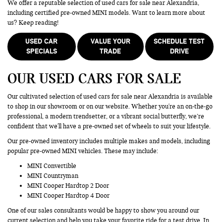
We offer a reputable selection of used cars for sale near Alexandria,
including certified pre-owned MINI models. Want to learn more about
us? Keep reading!
USED CAR
VALUE YOUR
SCHEDULE TEST
SPECIALS
TRADE
DRIVE
OUR USED CARS FOR SALE
Our cultivated selection of used cars for sale near Alexandria is available
to shop in our showroom or on our website. Whether you're an on-the-go
professional, a modern trendsetter, or a vibrant social butterfly, we’re
confident that we'll have a pre-owned set of wheels to suit your lifestyle.
Our pre-owned inventory includes multiple makes and models, including
popular pre-owned MINI vehicles. These may include:
MINI Convertible
MINI Countryman
MINI Cooper Hardtop 2 Door
MINI Cooper Hardtop 4 Door
One of our sales consultants would be happy to show you around our
current selection and help you take your favorite ride for a test drive. In