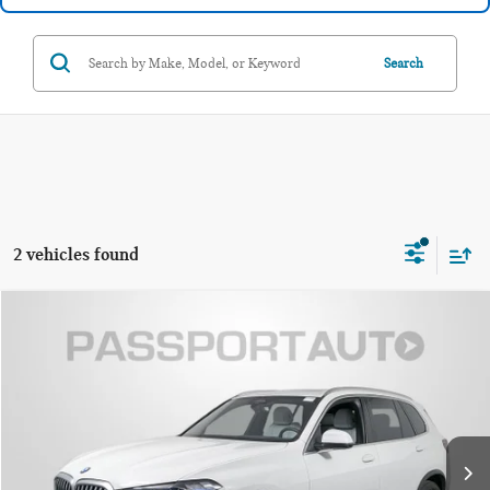
Search
2 vehicles found
$57,300
2025 BMW X5 XDRIVE40I
TOTAL SALES PRICE
Passport BMW
VIN:
5UX23EU06S9Y07787
Stock:
BX334894A
Less
Original MSRP:
$72,975
20,099 mi
Ext.
Int.
Passport One Price:
$56,500