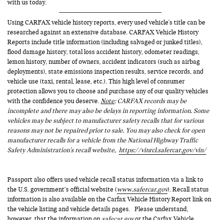
with us today.
Using CARFAX vehicle history reports, every used vehicle's title can be
researched against an extensive database. CARFAX Vehicle History
Reports include title information (including salvaged or junked titles),
flood damage history, total loss accident history, odometer readings,
lemon history, number of owners, accident indicators (such as airbag
deployments), state emissions inspection results, service records, and
vehicle use (taxi, rental, lease, etc.). This high level of consumer
protection allows you to choose and purchase any of our quality vehicles
with the confidence you deserve.
Note
: CARFAX records may be
incomplete and there may also be delays in reporting information. Some
vehicles may be subject to manufacturer safety recalls that for various
reasons may not be repaired prior to sale. You may also check for open
manufacturer recalls for a vehicle from the National Highway Traffic
Safety Administration's recall website,
https://vinrcl.safercar.gov/vin/
Passport also offers used vehicle recall status information via a link to
the U.S. government’s official website (
www.safercar.gov
). Recall status
information is also available on the Carfax Vehicle History Report link on
the vehicle listing and vehicle details pages. Please understand,
however, that the information on
safecar.gov
or the Carfax Vehicle