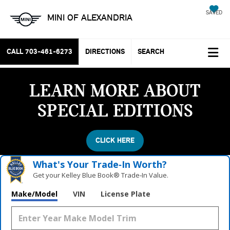
SAVED
MINI OF ALEXANDRIA
CALL
703-461-6273
DIRECTIONS
SEARCH
LEARN MORE ABOUT
SPECIAL EDITIONS
CLICK HERE
What's Your Trade‑In Worth?
Get your Kelley Blue Book® Trade‑In Value.
Make/Model
VIN
License Plate