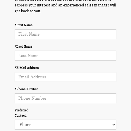
express your interest and an experienced sales manager will
get back to you.
*First Name
*Last Name
*E-Mail Address
*Phone Number
Preferred
Contact: