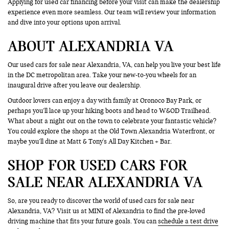
Applying for used car financing before your visit can make the dealership
experience even more seamless. Our team will review your information
and dive into your options upon arrival.
ABOUT ALEXANDRIA VA
Our used cars for sale near Alexandria, VA, can help you live your best life
in the DC metropolitan area. Take your new-to-you wheels for an
inaugural drive after you leave our dealership.
Outdoor lovers can enjoy a day with family at Oronoco Bay Park, or
perhaps you’ll lace up your hiking boots and head to W&OD Trailhead.
What about a night out on the town to celebrate your fantastic vehicle?
You could explore the shops at the Old Town Alexandria Waterfront, or
maybe you’ll dine at Matt & Tony's All Day Kitchen + Bar.
SHOP FOR USED CARS FOR
SALE NEAR ALEXANDRIA VA
So, are you ready to discover the world of used cars for sale near
Alexandria, VA? Visit us at MINI of Alexandria to find the pre-loved
driving machine that fits your future goals. You can
schedule a test drive