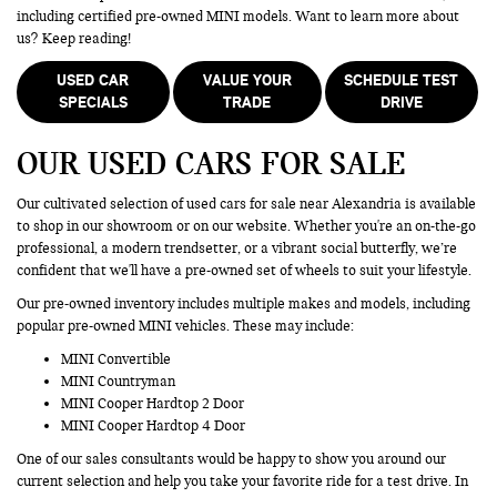
including certified pre-owned MINI models. Want to learn more about
us? Keep reading!
USED CAR
VALUE YOUR
SCHEDULE TEST
SPECIALS
TRADE
DRIVE
OUR USED CARS FOR SALE
Our cultivated selection of used cars for sale near Alexandria is available
to shop in our showroom or on our website. Whether you're an on-the-go
professional, a modern trendsetter, or a vibrant social butterfly, we’re
confident that we'll have a pre-owned set of wheels to suit your lifestyle.
Our pre-owned inventory includes multiple makes and models, including
popular pre-owned MINI vehicles. These may include:
MINI Convertible
MINI Countryman
MINI Cooper Hardtop 2 Door
MINI Cooper Hardtop 4 Door
One of our sales consultants would be happy to show you around our
current selection and help you take your favorite ride for a test drive. In