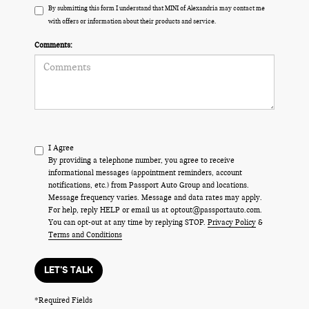
By submitting this form I understand that MINI of Alexandria may contact me
with offers or information about their products and service.
Comments:
I Agree
By providing a telephone number, you agree to receive
informational messages (appointment reminders, account
notifications, etc.) from Passport Auto Group and locations.
Message frequency varies. Message and data rates may apply.
For help, reply HELP or email us at optout@passportauto.com.
You can opt-out at any time by replying STOP.
Privacy Policy
&
Terms and Conditions
LET'S TALK
*Required Fields