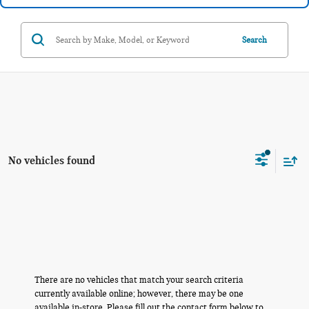
Search
No vehicles found
There are no vehicles that match your search criteria
currently available online; however, there may be one
available in-store. Please fill out the contact form below to