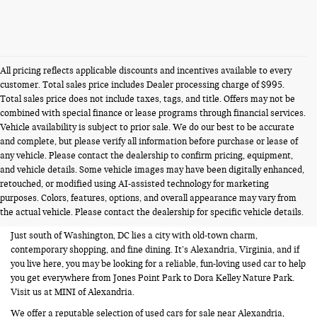
All pricing reflects applicable discounts and incentives available to every
customer. Total sales price includes Dealer processing charge of $995.
Total sales price does not include taxes, tags, and title. Offers may not be
combined with special finance or lease programs through financial services.
Vehicle availability is subject to prior sale. We do our best to be accurate
and complete, but please verify all information before purchase or lease of
any vehicle. Please contact the dealership to confirm pricing, equipment,
and vehicle details. Some vehicle images may have been digitally enhanced,
USED CARS FOR SALE NEAR
retouched, or modified using AI-assisted technology for marketing
purposes. Colors, features, options, and overall appearance may vary from
ALEXANDRIA VA
the actual vehicle. Please contact the dealership for specific vehicle details.
Just south of Washington, DC lies a city with old-town charm,
contemporary shopping, and fine dining. It’s Alexandria, Virginia, and if
you live here, you may be looking for a reliable, fun-loving used car to help
you get everywhere from Jones Point Park to Dora Kelley Nature Park.
Visit us at MINI of Alexandria.
We offer a reputable selection of used cars for sale near Alexandria,