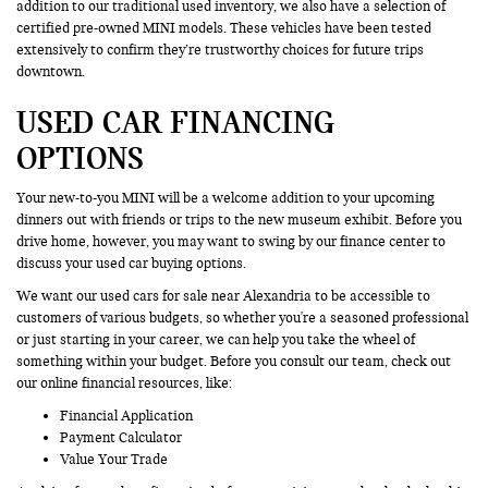
addition to our traditional used inventory, we also have a selection of
certified pre-owned MINI models. These vehicles have been tested
extensively to confirm they’re trustworthy choices for future trips
downtown.
USED CAR FINANCING
OPTIONS
Your new-to-you MINI will be a welcome addition to your upcoming
dinners out with friends or trips to the new museum exhibit. Before you
drive home, however, you may want to swing by our finance center to
discuss your used car buying options.
We want our used cars for sale near Alexandria to be accessible to
customers of various budgets, so whether you're a seasoned professional
or just starting in your career, we can help you take the wheel of
something within your budget. Before you consult our team, check out
our online financial resources, like:
Financial Application
Payment Calculator
Value Your Trade