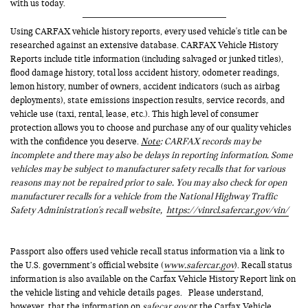
with us today.
Using CARFAX vehicle history reports, every used vehicle's title can be
researched against an extensive database. CARFAX Vehicle History
Reports include title information (including salvaged or junked titles),
flood damage history, total loss accident history, odometer readings,
lemon history, number of owners, accident indicators (such as airbag
deployments), state emissions inspection results, service records, and
vehicle use (taxi, rental, lease, etc.). This high level of consumer
protection allows you to choose and purchase any of our quality vehicles
with the confidence you deserve.
Note
: CARFAX records may be
incomplete and there may also be delays in reporting information. Some
vehicles may be subject to manufacturer safety recalls that for various
reasons may not be repaired prior to sale. You may also check for open
manufacturer recalls for a vehicle from the National Highway Traffic
Safety Administration's recall website,
https://vinrcl.safercar.gov/vin/
Passport also offers used vehicle recall status information via a link to
the U.S. government’s official website (
www.safercar.gov
). Recall status
information is also available on the Carfax Vehicle History Report link on
the vehicle listing and vehicle details pages. Please understand,
however, that the information on
safecar.gov
or the Carfax Vehicle