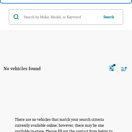
Search
No vehicles found
There are no vehicles that match your search criteria
currently available online; however, there may be one
available in-store. Please fill out the contact form below to