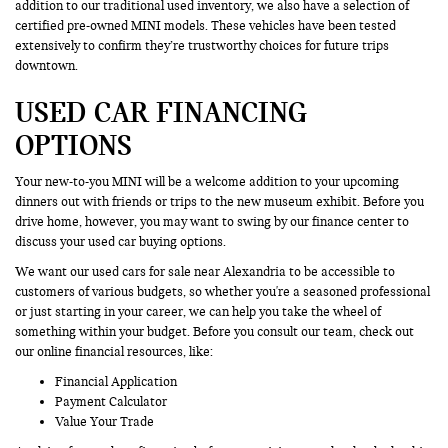
addition to our traditional used inventory, we also have a selection of
certified pre-owned MINI models. These vehicles have been tested
extensively to confirm they’re trustworthy choices for future trips
downtown.
USED CAR FINANCING
OPTIONS
Your new-to-you MINI will be a welcome addition to your upcoming
dinners out with friends or trips to the new museum exhibit. Before you
drive home, however, you may want to swing by our finance center to
discuss your used car buying options.
We want our used cars for sale near Alexandria to be accessible to
customers of various budgets, so whether you're a seasoned professional
or just starting in your career, we can help you take the wheel of
something within your budget. Before you consult our team, check out
our online financial resources, like:
Financial Application
Payment Calculator
Value Your Trade