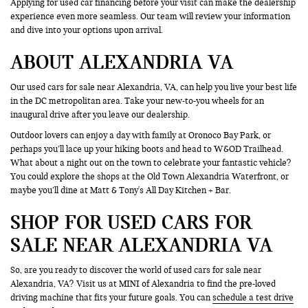
Applying for used car financing before your visit can make the dealership
experience even more seamless. Our team will review your information
and dive into your options upon arrival.
ABOUT ALEXANDRIA VA
Our used cars for sale near Alexandria, VA, can help you live your best life
in the DC metropolitan area. Take your new-to-you wheels for an
inaugural drive after you leave our dealership.
Outdoor lovers can enjoy a day with family at Oronoco Bay Park, or
perhaps you’ll lace up your hiking boots and head to W&OD Trailhead.
What about a night out on the town to celebrate your fantastic vehicle?
You could explore the shops at the Old Town Alexandria Waterfront, or
maybe you’ll dine at Matt & Tony's All Day Kitchen + Bar.
SHOP FOR USED CARS FOR
SALE NEAR ALEXANDRIA VA
So, are you ready to discover the world of used cars for sale near
Alexandria, VA? Visit us at MINI of Alexandria to find the pre-loved
driving machine that fits your future goals. You can
schedule a test drive