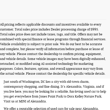
All pricing reflects applicable discounts and incentives available to every
customer. Total sales price includes Dealer processing charge of $995.
Total sales price does not include taxes, tags, and title. Offers may not be
combined with special finance or lease programs through financial services.
Vehicle availability is subject to prior sale. We do our best to be accurate
and complete, but please verify all information before purchase or lease of
any vehicle. Please contact the dealership to confirm pricing, equipment,
and vehicle details. Some vehicle images may have been digitally enhanced,
USED CARS FOR SALE NEAR
retouched, or modified using AI-assisted technology for marketing
purposes. Colors, features, options, and overall appearance may vary from
ALEXANDRIA VA
the actual vehicle. Please contact the dealership for specific vehicle details.
Just south of Washington, DC lies a city with old-town charm,
contemporary shopping, and fine dining. It’s Alexandria, Virginia, and if
you live here, you may be looking for a reliable, fun-loving used car to help
you get everywhere from Jones Point Park to Dora Kelley Nature Park.
Visit us at MINI of Alexandria.
We offer a reputable selection of used cars for sale near Alexandria,