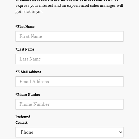
express your interest and an experienced sales manager will
get back to you.
*First Name
*Last Name
*E-Mail Address
*Phone Number
Preferred
Contact: