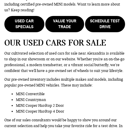
including certified pre-owned MINI models. Want to learn more about
us? Keep reading!
USED CAR
VALUE YOUR
SCHEDULE TEST
SPECIALS
TRADE
DRIVE
OUR USED CARS FOR SALE
Our cultivated selection of used cars for sale near Alexandria is available
to shop in our showroom or on our website. Whether you're an on-the-go
professional, a modern trendsetter, or a vibrant social butterfly, we’re
confident that we'll have a pre-owned set of wheels to suit your lifestyle.
Our pre-owned inventory includes multiple makes and models, including
popular pre-owned MINI vehicles. These may include:
MINI Convertible
MINI Countryman
MINI Cooper Hardtop 2 Door
MINI Cooper Hardtop 4 Door
One of our sales consultants would be happy to show you around our
current selection and help you take your favorite ride for a test drive. In