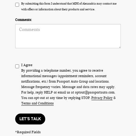
By submitting this form I understand that MINI of Alexandria may contact me
with offers or information about their products and service.
Comments:
I Agree
By providing a telephone number, you agree to receive
informational messages (appointment reminders, account
notifications, etc.) from Passport Auto Group and locations.
Message frequency varies. Message and data rates may apply.
For help, reply HELP or email us at optout@passportauto.com.
You can opt-out at any time by replying STOP.
Privacy Policy
&
Terms and Conditions
LET'S TALK
*Required Fields