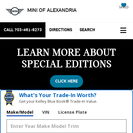
SAVED
MINI OF ALEXANDRIA
CALL
703-461-6273
DIRECTIONS
SEARCH
LEARN MORE ABOUT
SPECIAL EDITIONS
CLICK HERE
What's Your Trade‑In Worth?
Get your Kelley Blue Book® Trade‑In Value.
Make/Model
VIN
License Plate