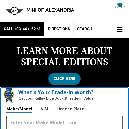
SAVED
MINI OF ALEXANDRIA
CALL
703-461-6273
DIRECTIONS
SEARCH
LEARN MORE ABOUT
SPECIAL EDITIONS
CLICK HERE
What's Your Trade‑In Worth?
Get your Kelley Blue Book® Trade‑In Value.
Make/Model
VIN
License Plate