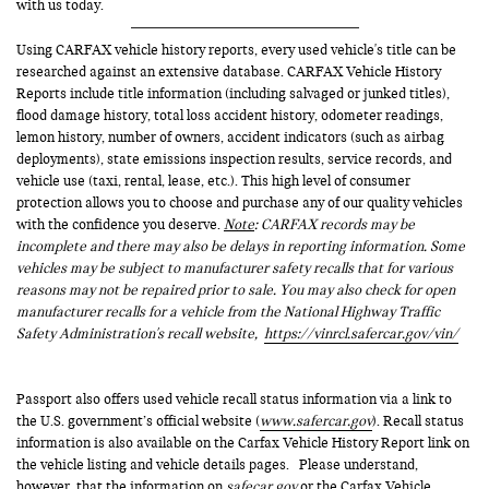
with us today.
Using CARFAX vehicle history reports, every used vehicle's title can be
researched against an extensive database. CARFAX Vehicle History
Reports include title information (including salvaged or junked titles),
flood damage history, total loss accident history, odometer readings,
lemon history, number of owners, accident indicators (such as airbag
deployments), state emissions inspection results, service records, and
vehicle use (taxi, rental, lease, etc.). This high level of consumer
protection allows you to choose and purchase any of our quality vehicles
with the confidence you deserve.
Note
: CARFAX records may be
incomplete and there may also be delays in reporting information. Some
vehicles may be subject to manufacturer safety recalls that for various
reasons may not be repaired prior to sale. You may also check for open
manufacturer recalls for a vehicle from the National Highway Traffic
Safety Administration's recall website,
https://vinrcl.safercar.gov/vin/
Passport also offers used vehicle recall status information via a link to
the U.S. government’s official website (
www.safercar.gov
). Recall status
information is also available on the Carfax Vehicle History Report link on
the vehicle listing and vehicle details pages. Please understand,
however, that the information on
safecar.gov
or the Carfax Vehicle