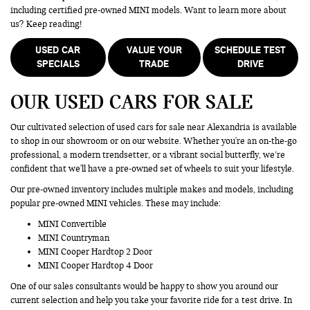
including certified pre-owned MINI models. Want to learn more about
us? Keep reading!
USED CAR
VALUE YOUR
SCHEDULE TEST
SPECIALS
TRADE
DRIVE
OUR USED CARS FOR SALE
Our cultivated selection of used cars for sale near Alexandria is available
to shop in our showroom or on our website. Whether you're an on-the-go
professional, a modern trendsetter, or a vibrant social butterfly, we’re
confident that we'll have a pre-owned set of wheels to suit your lifestyle.
Our pre-owned inventory includes multiple makes and models, including
popular pre-owned MINI vehicles. These may include:
MINI Convertible
MINI Countryman
MINI Cooper Hardtop 2 Door
MINI Cooper Hardtop 4 Door
One of our sales consultants would be happy to show you around our
current selection and help you take your favorite ride for a test drive. In