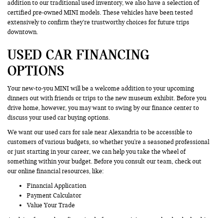
addition to our traditional used inventory, we also have a selection of
certified pre-owned MINI models. These vehicles have been tested
extensively to confirm they’re trustworthy choices for future trips
downtown.
USED CAR FINANCING
OPTIONS
Your new-to-you MINI will be a welcome addition to your upcoming
dinners out with friends or trips to the new museum exhibit. Before you
drive home, however, you may want to swing by our finance center to
discuss your used car buying options.
We want our used cars for sale near Alexandria to be accessible to
customers of various budgets, so whether you're a seasoned professional
or just starting in your career, we can help you take the wheel of
something within your budget. Before you consult our team, check out
our online financial resources, like:
Financial Application
Payment Calculator
Value Your Trade