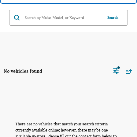
Search
No vehicles found
There are no vehicles that match your search criteria
currently available online; however, there may be one
available in-store. Please fill out the contact form below to