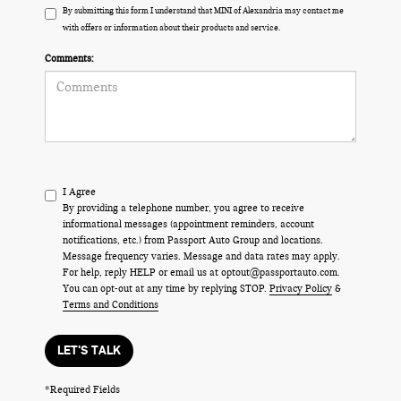
By submitting this form I understand that MINI of Alexandria may contact me
with offers or information about their products and service.
Comments:
I Agree
By providing a telephone number, you agree to receive
informational messages (appointment reminders, account
notifications, etc.) from Passport Auto Group and locations.
Message frequency varies. Message and data rates may apply.
For help, reply HELP or email us at optout@passportauto.com.
You can opt-out at any time by replying STOP.
Privacy Policy
&
Terms and Conditions
LET'S TALK
*Required Fields