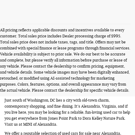
All pricing reflects applicable discounts and incentives available to every
customer. Total sales price includes Dealer processing charge of $995.
Total sales price does not include taxes, tags, and title. Offers may not be
combined with special finance or lease programs through financial services.
Vehicle availability is subject to prior sale. We do our best to be accurate
and complete, but please verify all information before purchase or lease of
any vehicle. Please contact the dealership to confirm pricing, equipment,
and vehicle details. Some vehicle images may have been digitally enhanced,
USED CARS FOR SALE NEAR
retouched, or modified using AI-assisted technology for marketing
purposes. Colors, features, options, and overall appearance may vary from
ALEXANDRIA VA
the actual vehicle. Please contact the dealership for specific vehicle details.
Just south of Washington, DC lies a city with old-town charm,
contemporary shopping, and fine dining. It’s Alexandria, Virginia, and if
you live here, you may be looking for a reliable, fun-loving used car to help
you get everywhere from Jones Point Park to Dora Kelley Nature Park.
Visit us at MINI of Alexandria.
We offer a reputable selection of used cars for sale near Alexandria,