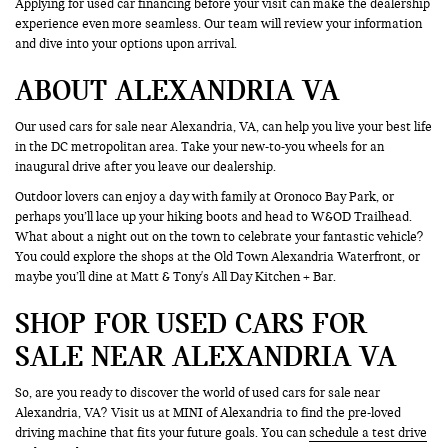
Applying for used car financing before your visit can make the dealership
experience even more seamless. Our team will review your information
and dive into your options upon arrival.
ABOUT ALEXANDRIA VA
Our used cars for sale near Alexandria, VA, can help you live your best life
in the DC metropolitan area. Take your new-to-you wheels for an
inaugural drive after you leave our dealership.
Outdoor lovers can enjoy a day with family at Oronoco Bay Park, or
perhaps you’ll lace up your hiking boots and head to W&OD Trailhead.
What about a night out on the town to celebrate your fantastic vehicle?
You could explore the shops at the Old Town Alexandria Waterfront, or
maybe you’ll dine at Matt & Tony's All Day Kitchen + Bar.
SHOP FOR USED CARS FOR
SALE NEAR ALEXANDRIA VA
So, are you ready to discover the world of used cars for sale near
Alexandria, VA? Visit us at MINI of Alexandria to find the pre-loved
driving machine that fits your future goals. You can
schedule a test drive