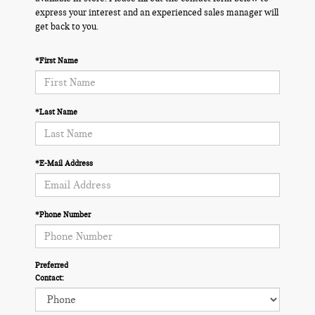
express your interest and an experienced sales manager will
get back to you.
*First Name
*Last Name
*E-Mail Address
*Phone Number
Preferred
Contact: