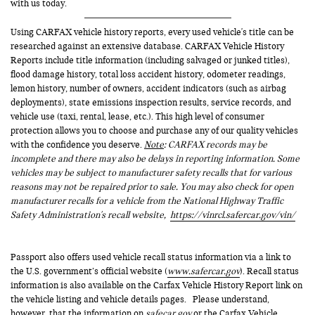
with us today.
Using CARFAX vehicle history reports, every used vehicle's title can be
researched against an extensive database. CARFAX Vehicle History
Reports include title information (including salvaged or junked titles),
flood damage history, total loss accident history, odometer readings,
lemon history, number of owners, accident indicators (such as airbag
deployments), state emissions inspection results, service records, and
vehicle use (taxi, rental, lease, etc.). This high level of consumer
protection allows you to choose and purchase any of our quality vehicles
with the confidence you deserve.
Note
: CARFAX records may be
incomplete and there may also be delays in reporting information. Some
vehicles may be subject to manufacturer safety recalls that for various
reasons may not be repaired prior to sale. You may also check for open
manufacturer recalls for a vehicle from the National Highway Traffic
Safety Administration's recall website,
https://vinrcl.safercar.gov/vin/
Passport also offers used vehicle recall status information via a link to
the U.S. government’s official website (
www.safercar.gov
). Recall status
information is also available on the Carfax Vehicle History Report link on
the vehicle listing and vehicle details pages. Please understand,
however, that the information on
safecar.gov
or the Carfax Vehicle