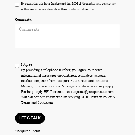
By submitting this form I understand that MINI of Alexandria may contact me
with offers or information about their products and service.
Comments:
I Agree
By providing a telephone number, you agree to receive
informational messages (appointment reminders, account
notifications, etc.) from Passport Auto Group and locations.
Message frequency varies. Message and data rates may apply.
For help, reply HELP or email us at optout@passportauto.com.
You can opt-out at any time by replying STOP.
Privacy Policy
&
Terms and Conditions
LET'S TALK
*Required Fields