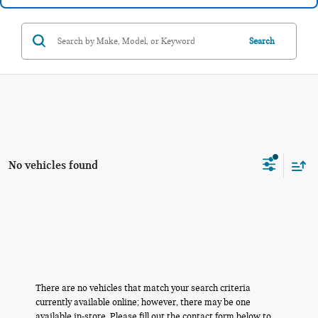
Search
No vehicles found
There are no vehicles that match your search criteria
currently available online; however, there may be one
available in-store. Please fill out the contact form below to