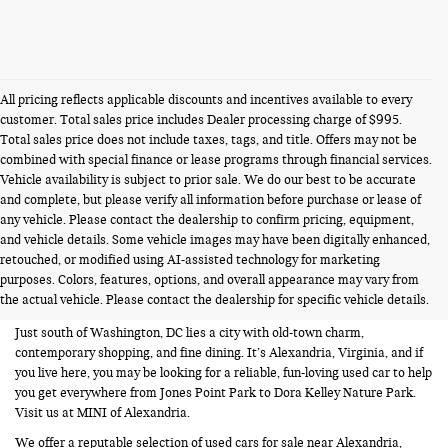
All pricing reflects applicable discounts and incentives available to every
customer. Total sales price includes Dealer processing charge of $995.
Total sales price does not include taxes, tags, and title. Offers may not be
combined with special finance or lease programs through financial services.
Vehicle availability is subject to prior sale. We do our best to be accurate
and complete, but please verify all information before purchase or lease of
any vehicle. Please contact the dealership to confirm pricing, equipment,
and vehicle details. Some vehicle images may have been digitally enhanced,
USED CARS FOR SALE NEAR
retouched, or modified using AI-assisted technology for marketing
purposes. Colors, features, options, and overall appearance may vary from
ALEXANDRIA VA
the actual vehicle. Please contact the dealership for specific vehicle details.
Just south of Washington, DC lies a city with old-town charm,
contemporary shopping, and fine dining. It’s Alexandria, Virginia, and if
you live here, you may be looking for a reliable, fun-loving used car to help
you get everywhere from Jones Point Park to Dora Kelley Nature Park.
Visit us at MINI of Alexandria.
We offer a reputable selection of used cars for sale near Alexandria,