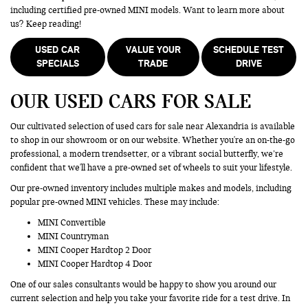
including certified pre-owned MINI models. Want to learn more about
us? Keep reading!
USED CAR
VALUE YOUR
SCHEDULE TEST
SPECIALS
TRADE
DRIVE
OUR USED CARS FOR SALE
Our cultivated selection of used cars for sale near Alexandria is available
to shop in our showroom or on our website. Whether you're an on-the-go
professional, a modern trendsetter, or a vibrant social butterfly, we’re
confident that we'll have a pre-owned set of wheels to suit your lifestyle.
Our pre-owned inventory includes multiple makes and models, including
popular pre-owned MINI vehicles. These may include:
MINI Convertible
MINI Countryman
MINI Cooper Hardtop 2 Door
MINI Cooper Hardtop 4 Door
One of our sales consultants would be happy to show you around our
current selection and help you take your favorite ride for a test drive. In