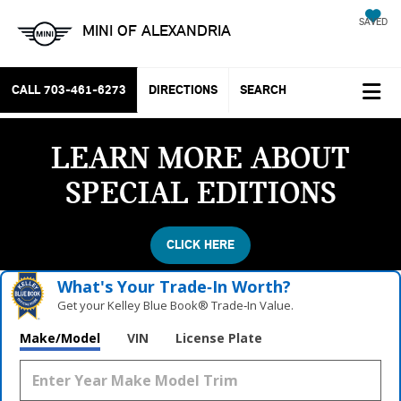
SAVED
MINI OF ALEXANDRIA
CALL
703-461-6273
DIRECTIONS
SEARCH
LEARN MORE ABOUT
SPECIAL EDITIONS
CLICK HERE
What's Your Trade‑In Worth?
Get your Kelley Blue Book® Trade‑In Value.
Make/Model
VIN
License Plate