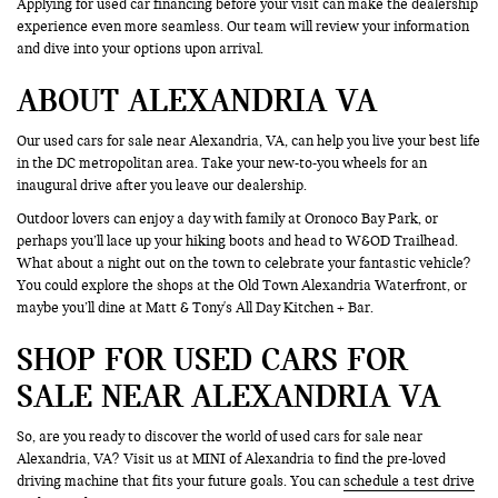
Applying for used car financing before your visit can make the dealership
experience even more seamless. Our team will review your information
and dive into your options upon arrival.
ABOUT ALEXANDRIA VA
Our used cars for sale near Alexandria, VA, can help you live your best life
in the DC metropolitan area. Take your new-to-you wheels for an
inaugural drive after you leave our dealership.
Outdoor lovers can enjoy a day with family at Oronoco Bay Park, or
perhaps you’ll lace up your hiking boots and head to W&OD Trailhead.
What about a night out on the town to celebrate your fantastic vehicle?
You could explore the shops at the Old Town Alexandria Waterfront, or
maybe you’ll dine at Matt & Tony's All Day Kitchen + Bar.
SHOP FOR USED CARS FOR
SALE NEAR ALEXANDRIA VA
So, are you ready to discover the world of used cars for sale near
Alexandria, VA? Visit us at MINI of Alexandria to find the pre-loved
driving machine that fits your future goals. You can
schedule a test drive