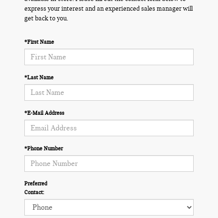
express your interest and an experienced sales manager will
get back to you.
*First Name
*Last Name
*E-Mail Address
*Phone Number
Preferred
Contact: