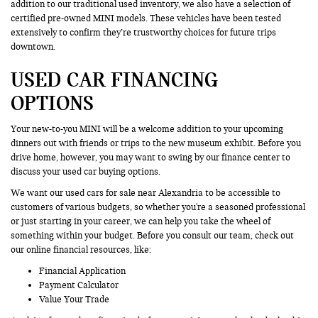
addition to our traditional used inventory, we also have a selection of
certified pre-owned MINI models. These vehicles have been tested
extensively to confirm they’re trustworthy choices for future trips
downtown.
USED CAR FINANCING
OPTIONS
Your new-to-you MINI will be a welcome addition to your upcoming
dinners out with friends or trips to the new museum exhibit. Before you
drive home, however, you may want to swing by our finance center to
discuss your used car buying options.
We want our used cars for sale near Alexandria to be accessible to
customers of various budgets, so whether you're a seasoned professional
or just starting in your career, we can help you take the wheel of
something within your budget. Before you consult our team, check out
our online financial resources, like:
Financial Application
Payment Calculator
Value Your Trade