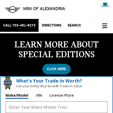
SAVED
MINI OF ALEXANDRIA
CALL
703-461-6273
DIRECTIONS
SEARCH
LEARN MORE ABOUT
SPECIAL EDITIONS
CLICK HERE
What's Your Trade‑In Worth?
Get your Kelley Blue Book® Trade‑In Value.
Make/Model
VIN
License Plate