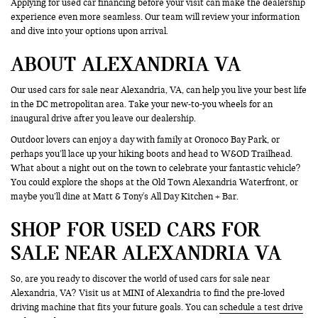
Applying for used car financing before your visit can make the dealership
experience even more seamless. Our team will review your information
and dive into your options upon arrival.
ABOUT ALEXANDRIA VA
Our used cars for sale near Alexandria, VA, can help you live your best life
in the DC metropolitan area. Take your new-to-you wheels for an
inaugural drive after you leave our dealership.
Outdoor lovers can enjoy a day with family at Oronoco Bay Park, or
perhaps you’ll lace up your hiking boots and head to W&OD Trailhead.
What about a night out on the town to celebrate your fantastic vehicle?
You could explore the shops at the Old Town Alexandria Waterfront, or
maybe you’ll dine at Matt & Tony's All Day Kitchen + Bar.
SHOP FOR USED CARS FOR
SALE NEAR ALEXANDRIA VA
So, are you ready to discover the world of used cars for sale near
Alexandria, VA? Visit us at MINI of Alexandria to find the pre-loved
driving machine that fits your future goals. You can
schedule a test drive