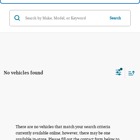
Search
No vehicles found
There are no vehicles that match your search criteria
currently available online; however, there may be one
available in-store. Please fill out the contact form below to