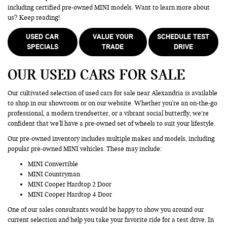
including certified pre-owned MINI models. Want to learn more about
us? Keep reading!
USED CAR
VALUE YOUR
SCHEDULE TEST
SPECIALS
TRADE
DRIVE
OUR USED CARS FOR SALE
Our cultivated selection of used cars for sale near Alexandria is available
to shop in our showroom or on our website. Whether you're an on-the-go
professional, a modern trendsetter, or a vibrant social butterfly, we’re
confident that we'll have a pre-owned set of wheels to suit your lifestyle.
Our pre-owned inventory includes multiple makes and models, including
popular pre-owned MINI vehicles. These may include:
MINI Convertible
MINI Countryman
MINI Cooper Hardtop 2 Door
MINI Cooper Hardtop 4 Door
One of our sales consultants would be happy to show you around our
current selection and help you take your favorite ride for a test drive. In