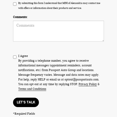
By submitting this form I understand that MINI of Alexandria may contact me
with offers or information about their products and service.
Comments:
I Agree
By providing a telephone number, you agree to receive
informational messages (appointment reminders, account
notifications, etc.) from Passport Auto Group and locations.
Message frequency varies. Message and data rates may apply.
For help, reply HELP or email us at optout@passportauto.com.
You can opt-out at any time by replying STOP.
Privacy Policy
&
Terms and Conditions
LET'S TALK
*Required Fields