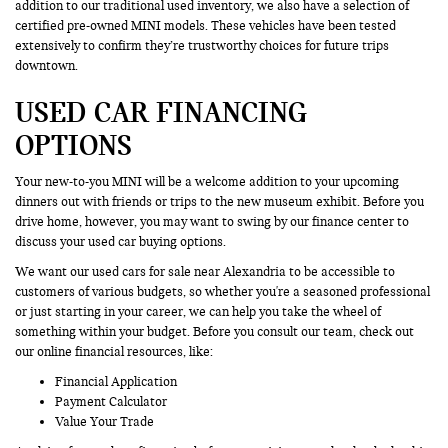
addition to our traditional used inventory, we also have a selection of
certified pre-owned MINI models. These vehicles have been tested
extensively to confirm they’re trustworthy choices for future trips
downtown.
USED CAR FINANCING
OPTIONS
Your new-to-you MINI will be a welcome addition to your upcoming
dinners out with friends or trips to the new museum exhibit. Before you
drive home, however, you may want to swing by our finance center to
discuss your used car buying options.
We want our used cars for sale near Alexandria to be accessible to
customers of various budgets, so whether you're a seasoned professional
or just starting in your career, we can help you take the wheel of
something within your budget. Before you consult our team, check out
our online financial resources, like:
Financial Application
Payment Calculator
Value Your Trade