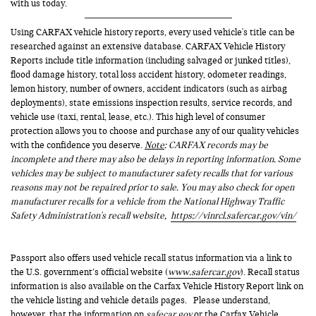
with us today.
Using CARFAX vehicle history reports, every used vehicle's title can be
researched against an extensive database. CARFAX Vehicle History
Reports include title information (including salvaged or junked titles),
flood damage history, total loss accident history, odometer readings,
lemon history, number of owners, accident indicators (such as airbag
deployments), state emissions inspection results, service records, and
vehicle use (taxi, rental, lease, etc.). This high level of consumer
protection allows you to choose and purchase any of our quality vehicles
with the confidence you deserve.
Note
: CARFAX records may be
incomplete and there may also be delays in reporting information. Some
vehicles may be subject to manufacturer safety recalls that for various
reasons may not be repaired prior to sale. You may also check for open
manufacturer recalls for a vehicle from the National Highway Traffic
Safety Administration's recall website,
https://vinrcl.safercar.gov/vin/
Passport also offers used vehicle recall status information via a link to
the U.S. government’s official website (
www.safercar.gov
). Recall status
information is also available on the Carfax Vehicle History Report link on
the vehicle listing and vehicle details pages. Please understand,
however, that the information on
safecar.gov
or the Carfax Vehicle