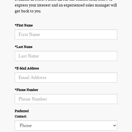
express your interest and an experienced sales manager will
get back to you.
*First Name
*Last Name
*E-Mail Address
*Phone Number
Preferred
Contact: