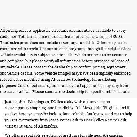
All pricing reflects applicable discounts and incentives available to every
customer. Total sales price includes Dealer processing charge of $995.
Total sales price does not include taxes, tags, and title. Offers may not be
combined with special finance or lease programs through financial services.
Vehicle availability is subject to prior sale. We do our best to be accurate
and complete, but please verify all information before purchase or lease of
any vehicle. Please contact the dealership to confirm pricing, equipment,
and vehicle details. Some vehicle images may have been digitally enhanced,
USED CARS FOR SALE NEAR
retouched, or modified using AI-assisted technology for marketing
purposes. Colors, features, options, and overall appearance may vary from
ALEXANDRIA VA
the actual vehicle. Please contact the dealership for specific vehicle details.
Just south of Washington, DC lies a city with old-town charm,
contemporary shopping, and fine dining. It’s Alexandria, Virginia, and if
you live here, you may be looking for a reliable, fun-loving used car to help
you get everywhere from Jones Point Park to Dora Kelley Nature Park.
Visit us at MINI of Alexandria.
We offer a reputable selection of used cars for sale near Alexandria,