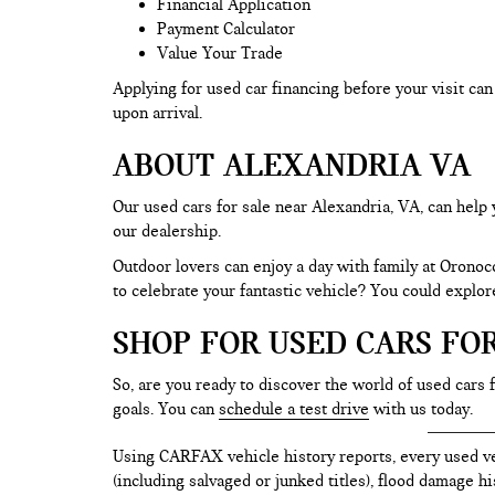
Financial Application
Payment Calculator
Value Your Trade
Applying for used car financing before your visit c
upon arrival.
ABOUT ALEXANDRIA VA
Our used cars for sale near Alexandria, VA, can help 
our dealership.
Outdoor lovers can enjoy a day with family at Oronoc
to celebrate your fantastic vehicle? You could explo
SHOP FOR USED CARS FO
So, are you ready to discover the world of used cars 
goals. You can
schedule a test drive
with us today.
Using CARFAX vehicle history reports, every used ve
(including salvaged or junked titles), flood damage h