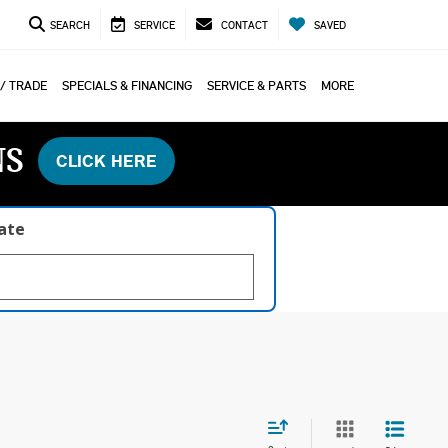
SEARCH
SERVICE
CONTACT
SAVED
 / TRADE
SPECIALS & FINANCING
SERVICE & PARTS
MORE
NS
CLICK HERE
late