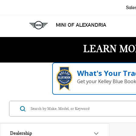
Sale
MINI OF ALEXANDRIA
LEARN MO
What's Your Tra
Get your Kelley Blue Boo
Dealership