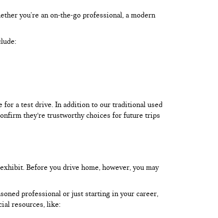
hether you're an on-the-go professional, a modern
clude:
or a test drive. In addition to our traditional used
onfirm they’re trustworthy choices for future trips
 exhibit. Before you drive home, however, you may
oned professional or just starting in your career,
ial resources, like: