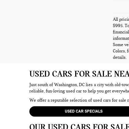
All pric
$995. To
financia
informat
Some veh
Colors, 
details.
USED CARS FOR SALE NE
Just south of Washington, DC lies a city with old-tow
reliable, fun-loving used car to help you get everyw
We offer a reputable selection of used cars for sal
USED CAR SPECIALS
OUR USED CARS FOR SAL