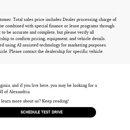
ustomer. Total sales price includes Dealer processing charge of
ot be combined with special finance or lease programs through
t to be accurate and complete, but please verify all
rship to confirm pricing, equipment, and vehicle details.
ed using AI-assisted technology for marketing purposes.
icle. Please contact the dealership for specific vehicle
inia, and if you live here, you may be looking for a
NI of Alexandria.
to learn more about us? Keep reading!
SCHEDULE TEST DRIVE