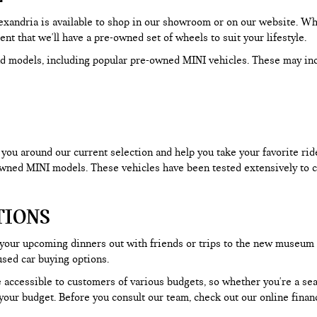
Alexandria is available to shop in our showroom or on our website. W
dent that we'll have a pre-owned set of wheels to suit your lifestyle.
d models, including popular pre-owned MINI vehicles. These may in
ou around our current selection and help you take your favorite ride f
-owned MINI models. These vehicles have been tested extensively to c
TIONS
 your upcoming dinners out with friends or trips to the new museum
used car buying options.
 accessible to customers of various budgets, so whether you're a seas
our budget. Before you consult our team, check out our online financ