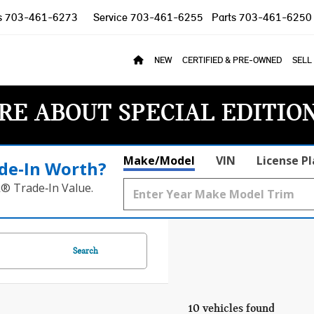
s
703-461-6273
Service
703-461-6255
Parts
703-461-6250
NEW
CERTIFIED & PRE-OWNED
SELL
RE ABOUT SPECIAL EDITIO
Make/Model
VIN
License P
de‑In Worth?
k® Trade‑In Value.
Search
10 vehicles found