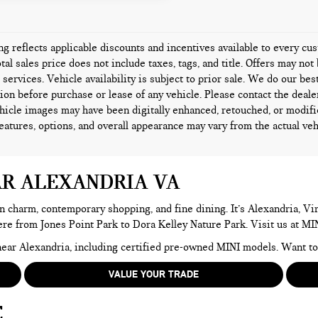
ing reflects applicable discounts and incentives available to every c
tal sales price does not include taxes, tags, and title. Offers may n
l services. Vehicle availability is subject to prior sale. We do our bes
ion before purchase or lease of any vehicle. Please contact the deale
icle images may have been digitally enhanced, retouched, or modifi
features, options, and overall appearance may vary from the actual veh
AR ALEXANDRIA VA
n charm, contemporary shopping, and fine dining. It’s Alexandria, Virg
here from Jones Point Park to Dora Kelley Nature Park. Visit us at MI
e near Alexandria, including certified pre-owned MINI models. Want 
VALUE YOUR TRADE
E