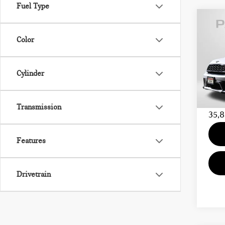
Fuel Type
202
Color
COU
MIN
Cylinder
Passpo
VIN:
Proce
Stock:
Total 
Transmission
35,8
Features
Drivetrain