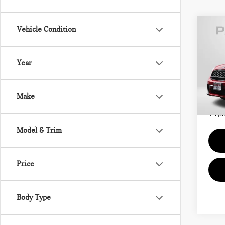
Vehicle Condition
202
COU
Year
MIN
Passpo
VIN:
Proce
Make
Total 
14,5
Model & Trim
Price
Body Type