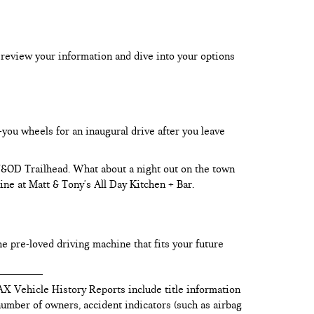
 review your information and dive into your options
-you wheels for an inaugural drive after you leave
 W&OD Trailhead. What about a night out on the town
ine at Matt & Tony's All Day Kitchen + Bar.
he pre-loved driving machine that fits your future
AX Vehicle History Reports include title information
 number of owners, accident indicators (such as airbag