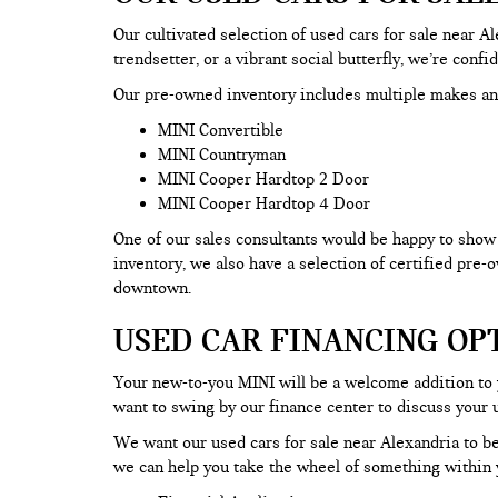
Our cultivated selection of used cars for sale near 
trendsetter, or a vibrant social butterfly, we’re confi
Our pre-owned inventory includes multiple makes an
MINI Convertible
MINI Countryman
MINI Cooper Hardtop 2 Door
MINI Cooper Hardtop 4 Door
One of our sales consultants would be happy to show y
inventory, we also have a selection of certified pre
downtown.
USED CAR FINANCING OP
Your new-to-you MINI will be a welcome addition to
want to swing by our finance center to discuss your 
We want our used cars for sale near Alexandria to be
we can help you take the wheel of something within y