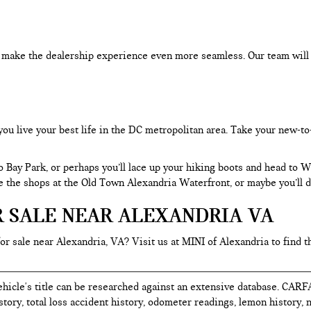
an make the dealership experience even more seamless. Our team will
you live your best life in the DC metropolitan area. Take your new-to
o Bay Park, or perhaps you’ll lace up your hiking boots and head to
re the shops at the Old Town Alexandria Waterfront, or maybe you’ll d
R SALE NEAR ALEXANDRIA VA
for sale near Alexandria, VA? Visit us at MINI of Alexandria to find t
hicle's title can be researched against an extensive database. CARF
istory, total loss accident history, odometer readings, lemon history,