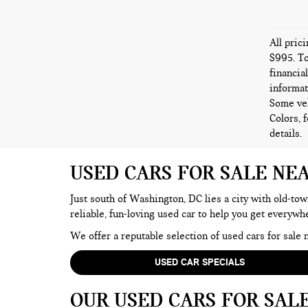
All pric
$995. To
financia
informat
Some veh
Colors, 
details.
USED CARS FOR SALE NE
Just south of Washington, DC lies a city with old-tow
reliable, fun-loving used car to help you get everyw
We offer a reputable selection of used cars for sal
USED CAR SPECIALS
OUR USED CARS FOR SAL