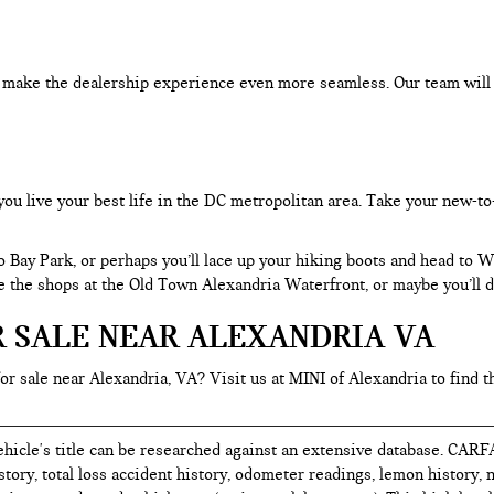
an make the dealership experience even more seamless. Our team will
you live your best life in the DC metropolitan area. Take your new-to
o Bay Park, or perhaps you’ll lace up your hiking boots and head to
re the shops at the Old Town Alexandria Waterfront, or maybe you’ll d
R SALE NEAR ALEXANDRIA VA
for sale near Alexandria, VA? Visit us at MINI of Alexandria to find t
hicle's title can be researched against an extensive database. CARF
istory, total loss accident history, odometer readings, lemon history,