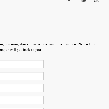
Sort
List
Grid
ne; however, there may be one available in-store. Please fill out
ager will get back to you.