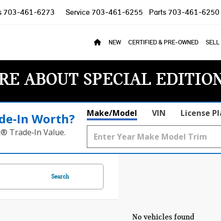
s
703-461-6273
Service
703-461-6255
Parts
703-461-6250
NEW
CERTIFIED & PRE-OWNED
SELL
RE ABOUT SPECIAL EDITIO
Make/Model
VIN
License P
de‑In Worth?
k® Trade‑In Value.
Search
No vehicles found