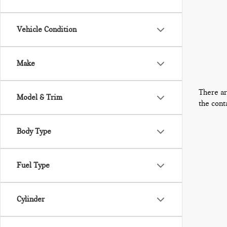
Vehicle Condition
Make
There ar
Model & Trim
the cont
Body Type
Fuel Type
Cylinder