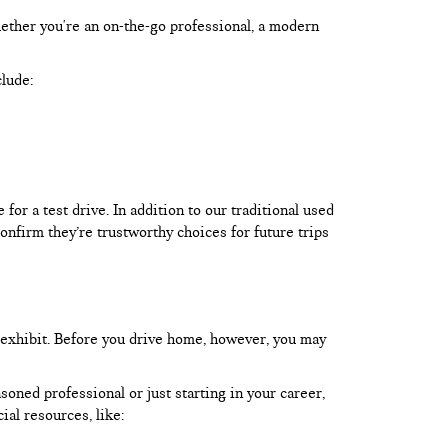
hether you're an on-the-go professional, a modern
clude:
or a test drive. In addition to our traditional used
onfirm they’re trustworthy choices for future trips
 exhibit. Before you drive home, however, you may
oned professional or just starting in your career,
ial resources, like: