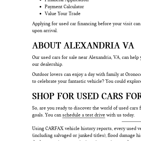
Payment Calculator
Value Your Trade
Applying for used car financing before your visit c
upon arrival.
ABOUT ALEXANDRIA VA
Our used cars for sale near Alexandria, VA, can help 
our dealership.
Outdoor lovers can enjoy a day with family at Oronoc
to celebrate your fantastic vehicle? You could explo
SHOP FOR USED CARS FO
So, are you ready to discover the world of used cars 
goals. You can
schedule a test drive
with us today.
Using CARFAX vehicle history reports, every used ve
(including salvaged or junked titles), flood damage h