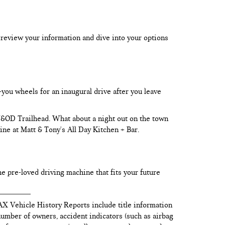
 review your information and dive into your options
-you wheels for an inaugural drive after you leave
 W&OD Trailhead. What about a night out on the town
ine at Matt & Tony's All Day Kitchen + Bar.
he pre-loved driving machine that fits your future
AX Vehicle History Reports include title information
 number of owners, accident indicators (such as airbag