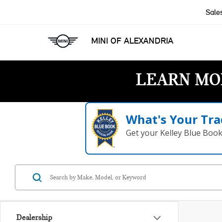
Sale
MINI OF ALEXANDRIA
LEARN MO
What's Your Tra
Get your Kelley Blue Boo
Dealership