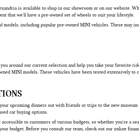
Alexandria is available to shop in our showroom or on our website. W
dent that we'll have a pre-owned set of wheels to suit your lifestyle.
d models, including popular pre-owned MINI vehicles. These may in
ou around our current selection and help you take your favorite ride f
-owned MINI models. These vehicles have been tested extensively to c
TIONS
 your upcoming dinners out with friends or trips to the new museum
used car buying options.
 accessible to customers of various budgets, so whether you're a seas
our budget. Before you consult our team, check out our online financ