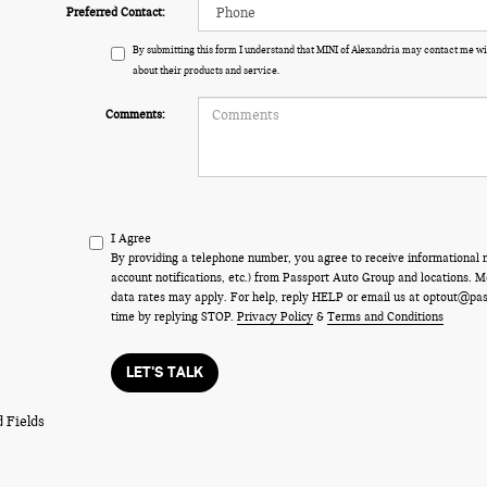
Preferred Contact:
By submitting this form I understand that MINI of Alexandria may contact me wi
about their products and service.
Comments:
I Agree
By providing a telephone number, you agree to receive informational
account notifications, etc.) from Passport Auto Group and locations.
data rates may apply. For help, reply HELP or email us at optout@pa
time by replying STOP.
Privacy Policy
&
Terms and Conditions
LET'S TALK
 Fields