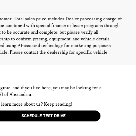
ustomer. Total sales price includes Dealer processing charge of
ot be combined with special finance or lease programs through
t to be accurate and complete, but please verify all
rship to confirm pricing, equipment, and vehicle details.
ed using AI-assisted technology for marketing purposes.
icle. Please contact the dealership for specific vehicle
inia, and if you live here, you may be looking for a
NI of Alexandria.
to learn more about us? Keep reading!
SCHEDULE TEST DRIVE