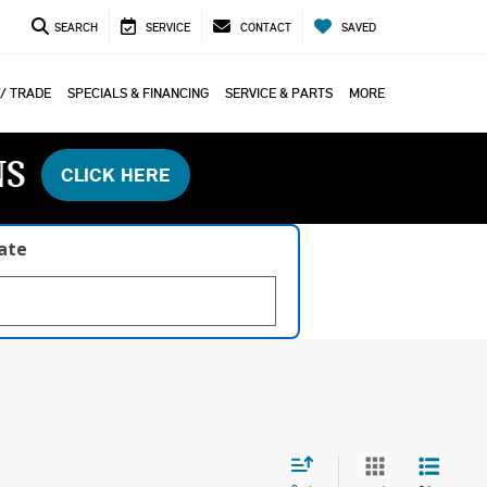
SEARCH
SERVICE
CONTACT
SAVED
 / TRADE
SPECIALS & FINANCING
SERVICE & PARTS
MORE
NS
CLICK HERE
late