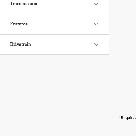
Transmission
Features
Drivetrain
*Required