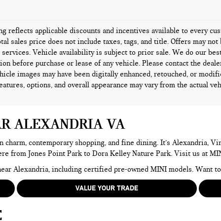
ing reflects applicable discounts and incentives available to every c
tal sales price does not include taxes, tags, and title. Offers may n
l services. Vehicle availability is subject to prior sale. We do our bes
ion before purchase or lease of any vehicle. Please contact the deale
icle images may have been digitally enhanced, retouched, or modifi
features, options, and overall appearance may vary from the actual veh
AR ALEXANDRIA VA
n charm, contemporary shopping, and fine dining. It’s Alexandria, Virg
here from Jones Point Park to Dora Kelley Nature Park. Visit us at MI
e near Alexandria, including certified pre-owned MINI models. Want 
VALUE YOUR TRADE
E