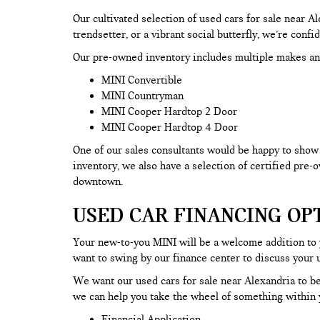
Our cultivated selection of used cars for sale near 
trendsetter, or a vibrant social butterfly, we’re confi
Our pre-owned inventory includes multiple makes an
MINI Convertible
MINI Countryman
MINI Cooper Hardtop 2 Door
MINI Cooper Hardtop 4 Door
One of our sales consultants would be happy to show y
inventory, we also have a selection of certified pre
downtown.
USED CAR FINANCING OP
Your new-to-you MINI will be a welcome addition to
want to swing by our finance center to discuss your 
We want our used cars for sale near Alexandria to be
we can help you take the wheel of something within y
Financial Application