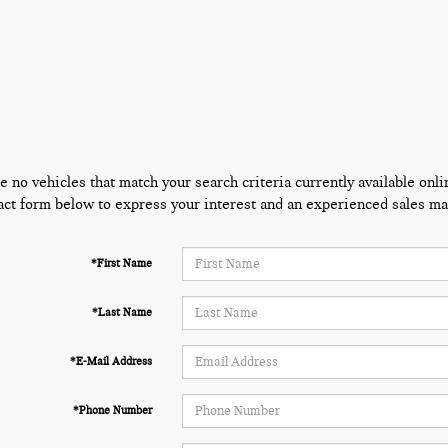
e no vehicles that match your search criteria currently available onli
act form below to express your interest and an experienced sales man
*First Name
*Last Name
*E-Mail Address
*Phone Number