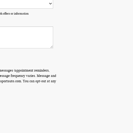
th offers or information
 messages (appointment reminders,
 Message frequency varies. Message and
ssportauto.com. You can opt-out at any