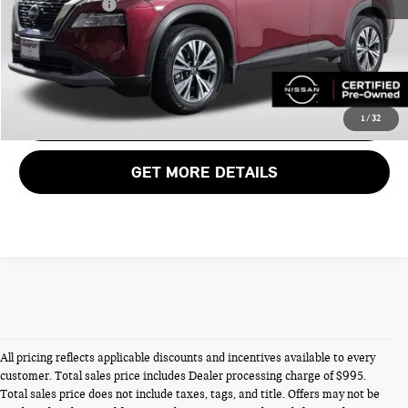
Total Sales Price:
$23,995
CALL US
VIEW DETAILS
1
/
32
GET MORE DETAILS
All pricing reflects applicable discounts and incentives available to every
customer. Total sales price includes Dealer processing charge of $995.
Total sales price does not include taxes, tags, and title. Offers may not be