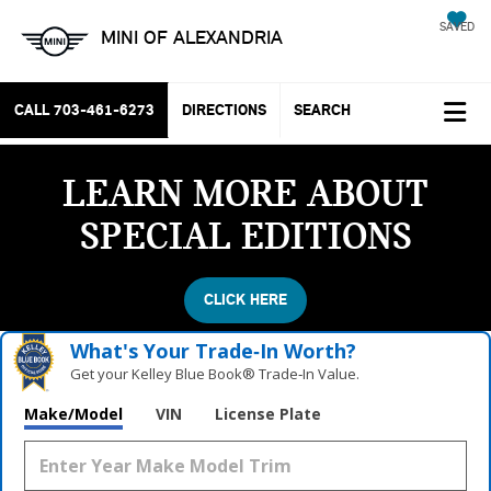
SAVED
MINI OF ALEXANDRIA
CALL
703-461-6273
DIRECTIONS
SEARCH
LEARN MORE ABOUT
SPECIAL EDITIONS
CLICK HERE
What's Your Trade‑In Worth?
Get your Kelley Blue Book® Trade‑In Value.
Make/Model
VIN
License Plate