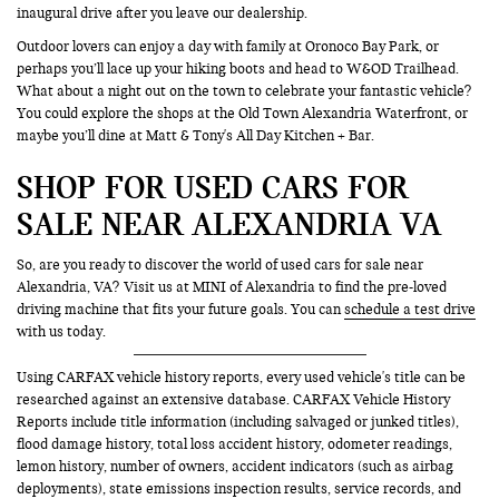
inaugural drive after you leave our dealership.
Outdoor lovers can enjoy a day with family at Oronoco Bay Park, or
perhaps you’ll lace up your hiking boots and head to W&OD Trailhead.
What about a night out on the town to celebrate your fantastic vehicle?
You could explore the shops at the Old Town Alexandria Waterfront, or
maybe you’ll dine at Matt & Tony's All Day Kitchen + Bar.
SHOP FOR USED CARS FOR
SALE NEAR ALEXANDRIA VA
So, are you ready to discover the world of used cars for sale near
Alexandria, VA? Visit us at MINI of Alexandria to find the pre-loved
driving machine that fits your future goals. You can
schedule a test drive
with us today.
Using CARFAX vehicle history reports, every used vehicle's title can be
researched against an extensive database. CARFAX Vehicle History
Reports include title information (including salvaged or junked titles),
flood damage history, total loss accident history, odometer readings,
lemon history, number of owners, accident indicators (such as airbag
deployments), state emissions inspection results, service records, and