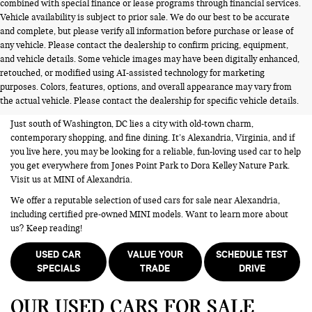
combined with special finance or lease programs through financial services.
Vehicle availability is subject to prior sale. We do our best to be accurate
and complete, but please verify all information before purchase or lease of
any vehicle. Please contact the dealership to confirm pricing, equipment,
and vehicle details. Some vehicle images may have been digitally enhanced,
USED CARS FOR SALE NEAR
retouched, or modified using AI-assisted technology for marketing
purposes. Colors, features, options, and overall appearance may vary from
ALEXANDRIA VA
the actual vehicle. Please contact the dealership for specific vehicle details.
Just south of Washington, DC lies a city with old-town charm,
contemporary shopping, and fine dining. It’s Alexandria, Virginia, and if
you live here, you may be looking for a reliable, fun-loving used car to help
you get everywhere from Jones Point Park to Dora Kelley Nature Park.
Visit us at MINI of Alexandria.
We offer a reputable selection of used cars for sale near Alexandria,
including certified pre-owned MINI models. Want to learn more about
us? Keep reading!
USED CAR
VALUE YOUR
SCHEDULE TEST
SPECIALS
TRADE
DRIVE
OUR USED CARS FOR SALE