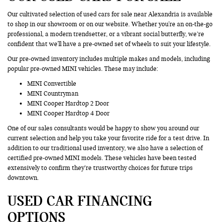
Our cultivated selection of used cars for sale near Alexandria is available
to shop in our showroom or on our website. Whether you're an on-the-go
professional, a modern trendsetter, or a vibrant social butterfly, we’re
confident that we'll have a pre-owned set of wheels to suit your lifestyle.
Our pre-owned inventory includes multiple makes and models, including
popular pre-owned MINI vehicles. These may include:
MINI Convertible
MINI Countryman
MINI Cooper Hardtop 2 Door
MINI Cooper Hardtop 4 Door
One of our sales consultants would be happy to show you around our
current selection and help you take your favorite ride for a test drive. In
addition to our traditional used inventory, we also have a selection of
certified pre-owned MINI models. These vehicles have been tested
extensively to confirm they’re trustworthy choices for future trips
downtown.
USED CAR FINANCING
OPTIONS