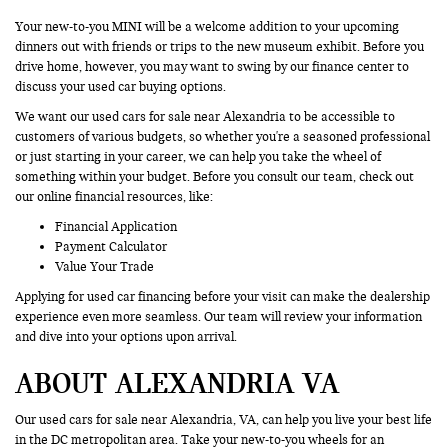
Your new-to-you MINI will be a welcome addition to your upcoming
dinners out with friends or trips to the new museum exhibit. Before you
drive home, however, you may want to swing by our finance center to
discuss your used car buying options.
We want our used cars for sale near Alexandria to be accessible to
customers of various budgets, so whether you're a seasoned professional
or just starting in your career, we can help you take the wheel of
something within your budget. Before you consult our team, check out
our online financial resources, like:
Financial Application
Payment Calculator
Value Your Trade
Applying for used car financing before your visit can make the dealership
experience even more seamless. Our team will review your information
and dive into your options upon arrival.
ABOUT ALEXANDRIA VA
Our used cars for sale near Alexandria, VA, can help you live your best life
in the DC metropolitan area. Take your new-to-you wheels for an