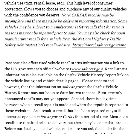
vehicle use (taxi, rental, lease, etc.). This high level of consumer
protection allows you to choose and purchase any of our quality vehicles
with the confidence you deserve.
Note
: CARFAX records may be
incomplete and there may also be delays in reporting information. Some
vehicles may be subject to manufacturer safety recalls that for various
reasons may not be repaired prior to sale. You may also check for open
manufacturer recalls for a vehicle from the National Highway Traffic
Safety Administration's recall website,
https://vinrcl.safercar.gov/vin/
Passport also offers used vehicle recall status information via a link to
the U.S. government’s official website (
www.safercar.gov
). Recall status
information is also available on the Carfax Vehicle History Report link on
the vehicle listing and vehicle details pages. Please understand,
however, that the information on
safecar.gov
or the Carfax Vehicle
History Report may not be up to date for two reasons. First, recently
announced recalls may not yet appear. Second, there is a lag time
between when a recall repair is made and when the repair is reported to
these websites. As a result, a recall that has been repaired may still
appear as open on
safercar.gov or Carfax
for a period of time. Most open
recalls are repaired prior to delivery, but there may be some that are not.
Before purchasing a used vehicle, make sure you ask the dealer for the