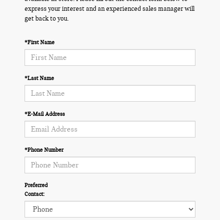
express your interest and an experienced sales manager will
get back to you.
*First Name
*Last Name
*E-Mail Address
*Phone Number
Preferred
Contact: