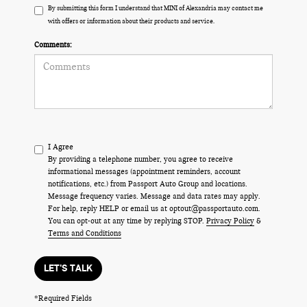
By submitting this form I understand that MINI of Alexandria may contact me
with offers or information about their products and service.
Comments:
I Agree
By providing a telephone number, you agree to receive
informational messages (appointment reminders, account
notifications, etc.) from Passport Auto Group and locations.
Message frequency varies. Message and data rates may apply.
For help, reply HELP or email us at optout@passportauto.com.
You can opt-out at any time by replying STOP.
Privacy Policy
&
Terms and Conditions
LET'S TALK
*Required Fields