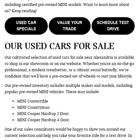
including certified pre-owned MINI models. Want to learn more about
us? Keep reading!
USED CAR
VALUE YOUR
SCHEDULE TEST
SPECIALS
TRADE
DRIVE
OUR USED CARS FOR SALE
Our cultivated selection of used cars for sale near Alexandria is available
to shop in our showroom or on our website. Whether you're an on-the-go
professional, a modern trendsetter, or a vibrant social butterfly, we’re
confident that we'll have a pre-owned set of wheels to suit your lifestyle.
Our pre-owned inventory includes multiple makes and models, including
popular pre-owned MINI vehicles. These may include:
MINI Convertible
MINI Countryman
MINI Cooper Hardtop 2 Door
MINI Cooper Hardtop 4 Door
One of our sales consultants would be happy to show you around our
current selection and help you take your favorite ride for a test drive. In