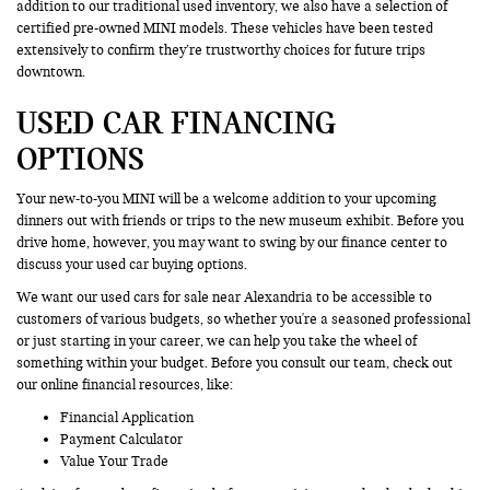
addition to our traditional used inventory, we also have a selection of
certified pre-owned MINI models. These vehicles have been tested
extensively to confirm they’re trustworthy choices for future trips
downtown.
USED CAR FINANCING
OPTIONS
Your new-to-you MINI will be a welcome addition to your upcoming
dinners out with friends or trips to the new museum exhibit. Before you
drive home, however, you may want to swing by our finance center to
discuss your used car buying options.
We want our used cars for sale near Alexandria to be accessible to
customers of various budgets, so whether you're a seasoned professional
or just starting in your career, we can help you take the wheel of
something within your budget. Before you consult our team, check out
our online financial resources, like:
Financial Application
Payment Calculator
Value Your Trade