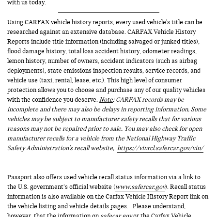
with us today.
Using CARFAX vehicle history reports, every used vehicle's title can be
researched against an extensive database. CARFAX Vehicle History
Reports include title information (including salvaged or junked titles),
flood damage history, total loss accident history, odometer readings,
lemon history, number of owners, accident indicators (such as airbag
deployments), state emissions inspection results, service records, and
vehicle use (taxi, rental, lease, etc.). This high level of consumer
protection allows you to choose and purchase any of our quality vehicles
with the confidence you deserve.
Note
: CARFAX records may be
incomplete and there may also be delays in reporting information. Some
vehicles may be subject to manufacturer safety recalls that for various
reasons may not be repaired prior to sale. You may also check for open
manufacturer recalls for a vehicle from the National Highway Traffic
Safety Administration's recall website,
https://vinrcl.safercar.gov/vin/
Passport also offers used vehicle recall status information via a link to
the U.S. government’s official website (
www.safercar.gov
). Recall status
information is also available on the Carfax Vehicle History Report link on
the vehicle listing and vehicle details pages. Please understand,
however, that the information on
safecar.gov
or the Carfax Vehicle