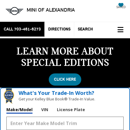
SAVED
MINI OF ALEXANDRIA
CALL
703-461-6273
DIRECTIONS
SEARCH
LEARN MORE ABOUT
SPECIAL EDITIONS
CLICK HERE
What's Your Trade‑In Worth?
Get your Kelley Blue Book® Trade‑In Value.
Make/Model
VIN
License Plate