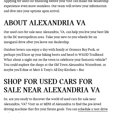
Applying for used car financing before your visit can make the dealership
experience even more seamless. Our team will review your information
and dive into your options upon arrival.
ABOUT ALEXANDRIA VA
Our used cars for sale near Alexandria, VA, can help you live your best life
in the DC metropolitan area. Take your new-to-you wheels for an
inaugural drive after you leave our dealership.
Outdoor lovers can enjoy a day with family at Oronoco Bay Park, or
perhaps you’ll lace up your hiking boots and head to W&OD Trailhead.
What about a night out on the town to celebrate your fantastic vehicle?
You could explore the shops at the Old Town Alexandria Waterfront, or
maybe you’ll dine at Matt & Tony's All Day Kitchen + Bar.
SHOP FOR USED CARS FOR
SALE NEAR ALEXANDRIA VA
So, are you ready to discover the world of used cars for sale near
Alexandria, VA? Visit us at MINI of Alexandria to find the pre-loved
driving machine that fits your future goals. You can
schedule a test drive