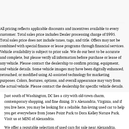
All pricing reflects applicable discounts and incentives available to every
customer. Total sales price includes Dealer processing charge of $995.
Total sales price does not include taxes, tags, and title. Offers may not be
combined with special finance or lease programs through financial services.
Vehicle availability is subject to prior sale. We do our best to be accurate
and complete, but please verify all information before purchase or lease of
any vehicle. Please contact the dealership to confirm pricing, equipment,
and vehicle details. Some vehicle images may have been digitally enhanced,
USED CARS FOR SALE NEAR
retouched, or modified using AI-assisted technology for marketing
purposes. Colors, features, options, and overall appearance may vary from
ALEXANDRIA VA
the actual vehicle. Please contact the dealership for specific vehicle details.
Just south of Washington, DC lies a city with old-town charm,
contemporary shopping, and fine dining. It’s Alexandria, Virginia, and if
you live here, you may be looking for a reliable, fun-loving used car to help
you get everywhere from Jones Point Park to Dora Kelley Nature Park.
Visit us at MINI of Alexandria.
We offer a reputable selection of used cars for sale near Alexandria,