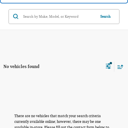
Search
No vehicles found
There are no vehicles that match your search criteria
currently available online; however, there may be one
available in-store. Please fill out the contact form below to