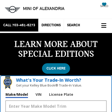
SAVED
MINI OF ALEXANDRIA
CALL
703-461-6273
DIRECTIONS
SEARCH
LEARN MORE ABOUT
SPECIAL EDITIONS
CLICK HERE
What's Your Trade‑In Worth?
Get your Kelley Blue Book® Trade‑In Value.
Make/Model
VIN
License Plate