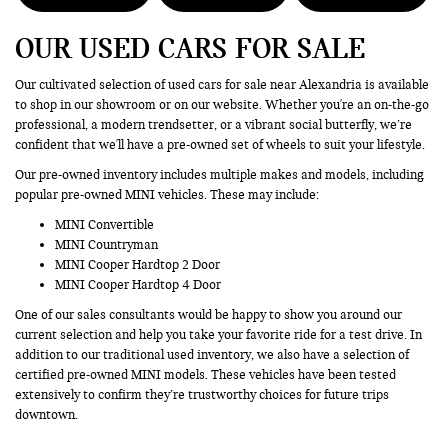
OUR USED CARS FOR SALE
Our cultivated selection of used cars for sale near Alexandria is available
to shop in our showroom or on our website. Whether you're an on-the-go
professional, a modern trendsetter, or a vibrant social butterfly, we’re
confident that we'll have a pre-owned set of wheels to suit your lifestyle.
Our pre-owned inventory includes multiple makes and models, including
popular pre-owned MINI vehicles. These may include:
MINI Convertible
MINI Countryman
MINI Cooper Hardtop 2 Door
MINI Cooper Hardtop 4 Door
One of our sales consultants would be happy to show you around our
current selection and help you take your favorite ride for a test drive. In
addition to our traditional used inventory, we also have a selection of
certified pre-owned MINI models. These vehicles have been tested
extensively to confirm they’re trustworthy choices for future trips
downtown.