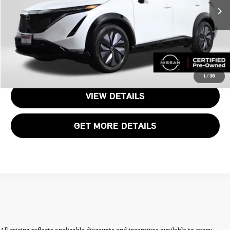
Passport One Price:
$20,909
30,154 mi
Ext.
Int.
Dealer Processing Charge:
+$995
Total Sales Price:
$21,904
CALL US
1
/
36
VIEW DETAILS
GET MORE DETAILS