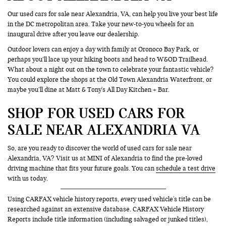
Our used cars for sale near Alexandria, VA, can help you live your best life
in the DC metropolitan area. Take your new-to-you wheels for an
inaugural drive after you leave our dealership.
Outdoor lovers can enjoy a day with family at Oronoco Bay Park, or
perhaps you’ll lace up your hiking boots and head to W&OD Trailhead.
What about a night out on the town to celebrate your fantastic vehicle?
You could explore the shops at the Old Town Alexandria Waterfront, or
maybe you’ll dine at Matt & Tony's All Day Kitchen + Bar.
SHOP FOR USED CARS FOR
SALE NEAR ALEXANDRIA VA
So, are you ready to discover the world of used cars for sale near
Alexandria, VA? Visit us at MINI of Alexandria to find the pre-loved
driving machine that fits your future goals. You can
schedule a test drive
with us today.
Using CARFAX vehicle history reports, every used vehicle's title can be
researched against an extensive database. CARFAX Vehicle History
Reports include title information (including salvaged or junked titles),