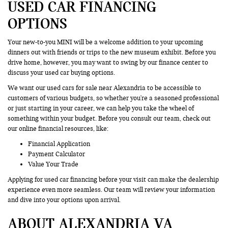
USED CAR FINANCING
OPTIONS
Your new-to-you MINI will be a welcome addition to your upcoming
dinners out with friends or trips to the new museum exhibit. Before you
drive home, however, you may want to swing by our finance center to
discuss your used car buying options.
We want our used cars for sale near Alexandria to be accessible to
customers of various budgets, so whether you're a seasoned professional
or just starting in your career, we can help you take the wheel of
something within your budget. Before you consult our team, check out
our online financial resources, like:
Financial Application
Payment Calculator
Value Your Trade
Applying for used car financing before your visit can make the dealership
experience even more seamless. Our team will review your information
and dive into your options upon arrival.
ABOUT ALEXANDRIA VA