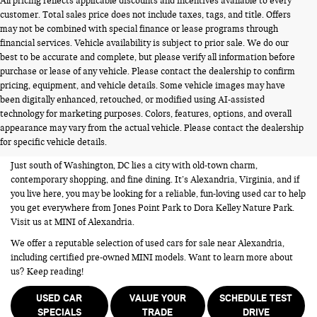
All pricing reflects applicable discounts and incentives available to every
customer. Total sales price does not include taxes, tags, and title. Offers
may not be combined with special finance or lease programs through
financial services. Vehicle availability is subject to prior sale. We do our
best to be accurate and complete, but please verify all information before
purchase or lease of any vehicle. Please contact the dealership to confirm
pricing, equipment, and vehicle details. Some vehicle images may have
been digitally enhanced, retouched, or modified using AI-assisted
USED CARS FOR SALE NEAR
technology for marketing purposes. Colors, features, options, and overall
appearance may vary from the actual vehicle. Please contact the dealership
ALEXANDRIA VA
for specific vehicle details.
Just south of Washington, DC lies a city with old-town charm,
contemporary shopping, and fine dining. It’s Alexandria, Virginia, and if
you live here, you may be looking for a reliable, fun-loving used car to help
you get everywhere from Jones Point Park to Dora Kelley Nature Park.
Visit us at MINI of Alexandria.
We offer a reputable selection of used cars for sale near Alexandria,
including certified pre-owned MINI models. Want to learn more about
us? Keep reading!
USED CAR
VALUE YOUR
SCHEDULE TEST
SPECIALS
TRADE
DRIVE