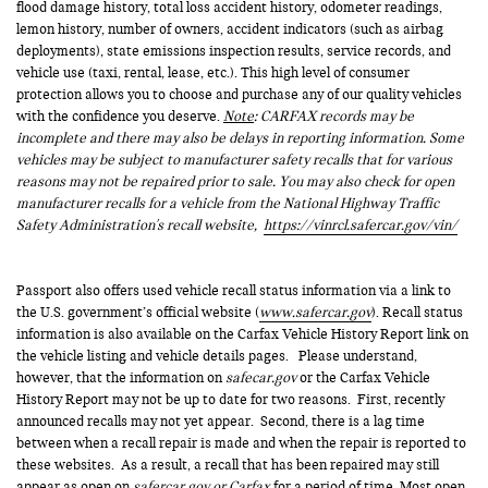
flood damage history, total loss accident history, odometer readings,
lemon history, number of owners, accident indicators (such as airbag
deployments), state emissions inspection results, service records, and
vehicle use (taxi, rental, lease, etc.). This high level of consumer
protection allows you to choose and purchase any of our quality vehicles
with the confidence you deserve.
Note
: CARFAX records may be
incomplete and there may also be delays in reporting information. Some
vehicles may be subject to manufacturer safety recalls that for various
reasons may not be repaired prior to sale. You may also check for open
manufacturer recalls for a vehicle from the National Highway Traffic
Safety Administration's recall website,
https://vinrcl.safercar.gov/vin/
Passport also offers used vehicle recall status information via a link to
the U.S. government’s official website (
www.safercar.gov
). Recall status
information is also available on the Carfax Vehicle History Report link on
the vehicle listing and vehicle details pages. Please understand,
however, that the information on
safecar.gov
or the Carfax Vehicle
History Report may not be up to date for two reasons. First, recently
announced recalls may not yet appear. Second, there is a lag time
between when a recall repair is made and when the repair is reported to
these websites. As a result, a recall that has been repaired may still
appear as open on
safercar.gov or Carfax
for a period of time. Most open