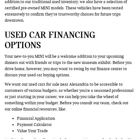
addition to our traditional used inventory, we also have a selection of
certified pre-owned MINI models. These vehicles have been tested
extensively to confirm they’re trustworthy choices for future trips
downtown.
USED CAR FINANCING
OPTIONS
Your new-to-you MINI will be a welcome addition to your upcoming
dinners out with friends or trips to the new museum exhibit. Before you
drive home, however, you may want to swing by our finance center to
discuss your used car buying options.
We want our used cars for sale near Alexandria to be accessible to
customers of various budgets, so whether you're a seasoned professional
or just starting in your career, we can help you take the wheel of
something within your budget. Before you consult our team, check out
our online financial resources, like:
Financial Application
Payment Calculator
Value Your Trade