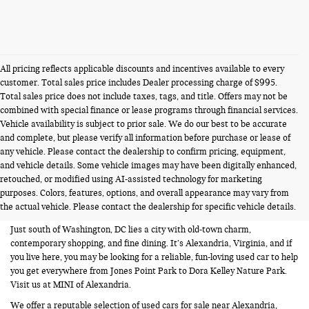
All pricing reflects applicable discounts and incentives available to every
customer. Total sales price includes Dealer processing charge of $995.
Total sales price does not include taxes, tags, and title. Offers may not be
combined with special finance or lease programs through financial services.
Vehicle availability is subject to prior sale. We do our best to be accurate
and complete, but please verify all information before purchase or lease of
any vehicle. Please contact the dealership to confirm pricing, equipment,
and vehicle details. Some vehicle images may have been digitally enhanced,
USED CARS FOR SALE NEAR
retouched, or modified using AI-assisted technology for marketing
purposes. Colors, features, options, and overall appearance may vary from
ALEXANDRIA VA
the actual vehicle. Please contact the dealership for specific vehicle details.
Just south of Washington, DC lies a city with old-town charm,
contemporary shopping, and fine dining. It’s Alexandria, Virginia, and if
you live here, you may be looking for a reliable, fun-loving used car to help
you get everywhere from Jones Point Park to Dora Kelley Nature Park.
Visit us at MINI of Alexandria.
We offer a reputable selection of used cars for sale near Alexandria,