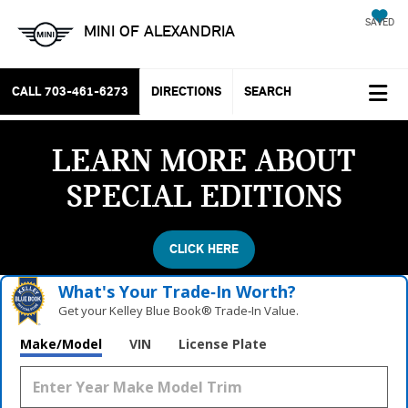
SAVED
MINI OF ALEXANDRIA
CALL
703-461-6273
DIRECTIONS
SEARCH
LEARN MORE ABOUT
SPECIAL EDITIONS
CLICK HERE
What's Your Trade‑In Worth?
Get your Kelley Blue Book® Trade‑In Value.
Make/Model
VIN
License Plate