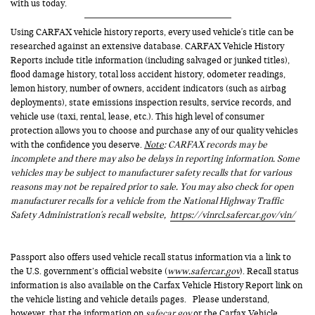
with us today.
Using CARFAX vehicle history reports, every used vehicle's title can be
researched against an extensive database. CARFAX Vehicle History
Reports include title information (including salvaged or junked titles),
flood damage history, total loss accident history, odometer readings,
lemon history, number of owners, accident indicators (such as airbag
deployments), state emissions inspection results, service records, and
vehicle use (taxi, rental, lease, etc.). This high level of consumer
protection allows you to choose and purchase any of our quality vehicles
with the confidence you deserve.
Note
: CARFAX records may be
incomplete and there may also be delays in reporting information. Some
vehicles may be subject to manufacturer safety recalls that for various
reasons may not be repaired prior to sale. You may also check for open
manufacturer recalls for a vehicle from the National Highway Traffic
Safety Administration's recall website,
https://vinrcl.safercar.gov/vin/
Passport also offers used vehicle recall status information via a link to
the U.S. government’s official website (
www.safercar.gov
). Recall status
information is also available on the Carfax Vehicle History Report link on
the vehicle listing and vehicle details pages. Please understand,
however, that the information on
safecar.gov
or the Carfax Vehicle