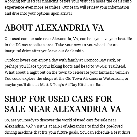
Applying for used car financing before your visit can make the dealership
experience even more seamless. Our team will review your information
and dive into your options upon arrival.
ABOUT ALEXANDRIA VA
Our used cars for sale near Alexandria, VA, can help you live your best life
in the DC metropolitan area. Take your new-to-you wheels for an
inaugural drive after you leave our dealership.
Outdoor lovers can enjoy a day with family at Oronoco Bay Park, or
perhaps you’ll lace up your hiking boots and head to W&OD Trailhead.
What about a night out on the town to celebrate your fantastic vehicle?
You could explore the shops at the Old Town Alexandria Waterfront, or
maybe you’ll dine at Matt & Tony's All Day Kitchen + Bar.
SHOP FOR USED CARS FOR
SALE NEAR ALEXANDRIA VA
So, are you ready to discover the world of used cars for sale near
Alexandria, VA? Visit us at MINI of Alexandria to find the pre-loved
driving machine that fits your future goals. You can
schedule a test drive