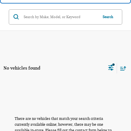
Search
No vehicles found
There are no vehicles that match your search criteria
currently available online; however, there may be one
available in-store. Please fill out the contact form below to