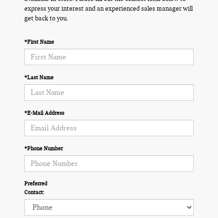
express your interest and an experienced sales manager will
get back to you.
*First Name
*Last Name
*E-Mail Address
*Phone Number
Preferred
Contact: