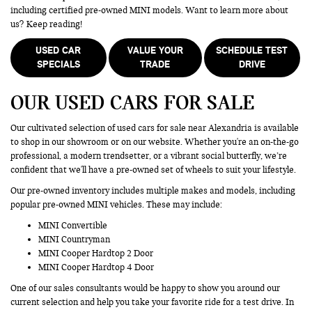
including certified pre-owned MINI models. Want to learn more about
us? Keep reading!
USED CAR
VALUE YOUR
SCHEDULE TEST
SPECIALS
TRADE
DRIVE
OUR USED CARS FOR SALE
Our cultivated selection of used cars for sale near Alexandria is available
to shop in our showroom or on our website. Whether you're an on-the-go
professional, a modern trendsetter, or a vibrant social butterfly, we’re
confident that we'll have a pre-owned set of wheels to suit your lifestyle.
Our pre-owned inventory includes multiple makes and models, including
popular pre-owned MINI vehicles. These may include:
MINI Convertible
MINI Countryman
MINI Cooper Hardtop 2 Door
MINI Cooper Hardtop 4 Door
One of our sales consultants would be happy to show you around our
current selection and help you take your favorite ride for a test drive. In