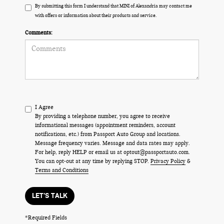
By submitting this form I understand that MINI of Alexandria may contact me
with offers or information about their products and service.
Comments:
I Agree
By providing a telephone number, you agree to receive
informational messages (appointment reminders, account
notifications, etc.) from Passport Auto Group and locations.
Message frequency varies. Message and data rates may apply.
For help, reply HELP or email us at optout@passportauto.com.
You can opt-out at any time by replying STOP.
Privacy Policy
&
Terms and Conditions
LET'S TALK
*Required Fields