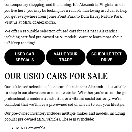
contemporary shopping, and fine dining. It’s Alexandria, Virginia, and if
you live here, you may be looking for a reliable, fun-loving used car to help
you get everywhere from Jones Point Park to Dora Kelley Nature Park.
Visit us at MINI of Alexandria.
We offer a reputable selection of used cars for sale near Alexandria,
including certified pre-owned MINI models. Want to learn more about
us? Keep reading!
USED CAR
VALUE YOUR
SCHEDULE TEST
SPECIALS
TRADE
DRIVE
OUR USED CARS FOR SALE
Our cultivated selection of used cars for sale near Alexandria is available
to shop in our showroom or on our website. Whether you're an on-the-go
professional, a modern trendsetter, or a vibrant social butterfly, we’re
confident that we'll have a pre-owned set of wheels to suit your lifestyle.
Our pre-owned inventory includes multiple makes and models, including
popular pre-owned MINI vehicles. These may include:
MINI Convertible