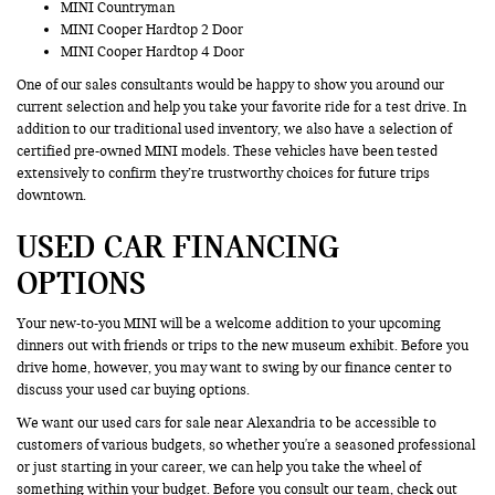
MINI Countryman
MINI Cooper Hardtop 2 Door
MINI Cooper Hardtop 4 Door
One of our sales consultants would be happy to show you around our
current selection and help you take your favorite ride for a test drive. In
addition to our traditional used inventory, we also have a selection of
certified pre-owned MINI models. These vehicles have been tested
extensively to confirm they’re trustworthy choices for future trips
downtown.
USED CAR FINANCING
OPTIONS
Your new-to-you MINI will be a welcome addition to your upcoming
dinners out with friends or trips to the new museum exhibit. Before you
drive home, however, you may want to swing by our finance center to
discuss your used car buying options.
We want our used cars for sale near Alexandria to be accessible to
customers of various budgets, so whether you're a seasoned professional
or just starting in your career, we can help you take the wheel of
something within your budget. Before you consult our team, check out