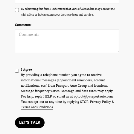
By submitting this form I understand that MINI of Alexandria may contact me
with offers or information about their products and service.
Comments:
I Agree
By providing a telephone number, you agree to receive
informational messages (appointment reminders, account
notifications, etc.) from Passport Auto Group and locations.
Message frequency varies. Message and data rates may apply.
For help, reply HELP or email us at optout@passportauto.com.
You can opt-out at any time by replying STOP.
Privacy Policy
&
Terms and Conditions
LET'S TALK