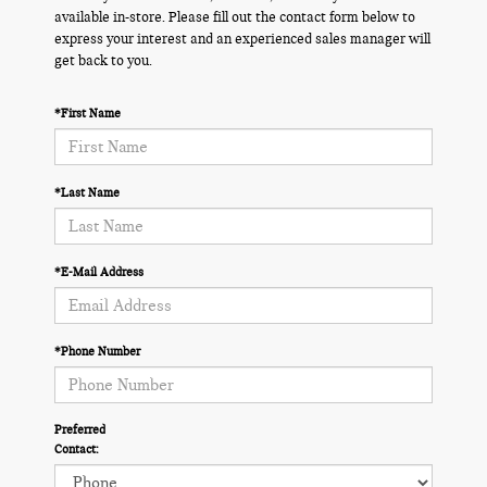
available in-store. Please fill out the contact form below to
express your interest and an experienced sales manager will
get back to you.
*First Name
*Last Name
*E-Mail Address
*Phone Number
Preferred
Contact: