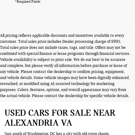
*Required Fields
All pricing reflects applicable discounts and incentives available to every
customer. Total sales price includes Dealer processing charge of $995.
Total sales price does not include taxes, tags, and title. Offers may not be
combined with special finance or lease programs through financial services.
Vehicle availability is subject to prior sale. We do our best to be accurate
and complete, but please verify all information before purchase or lease of
any vehicle. Please contact the dealership to confirm pricing, equipment,
and vehicle details. Some vehicle images may have been digitally enhanced,
retouched, or modified using AI-assisted technology for marketing
purposes. Colors, features, options, and overall appearance may vary from
the actual vehicle. Please contact the dealership for specific vehicle details.
USED CARS FOR SALE NEAR
ALEXANDRIA VA
Just south of Washington, DC lies a city with old-town charm,