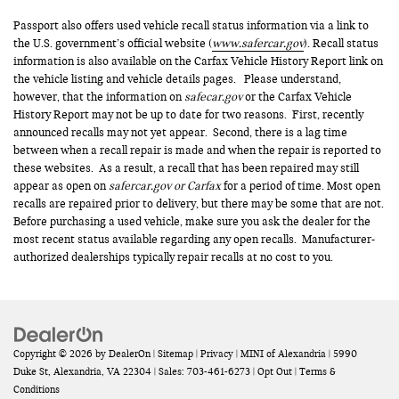
Passport also offers used vehicle recall status information via a link to
the U.S. government’s official website (
www.safercar.gov
). Recall status
information is also available on the Carfax Vehicle History Report link on
the vehicle listing and vehicle details pages. Please understand,
however, that the information on
safecar.gov
or the Carfax Vehicle
History Report may not be up to date for two reasons. First, recently
announced recalls may not yet appear. Second, there is a lag time
between when a recall repair is made and when the repair is reported to
these websites. As a result, a recall that has been repaired may still
appear as open on
safercar.gov or Carfax
for a period of time. Most open
recalls are repaired prior to delivery, but there may be some that are not.
Before purchasing a used vehicle, make sure you ask the dealer for the
most recent status available regarding any open recalls. Manufacturer-
authorized dealerships typically repair recalls at no cost to you.
Copyright © 2026
by
DealerOn
|
Sitemap
|
Privacy
| MINI of Alexandria
|
5990
Duke St,
Alexandria,
VA
22304
| Sales:
703-461-6273
|
Opt Out
|
Terms &
Conditions