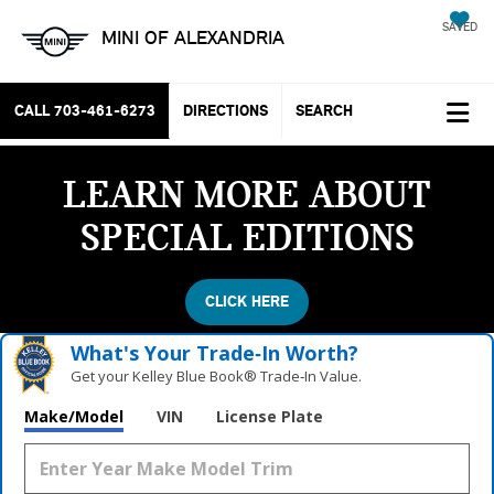
SAVED
MINI OF ALEXANDRIA
CALL
703-461-6273
DIRECTIONS
SEARCH
LEARN MORE ABOUT
SPECIAL EDITIONS
CLICK HERE
What's Your Trade‑In Worth?
Get your Kelley Blue Book® Trade‑In Value.
Make/Model
VIN
License Plate