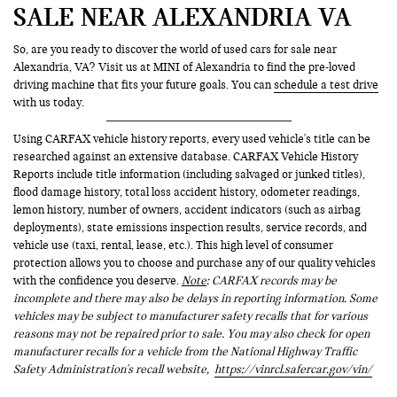
SALE NEAR ALEXANDRIA VA
So, are you ready to discover the world of used cars for sale near
Alexandria, VA? Visit us at MINI of Alexandria to find the pre-loved
driving machine that fits your future goals. You can
schedule a test drive
with us today.
Using CARFAX vehicle history reports, every used vehicle's title can be
researched against an extensive database. CARFAX Vehicle History
Reports include title information (including salvaged or junked titles),
flood damage history, total loss accident history, odometer readings,
lemon history, number of owners, accident indicators (such as airbag
deployments), state emissions inspection results, service records, and
vehicle use (taxi, rental, lease, etc.). This high level of consumer
protection allows you to choose and purchase any of our quality vehicles
with the confidence you deserve.
Note
: CARFAX records may be
incomplete and there may also be delays in reporting information. Some
vehicles may be subject to manufacturer safety recalls that for various
reasons may not be repaired prior to sale. You may also check for open
manufacturer recalls for a vehicle from the National Highway Traffic
Safety Administration's recall website,
https://vinrcl.safercar.gov/vin/