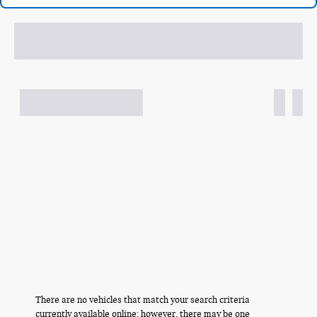
There are no vehicles that match your search criteria
currently available online; however, there may be one