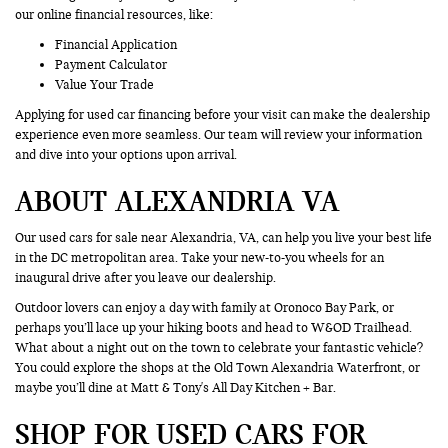
our online financial resources, like:
Financial Application
Payment Calculator
Value Your Trade
Applying for used car financing before your visit can make the dealership
experience even more seamless. Our team will review your information
and dive into your options upon arrival.
ABOUT ALEXANDRIA VA
Our used cars for sale near Alexandria, VA, can help you live your best life
in the DC metropolitan area. Take your new-to-you wheels for an
inaugural drive after you leave our dealership.
Outdoor lovers can enjoy a day with family at Oronoco Bay Park, or
perhaps you’ll lace up your hiking boots and head to W&OD Trailhead.
What about a night out on the town to celebrate your fantastic vehicle?
You could explore the shops at the Old Town Alexandria Waterfront, or
maybe you’ll dine at Matt & Tony's All Day Kitchen + Bar.
SHOP FOR USED CARS FOR