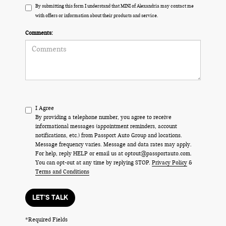
By submitting this form I understand that MINI of Alexandria may contact me
with offers or information about their products and service.
Comments:
I Agree
By providing a telephone number, you agree to receive
informational messages (appointment reminders, account
notifications, etc.) from Passport Auto Group and locations.
Message frequency varies. Message and data rates may apply.
For help, reply HELP or email us at optout@passportauto.com.
You can opt-out at any time by replying STOP.
Privacy Policy
&
Terms and Conditions
LET'S TALK
*Required Fields