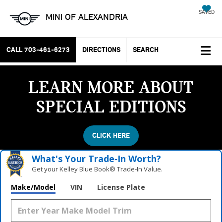
SAVED
MINI OF ALEXANDRIA
CALL
703-461-6273
DIRECTIONS
SEARCH
LEARN MORE ABOUT
SPECIAL EDITIONS
CLICK HERE
What's Your Trade‑In Worth?
Get your Kelley Blue Book® Trade‑In Value.
Make/Model
VIN
License Plate