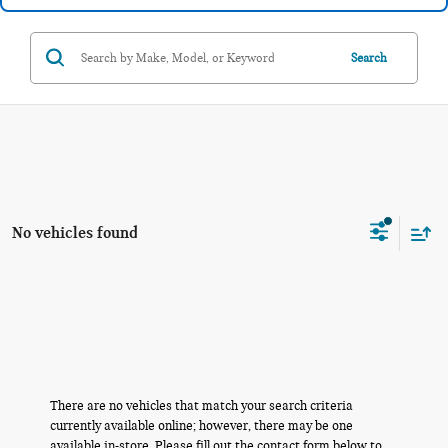
Search
No vehicles found
There are no vehicles that match your search criteria
currently available online; however, there may be one
available in-store. Please fill out the contact form below to