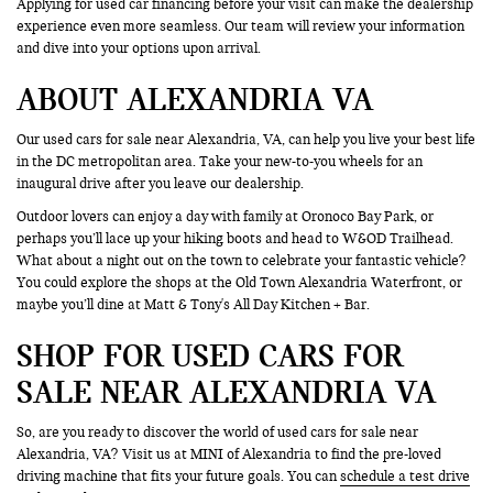
Applying for used car financing before your visit can make the dealership
experience even more seamless. Our team will review your information
and dive into your options upon arrival.
ABOUT ALEXANDRIA VA
Our used cars for sale near Alexandria, VA, can help you live your best life
in the DC metropolitan area. Take your new-to-you wheels for an
inaugural drive after you leave our dealership.
Outdoor lovers can enjoy a day with family at Oronoco Bay Park, or
perhaps you’ll lace up your hiking boots and head to W&OD Trailhead.
What about a night out on the town to celebrate your fantastic vehicle?
You could explore the shops at the Old Town Alexandria Waterfront, or
maybe you’ll dine at Matt & Tony's All Day Kitchen + Bar.
SHOP FOR USED CARS FOR
SALE NEAR ALEXANDRIA VA
So, are you ready to discover the world of used cars for sale near
Alexandria, VA? Visit us at MINI of Alexandria to find the pre-loved
driving machine that fits your future goals. You can
schedule a test drive