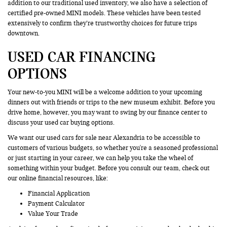
addition to our traditional used inventory, we also have a selection of
certified pre-owned MINI models. These vehicles have been tested
extensively to confirm they’re trustworthy choices for future trips
downtown.
USED CAR FINANCING
OPTIONS
Your new-to-you MINI will be a welcome addition to your upcoming
dinners out with friends or trips to the new museum exhibit. Before you
drive home, however, you may want to swing by our finance center to
discuss your used car buying options.
We want our used cars for sale near Alexandria to be accessible to
customers of various budgets, so whether you're a seasoned professional
or just starting in your career, we can help you take the wheel of
something within your budget. Before you consult our team, check out
our online financial resources, like:
Financial Application
Payment Calculator
Value Your Trade