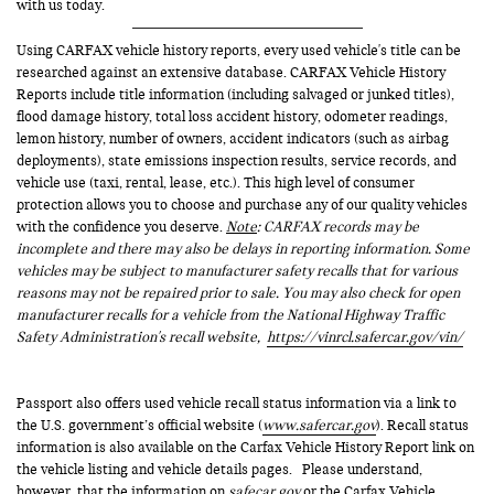
with us today.
Using CARFAX vehicle history reports, every used vehicle's title can be
researched against an extensive database. CARFAX Vehicle History
Reports include title information (including salvaged or junked titles),
flood damage history, total loss accident history, odometer readings,
lemon history, number of owners, accident indicators (such as airbag
deployments), state emissions inspection results, service records, and
vehicle use (taxi, rental, lease, etc.). This high level of consumer
protection allows you to choose and purchase any of our quality vehicles
with the confidence you deserve.
Note
: CARFAX records may be
incomplete and there may also be delays in reporting information. Some
vehicles may be subject to manufacturer safety recalls that for various
reasons may not be repaired prior to sale. You may also check for open
manufacturer recalls for a vehicle from the National Highway Traffic
Safety Administration's recall website,
https://vinrcl.safercar.gov/vin/
Passport also offers used vehicle recall status information via a link to
the U.S. government’s official website (
www.safercar.gov
). Recall status
information is also available on the Carfax Vehicle History Report link on
the vehicle listing and vehicle details pages. Please understand,
however, that the information on
safecar.gov
or the Carfax Vehicle