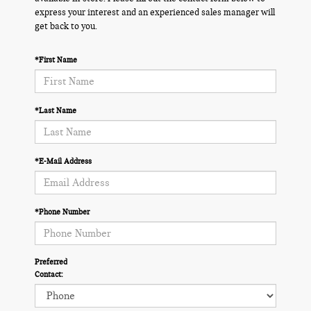
express your interest and an experienced sales manager will
get back to you.
*First Name
*Last Name
*E-Mail Address
*Phone Number
Preferred
Contact: