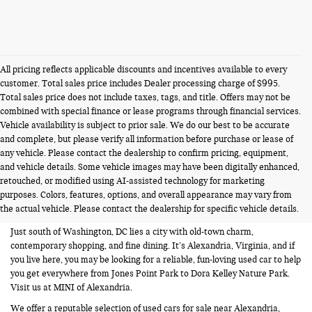
All pricing reflects applicable discounts and incentives available to every
customer. Total sales price includes Dealer processing charge of $995.
Total sales price does not include taxes, tags, and title. Offers may not be
combined with special finance or lease programs through financial services.
Vehicle availability is subject to prior sale. We do our best to be accurate
and complete, but please verify all information before purchase or lease of
any vehicle. Please contact the dealership to confirm pricing, equipment,
and vehicle details. Some vehicle images may have been digitally enhanced,
USED CARS FOR SALE NEAR
retouched, or modified using AI-assisted technology for marketing
purposes. Colors, features, options, and overall appearance may vary from
ALEXANDRIA VA
the actual vehicle. Please contact the dealership for specific vehicle details.
Just south of Washington, DC lies a city with old-town charm,
contemporary shopping, and fine dining. It’s Alexandria, Virginia, and if
you live here, you may be looking for a reliable, fun-loving used car to help
you get everywhere from Jones Point Park to Dora Kelley Nature Park.
Visit us at MINI of Alexandria.
We offer a reputable selection of used cars for sale near Alexandria,