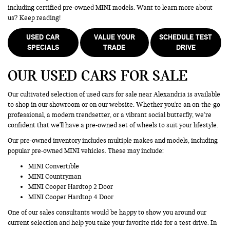
including certified pre-owned MINI models. Want to learn more about
us? Keep reading!
USED CAR
VALUE YOUR
SCHEDULE TEST
SPECIALS
TRADE
DRIVE
OUR USED CARS FOR SALE
Our cultivated selection of used cars for sale near Alexandria is available
to shop in our showroom or on our website. Whether you're an on-the-go
professional, a modern trendsetter, or a vibrant social butterfly, we’re
confident that we'll have a pre-owned set of wheels to suit your lifestyle.
Our pre-owned inventory includes multiple makes and models, including
popular pre-owned MINI vehicles. These may include:
MINI Convertible
MINI Countryman
MINI Cooper Hardtop 2 Door
MINI Cooper Hardtop 4 Door
One of our sales consultants would be happy to show you around our
current selection and help you take your favorite ride for a test drive. In