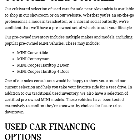
Our cultivated selection of used cars for sale near Alexandria is available
to shop in our showroom or on our website. Whether you're an on-the-go
professional, a modern trendsetter, or a vibrant social butterfly, we’re
confident that we'll have a pre-owned set of wheels to suit your lifestyle.
Our pre-owned inventory includes multiple makes and models, including
popular pre-owned MINI vehicles. These may include:
MINI Convertible
MINI Countryman
MINI Cooper Hardtop 2 Door
MINI Cooper Hardtop 4 Door
One of our sales consultants would be happy to show you around our
current selection and help you take your favorite ride for a test drive. In
addition to our traditional used inventory, we also have a selection of
certified pre-owned MINI models. These vehicles have been tested
extensively to confirm they’re trustworthy choices for future trips
downtown.
USED CAR FINANCING
OPTIONS