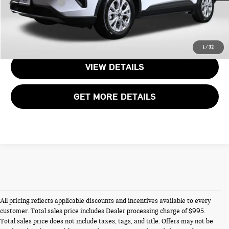
Total Sales Price:
$24,245
CALL US
1
/
32
VIEW DETAILS
GET MORE DETAILS
All pricing reflects applicable discounts and incentives available to every
customer. Total sales price includes Dealer processing charge of $995.
Total sales price does not include taxes, tags, and title. Offers may not be