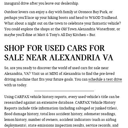
inaugural drive after you leave our dealership.
Outdoor lovers can enjoy a day with family at Oronoco Bay Park, or
perhaps you’ll lace up your hiking boots and head to W&OD Trailhead.
What about a night out on the town to celebrate your fantastic vehicle?
You could explore the shops at the Old Town Alexandria Waterfront, or
maybe you’ll dine at Matt & Tony's All Day Kitchen + Bar.
SHOP FOR USED CARS FOR
SALE NEAR ALEXANDRIA VA
So, are you ready to discover the world of used cars for sale near
Alexandria, VA? Visit us at MINI of Alexandria to find the pre-loved
driving machine that fits your future goals. You can
schedule a test drive
with us today.
Using CARFAX vehicle history reports, every used vehicle's title can be
researched against an extensive database. CARFAX Vehicle History
Reports include title information (including salvaged or junked titles),
flood damage history, total loss accident history, odometer readings,
lemon history, number of owners, accident indicators (such as airbag
deployments), state emissions inspection results, service records, and