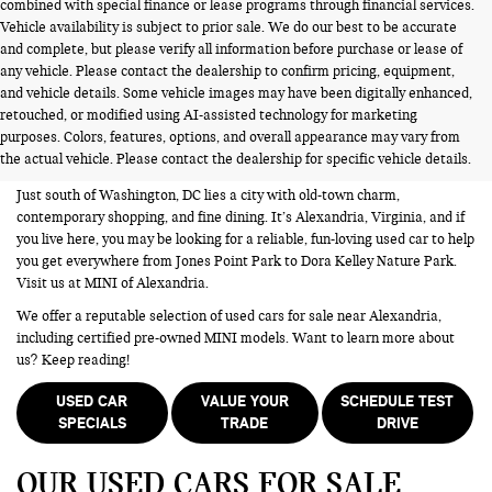
combined with special finance or lease programs through financial services.
Vehicle availability is subject to prior sale. We do our best to be accurate
and complete, but please verify all information before purchase or lease of
any vehicle. Please contact the dealership to confirm pricing, equipment,
and vehicle details. Some vehicle images may have been digitally enhanced,
USED CARS FOR SALE NEAR
retouched, or modified using AI-assisted technology for marketing
purposes. Colors, features, options, and overall appearance may vary from
ALEXANDRIA VA
the actual vehicle. Please contact the dealership for specific vehicle details.
Just south of Washington, DC lies a city with old-town charm,
contemporary shopping, and fine dining. It’s Alexandria, Virginia, and if
you live here, you may be looking for a reliable, fun-loving used car to help
you get everywhere from Jones Point Park to Dora Kelley Nature Park.
Visit us at MINI of Alexandria.
We offer a reputable selection of used cars for sale near Alexandria,
including certified pre-owned MINI models. Want to learn more about
us? Keep reading!
USED CAR
VALUE YOUR
SCHEDULE TEST
SPECIALS
TRADE
DRIVE
OUR USED CARS FOR SALE