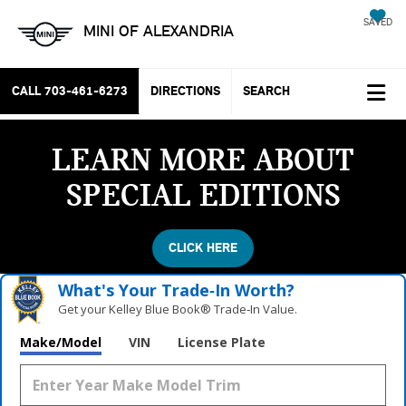
SAVED
MINI OF ALEXANDRIA
CALL
703-461-6273
DIRECTIONS
SEARCH
LEARN MORE ABOUT
SPECIAL EDITIONS
CLICK HERE
What's Your Trade‑In Worth?
Get your Kelley Blue Book® Trade‑In Value.
Make/Model
VIN
License Plate