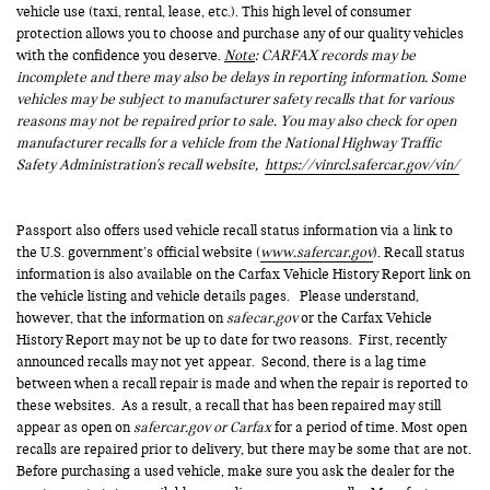
vehicle use (taxi, rental, lease, etc.). This high level of consumer
protection allows you to choose and purchase any of our quality vehicles
with the confidence you deserve.
Note
: CARFAX records may be
incomplete and there may also be delays in reporting information. Some
vehicles may be subject to manufacturer safety recalls that for various
reasons may not be repaired prior to sale. You may also check for open
manufacturer recalls for a vehicle from the National Highway Traffic
Safety Administration's recall website,
https://vinrcl.safercar.gov/vin/
Passport also offers used vehicle recall status information via a link to
the U.S. government’s official website (
www.safercar.gov
). Recall status
information is also available on the Carfax Vehicle History Report link on
the vehicle listing and vehicle details pages. Please understand,
however, that the information on
safecar.gov
or the Carfax Vehicle
History Report may not be up to date for two reasons. First, recently
announced recalls may not yet appear. Second, there is a lag time
between when a recall repair is made and when the repair is reported to
these websites. As a result, a recall that has been repaired may still
appear as open on
safercar.gov or Carfax
for a period of time. Most open
recalls are repaired prior to delivery, but there may be some that are not.
Before purchasing a used vehicle, make sure you ask the dealer for the