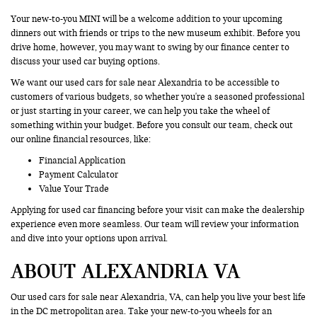
Your new-to-you MINI will be a welcome addition to your upcoming
dinners out with friends or trips to the new museum exhibit. Before you
drive home, however, you may want to swing by our finance center to
discuss your used car buying options.
We want our used cars for sale near Alexandria to be accessible to
customers of various budgets, so whether you're a seasoned professional
or just starting in your career, we can help you take the wheel of
something within your budget. Before you consult our team, check out
our online financial resources, like:
Financial Application
Payment Calculator
Value Your Trade
Applying for used car financing before your visit can make the dealership
experience even more seamless. Our team will review your information
and dive into your options upon arrival.
ABOUT ALEXANDRIA VA
Our used cars for sale near Alexandria, VA, can help you live your best life
in the DC metropolitan area. Take your new-to-you wheels for an