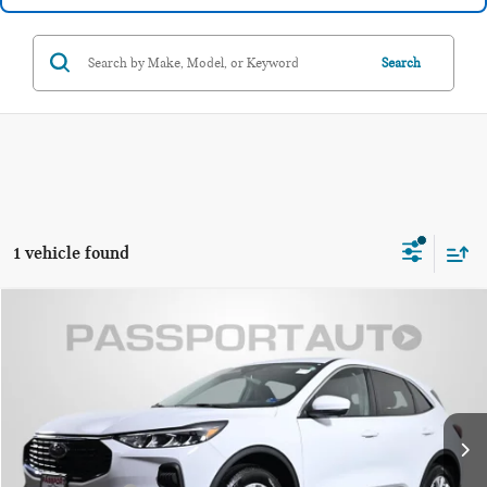
Search
1 vehicle found
$24,245
2023 FORD ESCAPE ACTIVE
TOTAL SALES PRICE
MINI of Alexandria
VIN:
1FMCU9GN3PUA86376
Stock:
MVX73109A
Less
Passport One Price:
$23,250
6,324 mi
Ext.
Int.
Processing Charge:
+$995