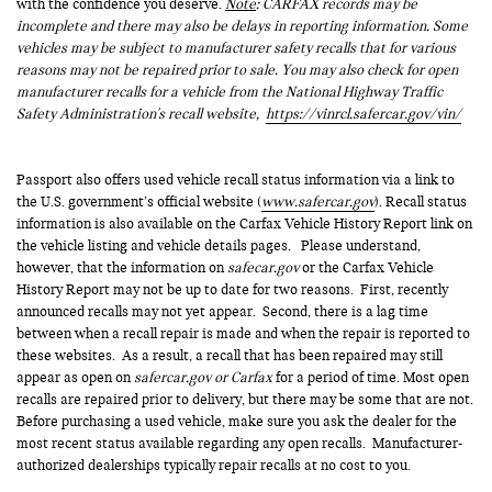
with the confidence you deserve.
Note
: CARFAX records may be
incomplete and there may also be delays in reporting information. Some
vehicles may be subject to manufacturer safety recalls that for various
reasons may not be repaired prior to sale. You may also check for open
manufacturer recalls for a vehicle from the National Highway Traffic
Safety Administration's recall website,
https://vinrcl.safercar.gov/vin/
Passport also offers used vehicle recall status information via a link to
the U.S. government’s official website (
www.safercar.gov
). Recall status
information is also available on the Carfax Vehicle History Report link on
the vehicle listing and vehicle details pages. Please understand,
however, that the information on
safecar.gov
or the Carfax Vehicle
History Report may not be up to date for two reasons. First, recently
announced recalls may not yet appear. Second, there is a lag time
between when a recall repair is made and when the repair is reported to
these websites. As a result, a recall that has been repaired may still
appear as open on
safercar.gov or Carfax
for a period of time. Most open
recalls are repaired prior to delivery, but there may be some that are not.
Before purchasing a used vehicle, make sure you ask the dealer for the
most recent status available regarding any open recalls. Manufacturer-
authorized dealerships typically repair recalls at no cost to you.