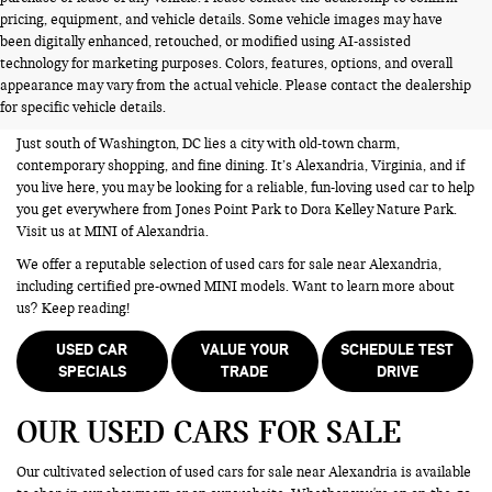
pricing, equipment, and vehicle details. Some vehicle images may have
been digitally enhanced, retouched, or modified using AI-assisted
USED CARS FOR SALE NEAR
technology for marketing purposes. Colors, features, options, and overall
appearance may vary from the actual vehicle. Please contact the dealership
ALEXANDRIA VA
for specific vehicle details.
Just south of Washington, DC lies a city with old-town charm,
contemporary shopping, and fine dining. It’s Alexandria, Virginia, and if
you live here, you may be looking for a reliable, fun-loving used car to help
you get everywhere from Jones Point Park to Dora Kelley Nature Park.
Visit us at MINI of Alexandria.
We offer a reputable selection of used cars for sale near Alexandria,
including certified pre-owned MINI models. Want to learn more about
us? Keep reading!
USED CAR
VALUE YOUR
SCHEDULE TEST
SPECIALS
TRADE
DRIVE
OUR USED CARS FOR SALE
Our cultivated selection of used cars for sale near Alexandria is available