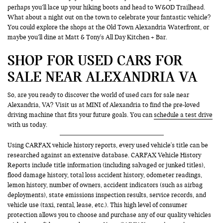
perhaps you’ll lace up your hiking boots and head to W&OD Trailhead.
What about a night out on the town to celebrate your fantastic vehicle?
You could explore the shops at the Old Town Alexandria Waterfront, or
maybe you’ll dine at Matt & Tony's All Day Kitchen + Bar.
SHOP FOR USED CARS FOR
SALE NEAR ALEXANDRIA VA
So, are you ready to discover the world of used cars for sale near
Alexandria, VA? Visit us at MINI of Alexandria to find the pre-loved
driving machine that fits your future goals. You can
schedule a test drive
with us today.
Using CARFAX vehicle history reports, every used vehicle's title can be
researched against an extensive database. CARFAX Vehicle History
Reports include title information (including salvaged or junked titles),
flood damage history, total loss accident history, odometer readings,
lemon history, number of owners, accident indicators (such as airbag
deployments), state emissions inspection results, service records, and
vehicle use (taxi, rental, lease, etc.). This high level of consumer
protection allows you to choose and purchase any of our quality vehicles