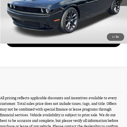
CALL US
VIEW DETAILS
1
/
34
GET MORE DETAILS
All pricing reflects applicable discounts and incentives available to every
customer. Total sales price does not include taxes, tags, and title. Offers
may not be combined with special finance or lease programs through
financial services. Vehicle availability is subject to prior sale. We do our
best to be accurate and complete, but please verify all information before
purchase or lease of any vehicle. Please contact the dealership to confirm