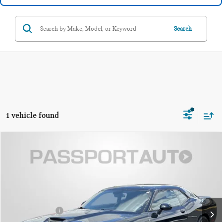
Search
1 vehicle found
$28,299
2023 DODGE CHALLENGER GT
TOTAL SALES PRICE
Passport Mazda
VIN:
2C3CDZJG3PH510354
Stock:
Z510354P
Less
Dealer Processing Charge (not required by law):
+$800
35,284 mi
Ext.
Int.
Total Sales Price:
$28,299