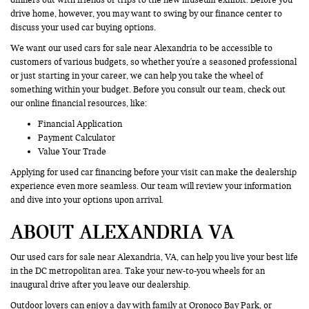
drive home, however, you may want to swing by our finance center to
discuss your used car buying options.
We want our used cars for sale near Alexandria to be accessible to
customers of various budgets, so whether you're a seasoned professional
or just starting in your career, we can help you take the wheel of
something within your budget. Before you consult our team, check out
our online financial resources, like:
Financial Application
Payment Calculator
Value Your Trade
Applying for used car financing before your visit can make the dealership
experience even more seamless. Our team will review your information
and dive into your options upon arrival.
ABOUT ALEXANDRIA VA
Our used cars for sale near Alexandria, VA, can help you live your best life
in the DC metropolitan area. Take your new-to-you wheels for an
inaugural drive after you leave our dealership.
Outdoor lovers can enjoy a day with family at Oronoco Bay Park, or