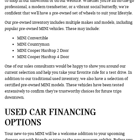
to shop in our showroom or on our website. Whether you're an on-the-go
professional, a modern trendsetter, or a vibrant social butterfly, we’re
confident that we'll have a pre-owned set of wheels to suit your lifestyle.
Our pre-owned inventory includes multiple makes and models, including
popular pre-owned MINI vehicles. These may include:
MINI Convertible
MINI Countryman
MINI Cooper Hardtop 2 Door
MINI Cooper Hardtop 4 Door
One of our sales consultants would be happy to show you around our
current selection and help you take your favorite ride for a test drive. In
addition to our traditional used inventory, we also have a selection of
certified pre-owned MINI models. These vehicles have been tested
extensively to confirm they’re trustworthy choices for future trips
downtown.
USED CAR FINANCING
OPTIONS
Your new-to-you MINI will be a welcome addition to your upcoming
dinners out with friends or trips to the new museum exhibit. Before you