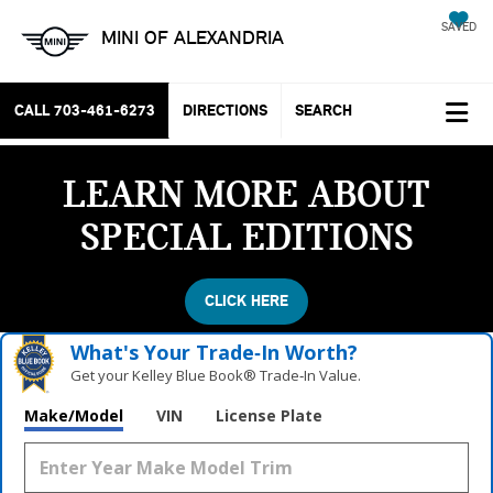
SAVED
MINI OF ALEXANDRIA
CALL
703-461-6273
DIRECTIONS
SEARCH
LEARN MORE ABOUT
SPECIAL EDITIONS
CLICK HERE
What's Your Trade‑In Worth?
Get your Kelley Blue Book® Trade‑In Value.
Make/Model
VIN
License Plate