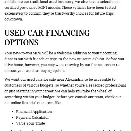
addition to our traditional used inventory, we also have a selection of
certified pre-owned MINI models. These vehicles have been tested
extensively to confirm they’re trustworthy choices for future trips
downtown.
USED CAR FINANCING
OPTIONS
Your new-to-you MINI will be a welcome addition to your upcoming
dinners out with friends or trips to the new museum exhibit. Before you
drive home, however, you may want to swing by our finance center to
discuss your used car buying options.
We want our used cars for sale near Alexandria to be accessible to
customers of various budgets, so whether you're a seasoned professional
or just starting in your career, we can help you take the wheel of
something within your budget. Before you consult our team, check out
our online financial resources, like:
Financial Application
Payment Calculator
Value Your Trade