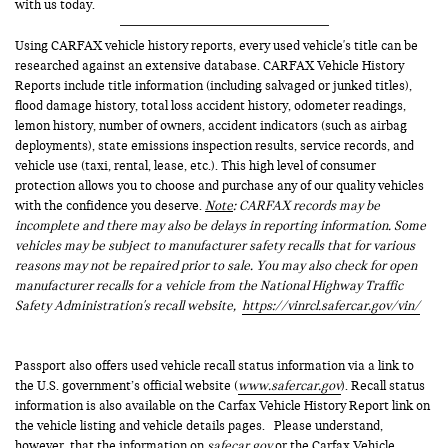
with us today.
Using CARFAX vehicle history reports, every used vehicle's title can be
researched against an extensive database. CARFAX Vehicle History
Reports include title information (including salvaged or junked titles),
flood damage history, total loss accident history, odometer readings,
lemon history, number of owners, accident indicators (such as airbag
deployments), state emissions inspection results, service records, and
vehicle use (taxi, rental, lease, etc.). This high level of consumer
protection allows you to choose and purchase any of our quality vehicles
with the confidence you deserve.
Note
: CARFAX records may be
incomplete and there may also be delays in reporting information. Some
vehicles may be subject to manufacturer safety recalls that for various
reasons may not be repaired prior to sale. You may also check for open
manufacturer recalls for a vehicle from the National Highway Traffic
Safety Administration's recall website,
https://vinrcl.safercar.gov/vin/
Passport also offers used vehicle recall status information via a link to
the U.S. government’s official website (
www.safercar.gov
). Recall status
information is also available on the Carfax Vehicle History Report link on
the vehicle listing and vehicle details pages. Please understand,
however, that the information on
safecar.gov
or the Carfax Vehicle