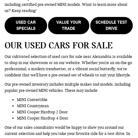
including certified pre-owned MINI models. Want to learn more about
us? Keep reading!
USED CAR
VALUE YOUR
SCHEDULE TEST
SPECIALS
TRADE
DRIVE
OUR USED CARS FOR SALE
Our cultivated selection of used cars for sale near Alexandria is available
to shop in our showroom or on our website. Whether you're an on-the-go
professional, a modern trendsetter, or a vibrant social butterfly, we’re
confident that we'll have a pre-owned set of wheels to suit your lifestyle.
Our pre-owned inventory includes multiple makes and models, including
popular pre-owned MINI vehicles. These may include:
MINI Convertible
MINI Countryman
MINI Cooper Hardtop 2 Door
MINI Cooper Hardtop 4 Door
One of our sales consultants would be happy to show you around our
current selection and help you take your favorite ride for a test drive. In