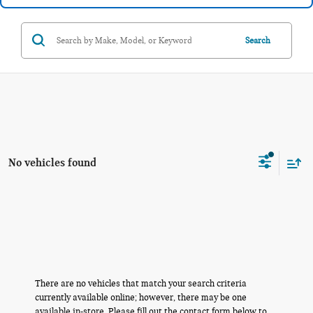
Search
No vehicles found
There are no vehicles that match your search criteria
currently available online; however, there may be one
available in-store. Please fill out the contact form below to