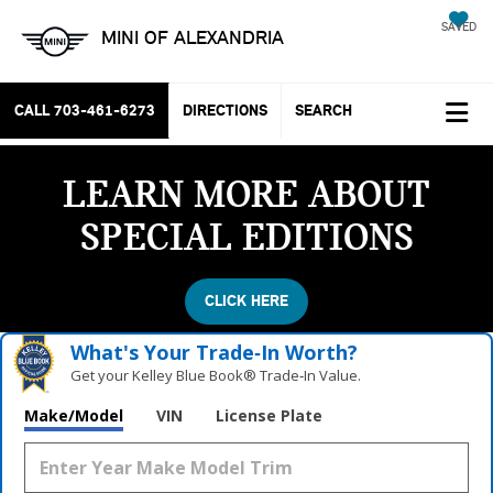
SAVED
MINI OF ALEXANDRIA
CALL
703-461-6273
DIRECTIONS
SEARCH
LEARN MORE ABOUT
SPECIAL EDITIONS
CLICK HERE
What's Your Trade‑In Worth?
Get your Kelley Blue Book® Trade‑In Value.
Make/Model
VIN
License Plate