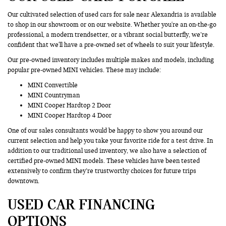
Our cultivated selection of used cars for sale near Alexandria is available
to shop in our showroom or on our website. Whether you're an on-the-go
professional, a modern trendsetter, or a vibrant social butterfly, we’re
confident that we'll have a pre-owned set of wheels to suit your lifestyle.
Our pre-owned inventory includes multiple makes and models, including
popular pre-owned MINI vehicles. These may include:
MINI Convertible
MINI Countryman
MINI Cooper Hardtop 2 Door
MINI Cooper Hardtop 4 Door
One of our sales consultants would be happy to show you around our
current selection and help you take your favorite ride for a test drive. In
addition to our traditional used inventory, we also have a selection of
certified pre-owned MINI models. These vehicles have been tested
extensively to confirm they’re trustworthy choices for future trips
downtown.
USED CAR FINANCING
OPTIONS