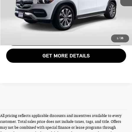
Total Sales Price:
$39,980
CALL US
VIEW DETAILS
1
/
36
GET MORE DETAILS
All pricing reflects applicable discounts and incentives available to every
customer. Total sales price does not include taxes, tags, and title. Offers
may not be combined with special finance or lease programs through