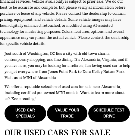
financial services. Vehicle availability is subject to prior sale. We do our
best to be accurate and complete, but please verify all information before
purchase or lease of any vehicle. Please contact the dealership to confirm
pricing, equipment, and vehicle details. Some vehicle images may have
been digitally enhanced, retouched, or modified using AI-assisted
USED CARS FOR SALE NEAR
technology for marketing purposes. Colors, features, options, and overall
appearance may vary from the actual vehicle. Please contact the dealership
ALEXANDRIA VA
for specific vehicle details.
Just south of Washington, DC lies a city with old-town charm,
contemporary shopping, and fine dining. It’s Alexandria, Virginia, and if
you live here, you may be looking for a reliable, fun-loving used car to help
you get everywhere from Jones Point Park to Dora Kelley Nature Park.
Visit us at MINI of Alexandria.
We offer a reputable selection of used cars for sale near Alexandria,
including certified pre-owned MINI models. Want to learn more about
us? Keep reading!
USED CAR
VALUE YOUR
SCHEDULE TEST
SPECIALS
TRADE
DRIVE
OUR USED CARS FOR SALE