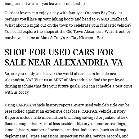
inaugural drive after you leave our dealership.
Outdoor lovers can enjoy a day with family at Oronoco Bay Park, or
perhaps you’ll lace up your hiking boots and head to W&OD Trailhead.
What about a night out on the town to celebrate your fantastic vehicle?
You could explore the shops at the Old Town Alexandria Waterfront, or
maybe you’ll dine at Matt & Tony's All Day Kitchen + Bar.
SHOP FOR USED CARS FOR
SALE NEAR ALEXANDRIA VA
So, are you ready to discover the world of used cars for sale near
Alexandria, VA? Visit us at MINI of Alexandria to find the pre-loved
driving machine that fits your future goals. You can
schedule a test drive
with us today.
Using CARFAX vehicle history reports, every used vehicle's title can be
researched against an extensive database. CARFAX Vehicle History
Reports include title information (including salvaged or junked titles),
flood damage history, total loss accident history, odometer readings,
lemon history, number of owners, accident indicators (such as airbag
deployments), state emissions inspection results, service records, and