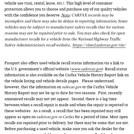
vehicle use (taxi, rental, lease, etc.). This high level of consumer
protection allows you to choose and purchase any of our quality vehicles
with the confidence you deserve.
Note
: CARFAX records may be
incomplete and there may also be delays in reporting information. Some
vehicles may be subject to manufacturer safety recalls that for various
reasons may not be repaired prior to sale. You may also check for open
manufacturer recalls for a vehicle from the National Highway Traffic
Safety Administration's recall website,
https://vinrcl.safercar.gov/vin/
Passport also offers used vehicle recall status information via a link to
the U.S. government’s official website (
www.safercar.gov
). Recall status
information is also available on the Carfax Vehicle History Report link on
the vehicle listing and vehicle details pages. Please understand,
however, that the information on
safecar.gov
or the Carfax Vehicle
History Report may not be up to date for two reasons. First, recently
announced recalls may not yet appear. Second, there is a lag time
between when a recall repair is made and when the repair is reported to
these websites. As a result, a recall that has been repaired may still
appear as open on
safercar.gov or Carfax
for a period of time. Most open
recalls are repaired prior to delivery, but there may be some that are not.
Before purchasing a used vehicle, make sure you ask the dealer for the