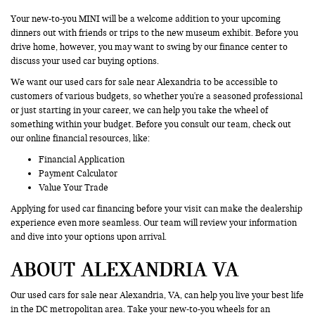
Your new-to-you MINI will be a welcome addition to your upcoming
dinners out with friends or trips to the new museum exhibit. Before you
drive home, however, you may want to swing by our finance center to
discuss your used car buying options.
We want our used cars for sale near Alexandria to be accessible to
customers of various budgets, so whether you're a seasoned professional
or just starting in your career, we can help you take the wheel of
something within your budget. Before you consult our team, check out
our online financial resources, like:
Financial Application
Payment Calculator
Value Your Trade
Applying for used car financing before your visit can make the dealership
experience even more seamless. Our team will review your information
and dive into your options upon arrival.
ABOUT ALEXANDRIA VA
Our used cars for sale near Alexandria, VA, can help you live your best life
in the DC metropolitan area. Take your new-to-you wheels for an