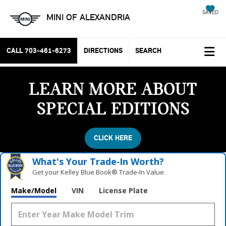
SAVED
MINI OF ALEXANDRIA
CALL
703-461-6273
DIRECTIONS
SEARCH
LEARN MORE ABOUT
SPECIAL EDITIONS
CLICK HERE
What's Your Trade‑In Worth?
Get your Kelley Blue Book® Trade‑In Value.
Make/Model
VIN
License Plate