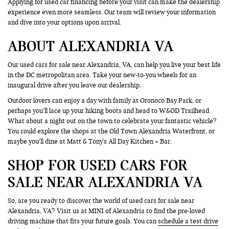
Applying for used car financing before your visit can make the dealership
experience even more seamless. Our team will review your information
and dive into your options upon arrival.
ABOUT ALEXANDRIA VA
Our used cars for sale near Alexandria, VA, can help you live your best life
in the DC metropolitan area. Take your new-to-you wheels for an
inaugural drive after you leave our dealership.
Outdoor lovers can enjoy a day with family at Oronoco Bay Park, or
perhaps you’ll lace up your hiking boots and head to W&OD Trailhead.
What about a night out on the town to celebrate your fantastic vehicle?
You could explore the shops at the Old Town Alexandria Waterfront, or
maybe you’ll dine at Matt & Tony's All Day Kitchen + Bar.
SHOP FOR USED CARS FOR
SALE NEAR ALEXANDRIA VA
So, are you ready to discover the world of used cars for sale near
Alexandria, VA? Visit us at MINI of Alexandria to find the pre-loved
driving machine that fits your future goals. You can
schedule a test drive