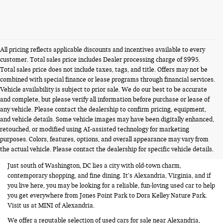
All pricing reflects applicable discounts and incentives available to every
customer. Total sales price includes Dealer processing charge of $995.
Total sales price does not include taxes, tags, and title. Offers may not be
combined with special finance or lease programs through financial services.
Vehicle availability is subject to prior sale. We do our best to be accurate
and complete, but please verify all information before purchase or lease of
any vehicle. Please contact the dealership to confirm pricing, equipment,
and vehicle details. Some vehicle images may have been digitally enhanced,
USED CARS FOR SALE NEAR
retouched, or modified using AI-assisted technology for marketing
purposes. Colors, features, options, and overall appearance may vary from
ALEXANDRIA VA
the actual vehicle. Please contact the dealership for specific vehicle details.
Just south of Washington, DC lies a city with old-town charm,
contemporary shopping, and fine dining. It’s Alexandria, Virginia, and if
you live here, you may be looking for a reliable, fun-loving used car to help
you get everywhere from Jones Point Park to Dora Kelley Nature Park.
Visit us at MINI of Alexandria.
We offer a reputable selection of used cars for sale near Alexandria,