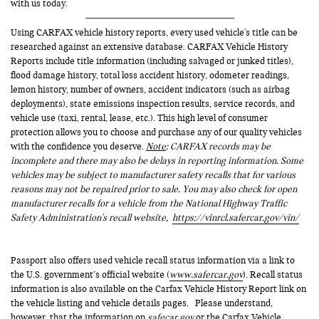
with us today.
Using CARFAX vehicle history reports, every used vehicle's title can be
researched against an extensive database. CARFAX Vehicle History
Reports include title information (including salvaged or junked titles),
flood damage history, total loss accident history, odometer readings,
lemon history, number of owners, accident indicators (such as airbag
deployments), state emissions inspection results, service records, and
vehicle use (taxi, rental, lease, etc.). This high level of consumer
protection allows you to choose and purchase any of our quality vehicles
with the confidence you deserve.
Note
: CARFAX records may be
incomplete and there may also be delays in reporting information. Some
vehicles may be subject to manufacturer safety recalls that for various
reasons may not be repaired prior to sale. You may also check for open
manufacturer recalls for a vehicle from the National Highway Traffic
Safety Administration's recall website,
https://vinrcl.safercar.gov/vin/
Passport also offers used vehicle recall status information via a link to
the U.S. government’s official website (
www.safercar.gov
). Recall status
information is also available on the Carfax Vehicle History Report link on
the vehicle listing and vehicle details pages. Please understand,
however, that the information on
safecar.gov
or the Carfax Vehicle