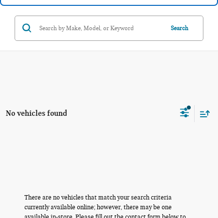
Search
No vehicles found
There are no vehicles that match your search criteria
currently available online; however, there may be one
available in-store. Please fill out the contact form below to