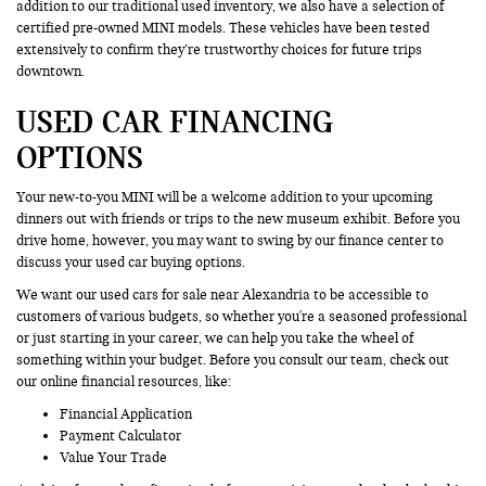
addition to our traditional used inventory, we also have a selection of
certified pre-owned MINI models. These vehicles have been tested
extensively to confirm they’re trustworthy choices for future trips
downtown.
USED CAR FINANCING
OPTIONS
Your new-to-you MINI will be a welcome addition to your upcoming
dinners out with friends or trips to the new museum exhibit. Before you
drive home, however, you may want to swing by our finance center to
discuss your used car buying options.
We want our used cars for sale near Alexandria to be accessible to
customers of various budgets, so whether you're a seasoned professional
or just starting in your career, we can help you take the wheel of
something within your budget. Before you consult our team, check out
our online financial resources, like:
Financial Application
Payment Calculator
Value Your Trade