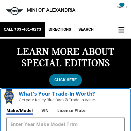
SAVED
MINI OF ALEXANDRIA
CALL
703-461-6273
DIRECTIONS
SEARCH
LEARN MORE ABOUT
SPECIAL EDITIONS
CLICK HERE
What's Your Trade‑In Worth?
Get your Kelley Blue Book® Trade‑In Value.
Make/Model
VIN
License Plate