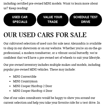
including certified pre-owned MINI models. Want to learn more about
us? Keep reading!
USED CAR
VALUE YOUR
SCHEDULE TEST
SPECIALS
TRADE
DRIVE
OUR USED CARS FOR SALE
Our cultivated selection of used cars for sale near Alexandria is available
to shop in our showroom or on our website. Whether you're an on-the-go
professional, a modern trendsetter, or a vibrant social butterfly, we’re
confident that we'll have a pre-owned set of wheels to suit your lifestyle.
Our pre-owned inventory includes multiple makes and models, including
popular pre-owned MINI vehicles. These may include:
MINI Convertible
MINI Countryman
MINI Cooper Hardtop 2 Door
MINI Cooper Hardtop 4 Door
One of our sales consultants would be happy to show you around our
current selection and help you take your favorite ride for a test drive. In