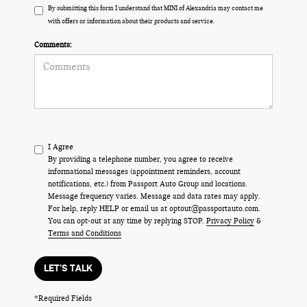
By submitting this form I understand that MINI of Alexandria may contact me
with offers or information about their products and service.
Comments:
I Agree
By providing a telephone number, you agree to receive
informational messages (appointment reminders, account
notifications, etc.) from Passport Auto Group and locations.
Message frequency varies. Message and data rates may apply.
For help, reply HELP or email us at optout@passportauto.com.
You can opt-out at any time by replying STOP.
Privacy Policy
&
Terms and Conditions
LET'S TALK
*Required Fields