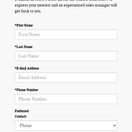
express your interest and an experienced sales manager will
get back to you.
*First Name
*Last Name
*E-Mail Address
*Phone Number
Preferred
Contact: