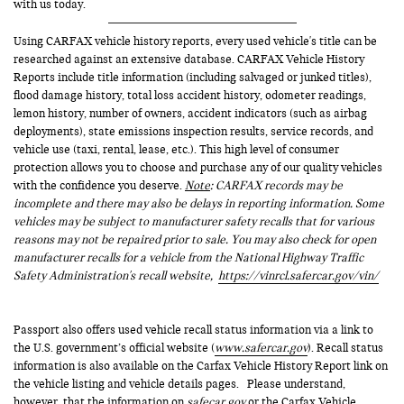
with us today.
Using CARFAX vehicle history reports, every used vehicle's title can be
researched against an extensive database. CARFAX Vehicle History
Reports include title information (including salvaged or junked titles),
flood damage history, total loss accident history, odometer readings,
lemon history, number of owners, accident indicators (such as airbag
deployments), state emissions inspection results, service records, and
vehicle use (taxi, rental, lease, etc.). This high level of consumer
protection allows you to choose and purchase any of our quality vehicles
with the confidence you deserve.
Note
: CARFAX records may be
incomplete and there may also be delays in reporting information. Some
vehicles may be subject to manufacturer safety recalls that for various
reasons may not be repaired prior to sale. You may also check for open
manufacturer recalls for a vehicle from the National Highway Traffic
Safety Administration's recall website,
https://vinrcl.safercar.gov/vin/
Passport also offers used vehicle recall status information via a link to
the U.S. government’s official website (
www.safercar.gov
). Recall status
information is also available on the Carfax Vehicle History Report link on
the vehicle listing and vehicle details pages. Please understand,
however, that the information on
safecar.gov
or the Carfax Vehicle