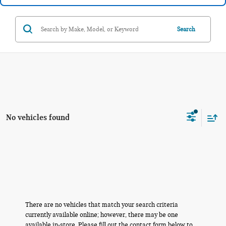
Search
No vehicles found
There are no vehicles that match your search criteria
currently available online; however, there may be one
available in-store. Please fill out the contact form below to