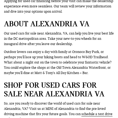
Applying for used car financing before your visit can make the dealership
experience even more seamless. Our team will review your information
and dive into your options upon arrival.
ABOUT ALEXANDRIA VA
Our used cars for sale near Alexandria, VA, can help you live your best life
in the DC metropolitan area. Take your new-to-you wheels for an
inaugural drive after you leave our dealership.
Outdoor lovers can enjoy a day with family at Oronoco Bay Park, or
perhaps you’ll lace up your hiking boots and head to W&OD Trailhead.
What about a night out on the town to celebrate your fantastic vehicle?
You could explore the shops at the Old Town Alexandria Waterfront, or
maybe you’ll dine at Matt & Tony's All Day Kitchen + Bar.
SHOP FOR USED CARS FOR
SALE NEAR ALEXANDRIA VA
So, are you ready to discover the world of used cars for sale near
Alexandria, VA? Visit us at MINI of Alexandria to find the pre-loved
driving machine that fits your future goals. You can
schedule a test drive