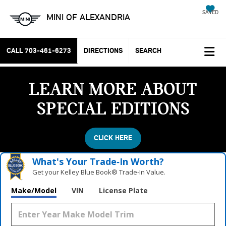
SAVED
MINI OF ALEXANDRIA
CALL
703-461-6273
DIRECTIONS
SEARCH
LEARN MORE ABOUT
SPECIAL EDITIONS
CLICK HERE
What's Your Trade‑In Worth?
Get your Kelley Blue Book® Trade‑In Value.
Make/Model
VIN
License Plate