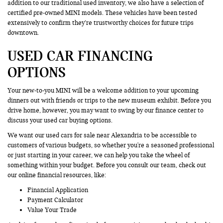
addition to our traditional used inventory, we also have a selection of
certified pre-owned MINI models. These vehicles have been tested
extensively to confirm they’re trustworthy choices for future trips
downtown.
USED CAR FINANCING
OPTIONS
Your new-to-you MINI will be a welcome addition to your upcoming
dinners out with friends or trips to the new museum exhibit. Before you
drive home, however, you may want to swing by our finance center to
discuss your used car buying options.
We want our used cars for sale near Alexandria to be accessible to
customers of various budgets, so whether you're a seasoned professional
or just starting in your career, we can help you take the wheel of
something within your budget. Before you consult our team, check out
our online financial resources, like:
Financial Application
Payment Calculator
Value Your Trade