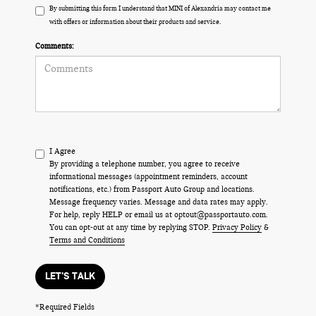
By submitting this form I understand that MINI of Alexandria may contact me
with offers or information about their products and service.
Comments:
I Agree
By providing a telephone number, you agree to receive
informational messages (appointment reminders, account
notifications, etc.) from Passport Auto Group and locations.
Message frequency varies. Message and data rates may apply.
For help, reply HELP or email us at optout@passportauto.com.
You can opt-out at any time by replying STOP.
Privacy Policy
&
Terms and Conditions
LET'S TALK
*Required Fields