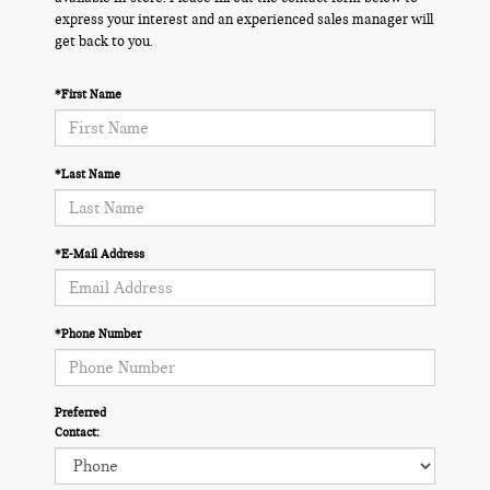
express your interest and an experienced sales manager will
get back to you.
*First Name
*Last Name
*E-Mail Address
*Phone Number
Preferred
Contact: