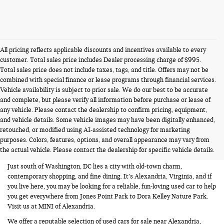
All pricing reflects applicable discounts and incentives available to every
customer. Total sales price includes Dealer processing charge of $995.
Total sales price does not include taxes, tags, and title. Offers may not be
combined with special finance or lease programs through financial services.
Vehicle availability is subject to prior sale. We do our best to be accurate
and complete, but please verify all information before purchase or lease of
any vehicle. Please contact the dealership to confirm pricing, equipment,
and vehicle details. Some vehicle images may have been digitally enhanced,
USED CARS FOR SALE NEAR
retouched, or modified using AI-assisted technology for marketing
purposes. Colors, features, options, and overall appearance may vary from
ALEXANDRIA VA
the actual vehicle. Please contact the dealership for specific vehicle details.
Just south of Washington, DC lies a city with old-town charm,
contemporary shopping, and fine dining. It’s Alexandria, Virginia, and if
you live here, you may be looking for a reliable, fun-loving used car to help
you get everywhere from Jones Point Park to Dora Kelley Nature Park.
Visit us at MINI of Alexandria.
We offer a reputable selection of used cars for sale near Alexandria,