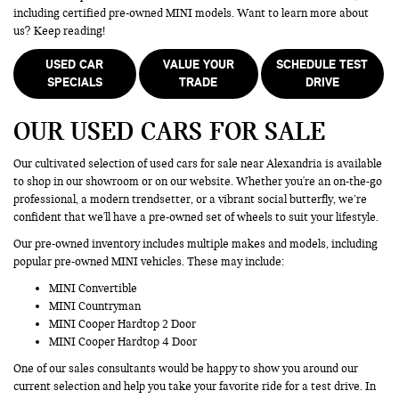
including certified pre-owned MINI models. Want to learn more about
us? Keep reading!
USED CAR
VALUE YOUR
SCHEDULE TEST
SPECIALS
TRADE
DRIVE
OUR USED CARS FOR SALE
Our cultivated selection of used cars for sale near Alexandria is available
to shop in our showroom or on our website. Whether you're an on-the-go
professional, a modern trendsetter, or a vibrant social butterfly, we’re
confident that we'll have a pre-owned set of wheels to suit your lifestyle.
Our pre-owned inventory includes multiple makes and models, including
popular pre-owned MINI vehicles. These may include:
MINI Convertible
MINI Countryman
MINI Cooper Hardtop 2 Door
MINI Cooper Hardtop 4 Door
One of our sales consultants would be happy to show you around our
current selection and help you take your favorite ride for a test drive. In