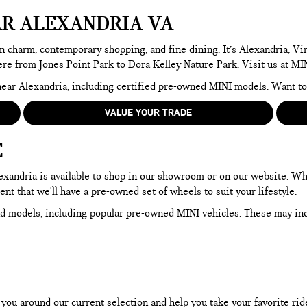
AR ALEXANDRIA VA
n charm, contemporary shopping, and fine dining. It’s Alexandria, Virg
here from Jones Point Park to Dora Kelley Nature Park. Visit us at MI
e near Alexandria, including certified pre-owned MINI models. Want 
VALUE YOUR TRADE
E
Alexandria is available to shop in our showroom or on our website. W
dent that we'll have a pre-owned set of wheels to suit your lifestyle.
d models, including popular pre-owned MINI vehicles. These may in
ou around our current selection and help you take your favorite ride f