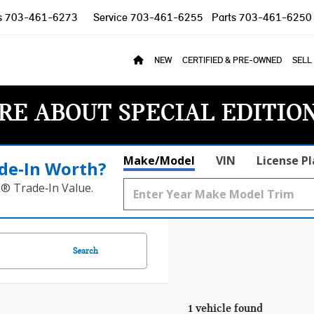
s
703-461-6273
Service
703-461-6255
Parts
703-461-6250
NEW
CERTIFIED & PRE-OWNED
SELL
RE ABOUT SPECIAL EDITIO
Make/Model
VIN
License P
de‑In Worth?
k® Trade‑In Value.
Search
1 vehicle found