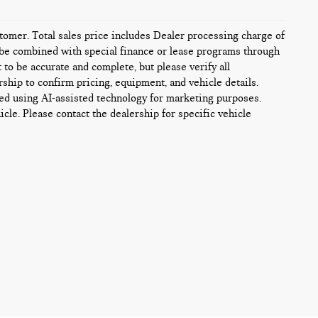
ustomer. Total sales price includes Dealer processing charge of
ot be combined with special finance or lease programs through
t to be accurate and complete, but please verify all
rship to confirm pricing, equipment, and vehicle details.
ed using AI-assisted technology for marketing purposes.
icle. Please contact the dealership for specific vehicle