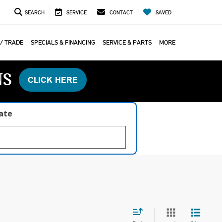
SEARCH
SERVICE
CONTACT
SAVED
 / TRADE
SPECIALS & FINANCING
SERVICE & PARTS
MORE
NS
CLICK HERE
late