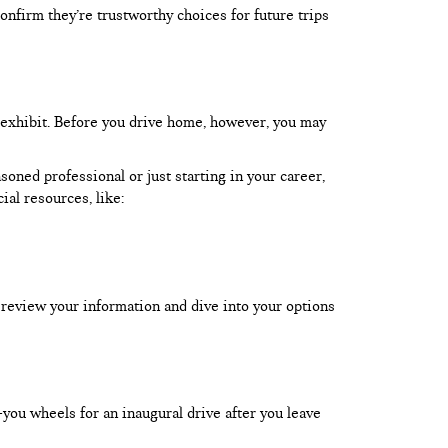
onfirm they’re trustworthy choices for future trips
 exhibit. Before you drive home, however, you may
oned professional or just starting in your career,
ial resources, like:
 review your information and dive into your options
-you wheels for an inaugural drive after you leave