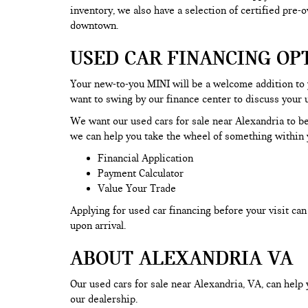
inventory, we also have a selection of certified pre
downtown.
USED CAR FINANCING OP
Your new-to-you MINI will be a welcome addition to
want to swing by our finance center to discuss your 
We want our used cars for sale near Alexandria to be
we can help you take the wheel of something within y
Financial Application
Payment Calculator
Value Your Trade
Applying for used car financing before your visit c
upon arrival.
ABOUT ALEXANDRIA VA
Our used cars for sale near Alexandria, VA, can help 
our dealership.