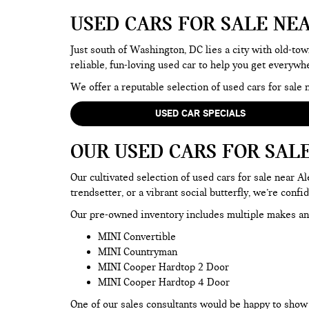
USED CARS FOR SALE NE
Just south of Washington, DC lies a city with old-tow
reliable, fun-loving used car to help you get everyw
We offer a reputable selection of used cars for sal
USED CAR SPECIALS
OUR USED CARS FOR SAL
Our cultivated selection of used cars for sale near 
trendsetter, or a vibrant social butterfly, we’re confi
Our pre-owned inventory includes multiple makes an
MINI Convertible
MINI Countryman
MINI Cooper Hardtop 2 Door
MINI Cooper Hardtop 4 Door
One of our sales consultants would be happy to show y