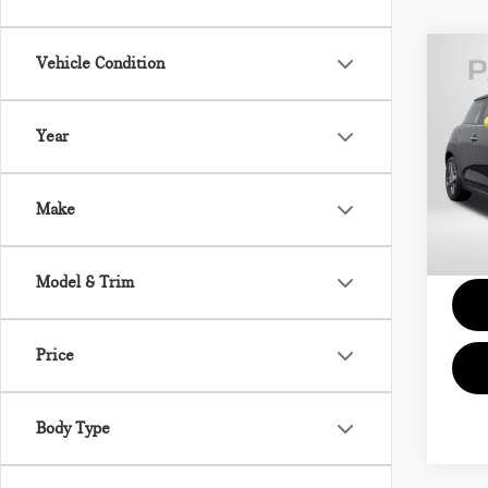
Vehicle Condition
202
SE 
Year
MIN
Passpo
VIN:
Proce
Make
Stock:
Total 
23,2
Model & Trim
Price
Body Type