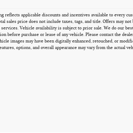
ing reflects applicable discounts and incentives available to every c
tal sales price does not include taxes, tags, and title. Offers may n
l services. Vehicle availability is subject to prior sale. We do our bes
ion before purchase or lease of any vehicle. Please contact the deale
icle images may have been digitally enhanced, retouched, or modifi
features, options, and overall appearance may vary from the actual veh