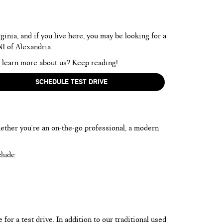
inia, and if you live here, you may be looking for a
NI of Alexandria.
to learn more about us? Keep reading!
SCHEDULE TEST DRIVE
hether you're an on-the-go professional, a modern
clude:
or a test drive. In addition to our traditional used