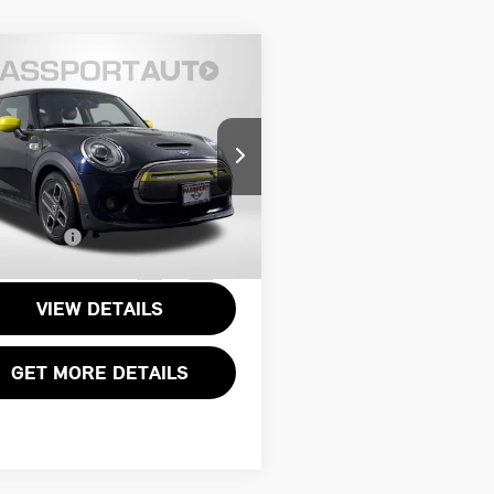
$19,795
1 MINI COOPER
TOTAL SALES PRICE
ELECTRIC BASE
Less
I of Alexandria
rt One Price:
$18,800
WMWXP3C09M2P24459
ssing Charge:
+$995
MVP24459P
Sales Price:
$19,795
70 mi
Ext.
Int.
VIEW DETAILS
GET MORE DETAILS