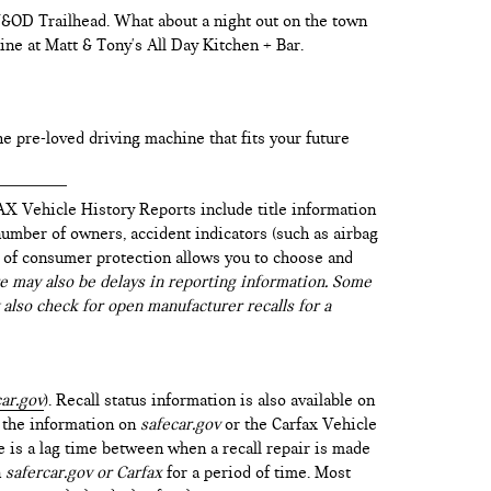
 W&OD Trailhead. What about a night out on the town
ine at Matt & Tony's All Day Kitchen + Bar.
he pre-loved driving machine that fits your future
AX Vehicle History Reports include title information
 number of owners, accident indicators (such as airbag
vel of consumer protection allows you to choose and
 may also be delays in reporting information. Some
 also check for open manufacturer recalls for a
ar.gov
). Recall status information is also available on
t the information on
safecar.gov
or the Carfax Vehicle
e is a lag time between when a recall repair is made
n
safercar.gov or Carfax
for a period of time. Most