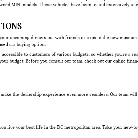
-owned MINI models. These vehicles have been tested extensively to c
TIONS
 your upcoming dinners out with friends or trips to the new museum
used car buying options.
 accessible to customers of various budgets, so whether you're a seas
our budget. Before you consult our team, check out our online financ
an make the dealership experience even more seamless. Our team will
you live your best life in the DC metropolitan area. Take your new-to