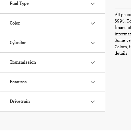
Fuel Type
All pric
$995. To
Color
financia
informat
Some veh
Cylinder
Colors, 
details.
Transmission
Features
Drivetrain