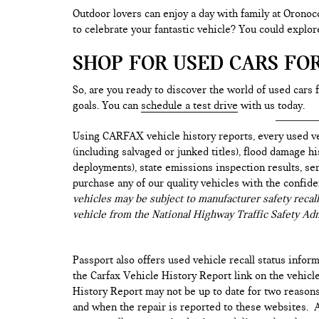
Outdoor lovers can enjoy a day with family at Oronoc
to celebrate your fantastic vehicle? You could explo
SHOP FOR USED CARS FO
So, are you ready to discover the world of used cars 
goals. You can
schedule a test drive
with us today.
Using CARFAX vehicle history reports, every used ve
(including salvaged or junked titles), flood damage h
deployments), state emissions inspection results, serv
purchase any of our quality vehicles with the confid
vehicles may be subject to manufacturer safety recall
vehicle from the National Highway Traffic Safety Adm
Passport also offers used vehicle recall status inform
the Carfax Vehicle History Report link on the vehicl
History Report may not be up to date for two reasons
and when the repair is reported to these websites. As