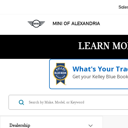
Sale
MINI OF ALEXANDRIA
LEARN MO
What's Your Tra
Get your Kelley Blue Boo
Dealership