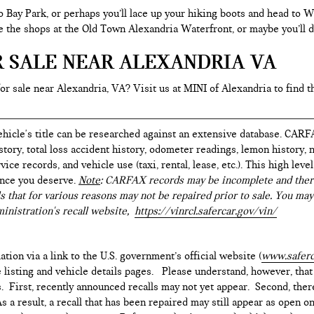
o Bay Park, or perhaps you’ll lace up your hiking boots and head to
re the shops at the Old Town Alexandria Waterfront, or maybe you’ll d
R SALE NEAR ALEXANDRIA VA
for sale near Alexandria, VA? Visit us at MINI of Alexandria to find t
hicle's title can be researched against an extensive database. CARF
istory, total loss accident history, odometer readings, lemon history,
ice records, and vehicle use (taxi, rental, lease, etc.). This high le
ence you deserve.
Note
: CARFAX records may be incomplete and there
s that for various reasons may not be repaired prior to sale. You may
inistration's recall website,
https://vinrcl.safercar.gov/vin/
ation via a link to the U.S. government’s official website (
www.saferc
e listing and vehicle details pages. Please understand, however, tha
. First, recently announced recalls may not yet appear. Second, ther
 a result, a recall that has been repaired may still appear as open o