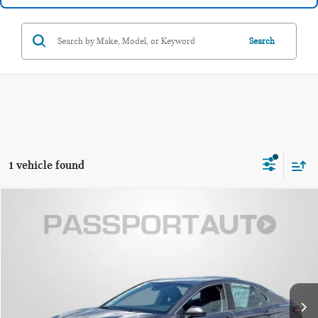
Search
1 vehicle found
$22,339
2020 TOYOTA CAMRY SE
TOTAL SALES PRICE
Passport Toyota
VIN:
4T1G11AKXLU895930
Stock:
T048462A
Less
Passport One Price
$21,539
53,069 mi
Ext.
Int.
Dealer Processing Charge (not required by law):
+$800