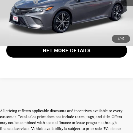
Total Sales Price:
$22,339
CALL US
VIEW DETAILS
1
/
42
GET MORE DETAILS
All pricing reflects applicable discounts and incentives available to every
customer. Total sales price does not include taxes, tags, and title. Offers
may not be combined with special finance or lease programs through
financial services. Vehicle availability is subject to prior sale. We do our