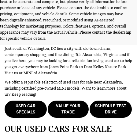
best to be accurate and complete, but please verify all information before
purchase or lease of any vehicle. Please contact the dealership to confirm
pricing, equipment, and vehicle details. Some vehicle images may have
been digitally enhanced, retouched, or modified using AI-assisted
USED CARS FOR SALE NEAR
technology for marketing purposes. Colors, features, options, and overall
appearance may vary from the actual vehicle. Please contact the dealership
ALEXANDRIA VA
for specific vehicle details.
Just south of Washington, DC lies a city with old-town charm,
contemporary shopping, and fine dining. It’s Alexandria, Virginia, and if
you live here, you may be looking for a reliable, fun-loving used car to help
you get everywhere from Jones Point Park to Dora Kelley Nature Park.
Visit us at MINI of Alexandria.
We offer a reputable selection of used cars for sale near Alexandria,
including certified pre-owned MINI models. Want to learn more about
us? Keep reading!
USED CAR
VALUE YOUR
SCHEDULE TEST
SPECIALS
TRADE
DRIVE
OUR USED CARS FOR SALE