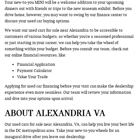
Your new-to-you MINI will be a welcome addition to your upcoming
dinners out with friends or trips to the new museum exhibit. Before you
drive home, however, you may want to swing by our finance center to
discuss your used car buying options.
We want our used cars for sale near Alexandria to be accessible to
customers of various budgets, so whether you're a seasoned professional
or just starting in your career, we can help you take the wheel of
something within your budget. Before you consult our team, check out
our online financial resources, like:
Financial Application
Payment Calculator
Value Your Trade
Applying for used car financing before your visit can make the dealership
experience even more seamless. Our team will review your information
and dive into your options upon arrival.
ABOUT ALEXANDRIA VA
Our used cars for sale near Alexandria, VA, can help you live your best life
in the DC metropolitan area. Take your new-to-you wheels for an
inaugural drive after you leave our dealership.