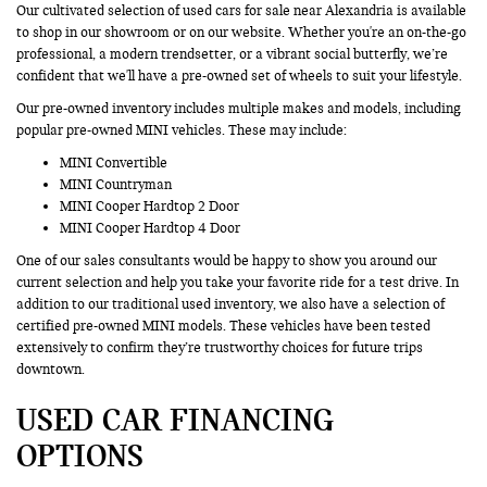
Our cultivated selection of used cars for sale near Alexandria is available
to shop in our showroom or on our website. Whether you're an on-the-go
professional, a modern trendsetter, or a vibrant social butterfly, we’re
confident that we'll have a pre-owned set of wheels to suit your lifestyle.
Our pre-owned inventory includes multiple makes and models, including
popular pre-owned MINI vehicles. These may include:
MINI Convertible
MINI Countryman
MINI Cooper Hardtop 2 Door
MINI Cooper Hardtop 4 Door
One of our sales consultants would be happy to show you around our
current selection and help you take your favorite ride for a test drive. In
addition to our traditional used inventory, we also have a selection of
certified pre-owned MINI models. These vehicles have been tested
extensively to confirm they’re trustworthy choices for future trips
downtown.
USED CAR FINANCING
OPTIONS