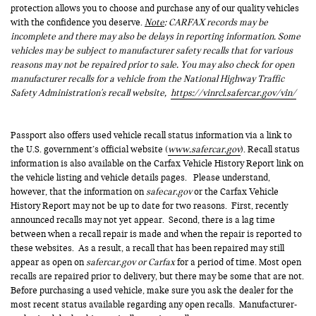
protection allows you to choose and purchase any of our quality vehicles
with the confidence you deserve.
Note
: CARFAX records may be
incomplete and there may also be delays in reporting information. Some
vehicles may be subject to manufacturer safety recalls that for various
reasons may not be repaired prior to sale. You may also check for open
manufacturer recalls for a vehicle from the National Highway Traffic
Safety Administration's recall website,
https://vinrcl.safercar.gov/vin/
Passport also offers used vehicle recall status information via a link to
the U.S. government’s official website (
www.safercar.gov
). Recall status
information is also available on the Carfax Vehicle History Report link on
the vehicle listing and vehicle details pages. Please understand,
however, that the information on
safecar.gov
or the Carfax Vehicle
History Report may not be up to date for two reasons. First, recently
announced recalls may not yet appear. Second, there is a lag time
between when a recall repair is made and when the repair is reported to
these websites. As a result, a recall that has been repaired may still
appear as open on
safercar.gov or Carfax
for a period of time. Most open
recalls are repaired prior to delivery, but there may be some that are not.
Before purchasing a used vehicle, make sure you ask the dealer for the
most recent status available regarding any open recalls. Manufacturer-