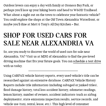
Outdoor lovers can enjoy a day with family at Oronoco Bay Park, or
perhaps you’ll lace up your hiking boots and head to W&OD Trailhead.
What about a night out on the town to celebrate your fantastic vehicle?
You could explore the shops at the Old Town Alexandria Waterfront, or
maybe you’ll dine at Matt & Tony's All Day Kitchen + Bar.
SHOP FOR USED CARS FOR
SALE NEAR ALEXANDRIA VA
So, are you ready to discover the world of used cars for sale near
Alexandria, VA? Visit us at MINI of Alexandria to find the pre-loved
driving machine that fits your future goals. You can
schedule a test drive
with us today.
Using CARFAX vehicle history reports, every used vehicle's title can be
researched against an extensive database. CARFAX Vehicle History
Reports include title information (including salvaged or junked titles),
flood damage history, total loss accident history, odometer readings,
lemon history, number of owners, accident indicators (such as airbag
deployments), state emissions inspection results, service records, and
vehicle use (taxi, rental, lease, etc.). This high level of consumer