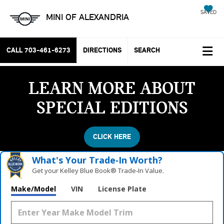
SAVED
MINI OF ALEXANDRIA
CALL
703-461-6273
DIRECTIONS
SEARCH
LEARN MORE ABOUT
SPECIAL EDITIONS
CLICK HERE
What's Your Trade‑In Worth?
Get your Kelley Blue Book® Trade‑In Value.
Make/Model
VIN
License Plate