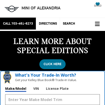
SAVED
MINI OF ALEXANDRIA
CALL
703-461-6273
DIRECTIONS
SEARCH
LEARN MORE ABOUT
SPECIAL EDITIONS
CLICK HERE
What's Your Trade‑In Worth?
Get your Kelley Blue Book® Trade‑In Value.
Make/Model
VIN
License Plate