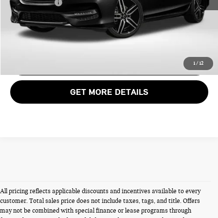
Total Sales Price:
$18,985
CALL US
VIEW DETAILS
1
/
12
GET MORE DETAILS
All pricing reflects applicable discounts and incentives available to every
customer. Total sales price does not include taxes, tags, and title. Offers
may not be combined with special finance or lease programs through