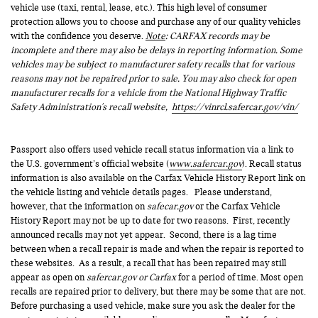
vehicle use (taxi, rental, lease, etc.). This high level of consumer
protection allows you to choose and purchase any of our quality vehicles
with the confidence you deserve.
Note
: CARFAX records may be
incomplete and there may also be delays in reporting information. Some
vehicles may be subject to manufacturer safety recalls that for various
reasons may not be repaired prior to sale. You may also check for open
manufacturer recalls for a vehicle from the National Highway Traffic
Safety Administration's recall website,
https://vinrcl.safercar.gov/vin/
Passport also offers used vehicle recall status information via a link to
the U.S. government’s official website (
www.safercar.gov
). Recall status
information is also available on the Carfax Vehicle History Report link on
the vehicle listing and vehicle details pages. Please understand,
however, that the information on
safecar.gov
or the Carfax Vehicle
History Report may not be up to date for two reasons. First, recently
announced recalls may not yet appear. Second, there is a lag time
between when a recall repair is made and when the repair is reported to
these websites. As a result, a recall that has been repaired may still
appear as open on
safercar.gov or Carfax
for a period of time. Most open
recalls are repaired prior to delivery, but there may be some that are not.
Before purchasing a used vehicle, make sure you ask the dealer for the