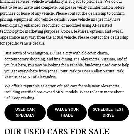
financial services. Vehicle availability is subject to prior sale. We do our
best to be accurate and complete, but please verify all information before
purchase or lease of any vehicle. Please contact the dealership to confirm
pricing, equipment, and vehicle details. Some vehicle images may have
been digitally enhanced, retouched, or modified using AI-assisted
USED CARS FOR SALE NEAR
technology for marketing purposes. Colors, features, options, and overall
appearance may vary from the actual vehicle. Please contact the dealership
ALEXANDRIA VA
for specific vehicle details.
Just south of Washington, DC lies a city with old-town charm,
contemporary shopping, and fine dining. It’s Alexandria, Virginia, and if
you live here, you may be looking for a reliable, fun-loving used car to help
you get everywhere from Jones Point Park to Dora Kelley Nature Park.
Visit us at MINI of Alexandria.
We offer a reputable selection of used cars for sale near Alexandria,
including certified pre-owned MINI models. Want to learn more about
us? Keep reading!
USED CAR
VALUE YOUR
SCHEDULE TEST
SPECIALS
TRADE
DRIVE
OUR USED CARS FOR SALE