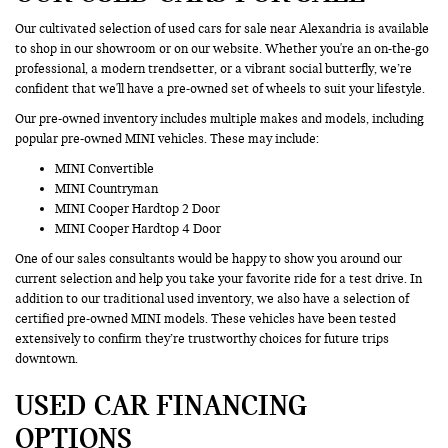
Our cultivated selection of used cars for sale near Alexandria is available
to shop in our showroom or on our website. Whether you're an on-the-go
professional, a modern trendsetter, or a vibrant social butterfly, we’re
confident that we'll have a pre-owned set of wheels to suit your lifestyle.
Our pre-owned inventory includes multiple makes and models, including
popular pre-owned MINI vehicles. These may include:
MINI Convertible
MINI Countryman
MINI Cooper Hardtop 2 Door
MINI Cooper Hardtop 4 Door
One of our sales consultants would be happy to show you around our
current selection and help you take your favorite ride for a test drive. In
addition to our traditional used inventory, we also have a selection of
certified pre-owned MINI models. These vehicles have been tested
extensively to confirm they’re trustworthy choices for future trips
downtown.
USED CAR FINANCING
OPTIONS