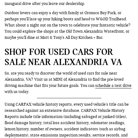
inaugural drive after you leave our dealership.
Outdoor lovers can enjoy a day with family at Oronoco Bay Park, or
perhaps you’ll lace up your hiking boots and head to W&OD Trailhead.
What about a night out on the town to celebrate your fantastic vehicle?
You could explore the shops at the Old Town Alexandria Waterfront, or
maybe you’ll dine at Matt & Tony's All Day Kitchen + Bar.
SHOP FOR USED CARS FOR
SALE NEAR ALEXANDRIA VA
So, are you ready to discover the world of used cars for sale near
Alexandria, VA? Visit us at MINI of Alexandria to find the pre-loved
driving machine that fits your future goals. You can
schedule a test drive
with us today.
Using CARFAX vehicle history reports, every used vehicle's title can be
researched against an extensive database. CARFAX Vehicle History
Reports include title information (including salvaged or junked titles),
flood damage history, total loss accident history, odometer readings,
lemon history, number of owners, accident indicators (such as airbag
deployments), state emissions inspection results, service records, and