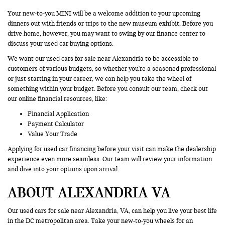
Your new-to-you MINI will be a welcome addition to your upcoming
dinners out with friends or trips to the new museum exhibit. Before you
drive home, however, you may want to swing by our finance center to
discuss your used car buying options.
We want our used cars for sale near Alexandria to be accessible to
customers of various budgets, so whether you're a seasoned professional
or just starting in your career, we can help you take the wheel of
something within your budget. Before you consult our team, check out
our online financial resources, like:
Financial Application
Payment Calculator
Value Your Trade
Applying for used car financing before your visit can make the dealership
experience even more seamless. Our team will review your information
and dive into your options upon arrival.
ABOUT ALEXANDRIA VA
Our used cars for sale near Alexandria, VA, can help you live your best life
in the DC metropolitan area. Take your new-to-you wheels for an