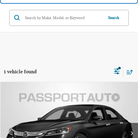
Search
1 vehicle found
$18,985
2017 HONDA ACCORD SPORT
TOTAL SALES PRICE:
Passport Nissan Alexandria
VIN:
1HGCR2F50HA056593
Stock:
NV056593P
Less
Passport One Price:
$17,990
78,766 mi
Ext.
Int.
Dealer Processing Charge:
+$995