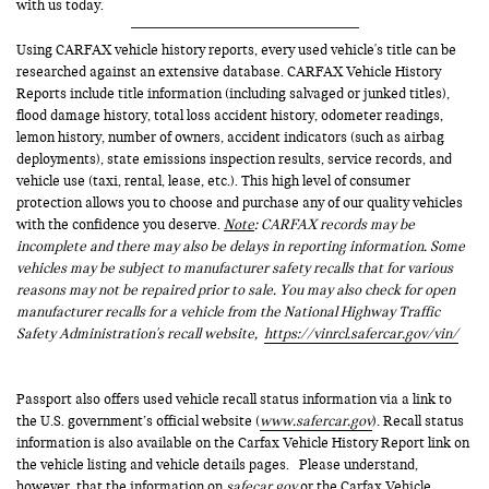
with us today.
Using CARFAX vehicle history reports, every used vehicle's title can be
researched against an extensive database. CARFAX Vehicle History
Reports include title information (including salvaged or junked titles),
flood damage history, total loss accident history, odometer readings,
lemon history, number of owners, accident indicators (such as airbag
deployments), state emissions inspection results, service records, and
vehicle use (taxi, rental, lease, etc.). This high level of consumer
protection allows you to choose and purchase any of our quality vehicles
with the confidence you deserve.
Note
: CARFAX records may be
incomplete and there may also be delays in reporting information. Some
vehicles may be subject to manufacturer safety recalls that for various
reasons may not be repaired prior to sale. You may also check for open
manufacturer recalls for a vehicle from the National Highway Traffic
Safety Administration's recall website,
https://vinrcl.safercar.gov/vin/
Passport also offers used vehicle recall status information via a link to
the U.S. government’s official website (
www.safercar.gov
). Recall status
information is also available on the Carfax Vehicle History Report link on
the vehicle listing and vehicle details pages. Please understand,
however, that the information on
safecar.gov
or the Carfax Vehicle