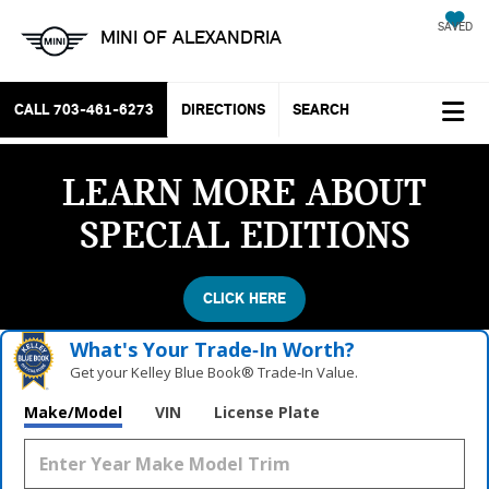
SAVED
MINI OF ALEXANDRIA
CALL
703-461-6273
DIRECTIONS
SEARCH
LEARN MORE ABOUT
SPECIAL EDITIONS
CLICK HERE
What's Your Trade‑In Worth?
Get your Kelley Blue Book® Trade‑In Value.
Make/Model
VIN
License Plate