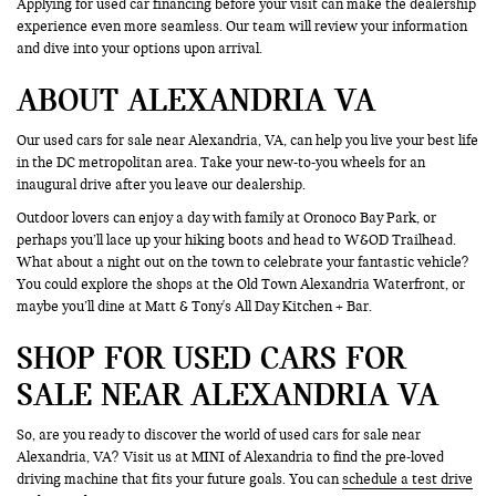
Applying for used car financing before your visit can make the dealership
experience even more seamless. Our team will review your information
and dive into your options upon arrival.
ABOUT ALEXANDRIA VA
Our used cars for sale near Alexandria, VA, can help you live your best life
in the DC metropolitan area. Take your new-to-you wheels for an
inaugural drive after you leave our dealership.
Outdoor lovers can enjoy a day with family at Oronoco Bay Park, or
perhaps you’ll lace up your hiking boots and head to W&OD Trailhead.
What about a night out on the town to celebrate your fantastic vehicle?
You could explore the shops at the Old Town Alexandria Waterfront, or
maybe you’ll dine at Matt & Tony's All Day Kitchen + Bar.
SHOP FOR USED CARS FOR
SALE NEAR ALEXANDRIA VA
So, are you ready to discover the world of used cars for sale near
Alexandria, VA? Visit us at MINI of Alexandria to find the pre-loved
driving machine that fits your future goals. You can
schedule a test drive