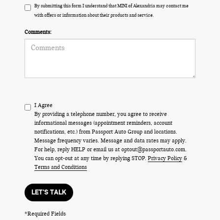
By submitting this form I understand that MINI of Alexandria may contact me
with offers or information about their products and service.
Comments:
I Agree
By providing a telephone number, you agree to receive
informational messages (appointment reminders, account
notifications, etc.) from Passport Auto Group and locations.
Message frequency varies. Message and data rates may apply.
For help, reply HELP or email us at optout@passportauto.com.
You can opt-out at any time by replying STOP.
Privacy Policy
&
Terms and Conditions
LET'S TALK
*Required Fields