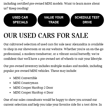
including certified pre-owned MINI models. Want to learn more about
us? Keep reading!
USED CAR
VALUE YOUR
SCHEDULE TEST
SPECIALS
TRADE
DRIVE
OUR USED CARS FOR SALE
Our cultivated selection of used cars for sale near Alexandria is available
to shop in our showroom or on our website. Whether you're an on-the-go
professional, a modern trendsetter, or a vibrant social butterfly, we’re
confident that we'll have a pre-owned set of wheels to suit your lifestyle.
Our pre-owned inventory includes multiple makes and models, including
popular pre-owned MINI vehicles. These may include:
MINI Convertible
MINI Countryman
MINI Cooper Hardtop 2 Door
MINI Cooper Hardtop 4 Door
One of our sales consultants would be happy to show you around our
current selection and help you take your favorite ride for a test drive. In