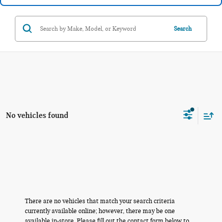
Search
No vehicles found
There are no vehicles that match your search criteria
currently available online; however, there may be one
available in-store. Please fill out the contact form below to