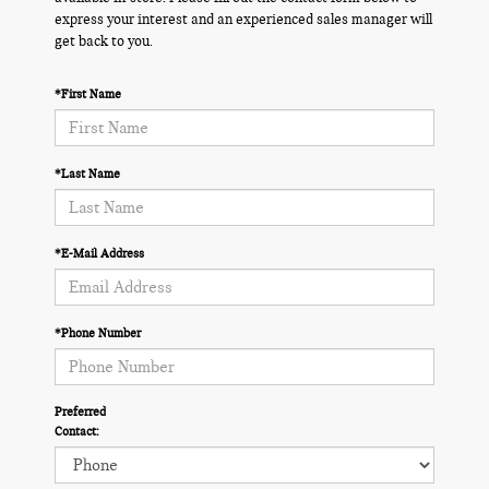
express your interest and an experienced sales manager will
get back to you.
*First Name
*Last Name
*E-Mail Address
*Phone Number
Preferred
Contact: