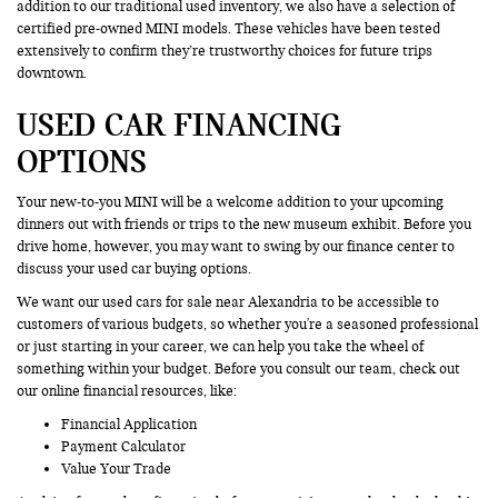
addition to our traditional used inventory, we also have a selection of
certified pre-owned MINI models. These vehicles have been tested
extensively to confirm they’re trustworthy choices for future trips
downtown.
USED CAR FINANCING
OPTIONS
Your new-to-you MINI will be a welcome addition to your upcoming
dinners out with friends or trips to the new museum exhibit. Before you
drive home, however, you may want to swing by our finance center to
discuss your used car buying options.
We want our used cars for sale near Alexandria to be accessible to
customers of various budgets, so whether you're a seasoned professional
or just starting in your career, we can help you take the wheel of
something within your budget. Before you consult our team, check out
our online financial resources, like:
Financial Application
Payment Calculator
Value Your Trade