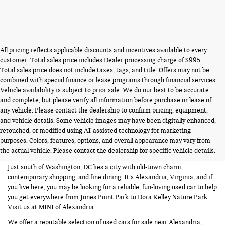
All pricing reflects applicable discounts and incentives available to every
customer. Total sales price includes Dealer processing charge of $995.
Total sales price does not include taxes, tags, and title. Offers may not be
combined with special finance or lease programs through financial services.
Vehicle availability is subject to prior sale. We do our best to be accurate
and complete, but please verify all information before purchase or lease of
any vehicle. Please contact the dealership to confirm pricing, equipment,
and vehicle details. Some vehicle images may have been digitally enhanced,
USED CARS FOR SALE NEAR
retouched, or modified using AI-assisted technology for marketing
purposes. Colors, features, options, and overall appearance may vary from
ALEXANDRIA VA
the actual vehicle. Please contact the dealership for specific vehicle details.
Just south of Washington, DC lies a city with old-town charm,
contemporary shopping, and fine dining. It’s Alexandria, Virginia, and if
you live here, you may be looking for a reliable, fun-loving used car to help
you get everywhere from Jones Point Park to Dora Kelley Nature Park.
Visit us at MINI of Alexandria.
We offer a reputable selection of used cars for sale near Alexandria,