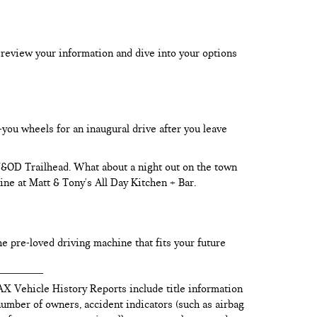
 review your information and dive into your options
-you wheels for an inaugural drive after you leave
 W&OD Trailhead. What about a night out on the town
ine at Matt & Tony's All Day Kitchen + Bar.
he pre-loved driving machine that fits your future
AX Vehicle History Reports include title information
 number of owners, accident indicators (such as airbag