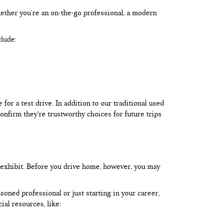
hether you're an on-the-go professional, a modern
clude:
or a test drive. In addition to our traditional used
onfirm they’re trustworthy choices for future trips
 exhibit. Before you drive home, however, you may
oned professional or just starting in your career,
ial resources, like: