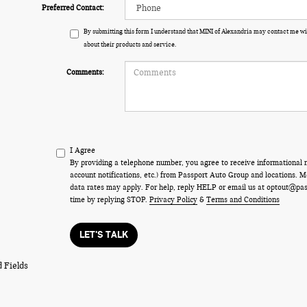
Preferred Contact:
By submitting this form I understand that MINI of Alexandria may contact me wi
about their products and service.
Comments:
I Agree
By providing a telephone number, you agree to receive informational
account notifications, etc.) from Passport Auto Group and locations.
data rates may apply. For help, reply HELP or email us at optout@pa
time by replying STOP.
Privacy Policy
&
Terms and Conditions
LET'S TALK
 Fields