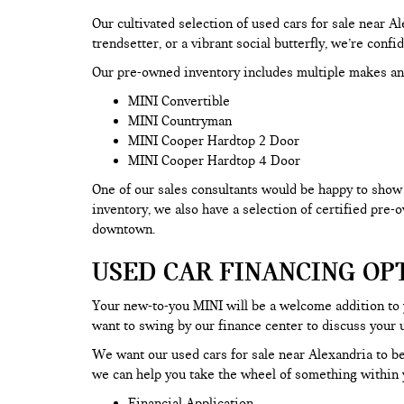
Our cultivated selection of used cars for sale near 
trendsetter, or a vibrant social butterfly, we’re confi
Our pre-owned inventory includes multiple makes an
MINI Convertible
MINI Countryman
MINI Cooper Hardtop 2 Door
MINI Cooper Hardtop 4 Door
One of our sales consultants would be happy to show y
inventory, we also have a selection of certified pre
downtown.
USED CAR FINANCING OP
Your new-to-you MINI will be a welcome addition to
want to swing by our finance center to discuss your 
We want our used cars for sale near Alexandria to be
we can help you take the wheel of something within y
Financial Application