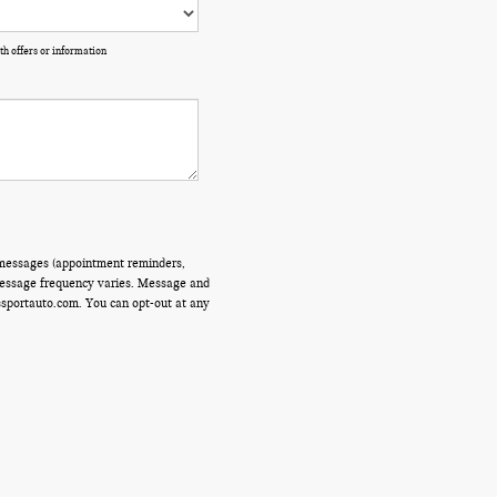
th offers or information
 messages (appointment reminders,
 Message frequency varies. Message and
ssportauto.com. You can opt-out at any