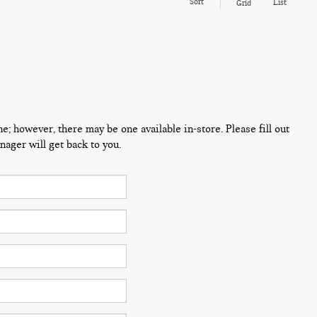
Sort
List
Grid
ne; however, there may be one available in-store. Please fill out
ager will get back to you.