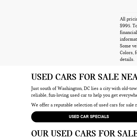
All pric
$995. To
financia
informat
Some veh
Colors, 
details.
USED CARS FOR SALE NE
Just south of Washington, DC lies a city with old-tow
reliable, fun-loving used car to help you get everyw
We offer a reputable selection of used cars for sal
USED CAR SPECIALS
OUR USED CARS FOR SAL