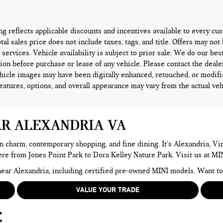
ing reflects applicable discounts and incentives available to every c
tal sales price does not include taxes, tags, and title. Offers may n
l services. Vehicle availability is subject to prior sale. We do our bes
ion before purchase or lease of any vehicle. Please contact the deale
icle images may have been digitally enhanced, retouched, or modifi
features, options, and overall appearance may vary from the actual veh
AR ALEXANDRIA VA
n charm, contemporary shopping, and fine dining. It’s Alexandria, Virg
here from Jones Point Park to Dora Kelley Nature Park. Visit us at MI
e near Alexandria, including certified pre-owned MINI models. Want 
VALUE YOUR TRADE
E