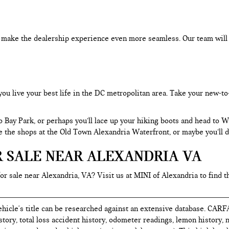
an make the dealership experience even more seamless. Our team will
you live your best life in the DC metropolitan area. Take your new-to
o Bay Park, or perhaps you’ll lace up your hiking boots and head to
re the shops at the Old Town Alexandria Waterfront, or maybe you’ll d
R SALE NEAR ALEXANDRIA VA
for sale near Alexandria, VA? Visit us at MINI of Alexandria to find t
hicle's title can be researched against an extensive database. CARF
istory, total loss accident history, odometer readings, lemon history,