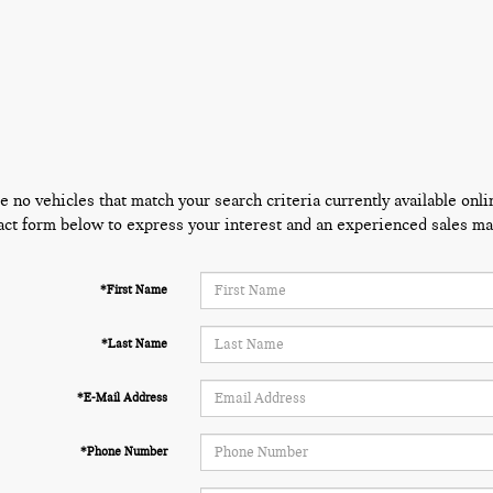
e no vehicles that match your search criteria currently available onli
act form below to express your interest and an experienced sales man
*First Name
*Last Name
*E-Mail Address
*Phone Number