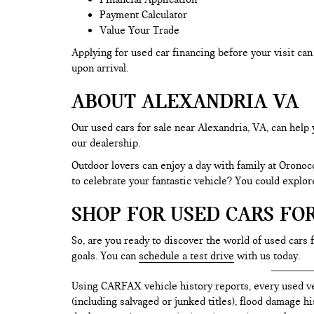
Payment Calculator
Value Your Trade
Applying for used car financing before your visit c
upon arrival.
ABOUT ALEXANDRIA VA
Our used cars for sale near Alexandria, VA, can help 
our dealership.
Outdoor lovers can enjoy a day with family at Oronoc
to celebrate your fantastic vehicle? You could explo
SHOP FOR USED CARS FO
So, are you ready to discover the world of used cars 
goals. You can
schedule a test drive
with us today.
Using CARFAX vehicle history reports, every used ve
(including salvaged or junked titles), flood damage h