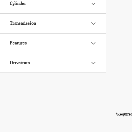
Cylinder
Transmission
Features
Drivetrain
*Required