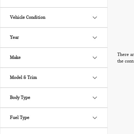
Vehicle Condition
Year
There ar
Make
the cont
Model & Trim
Body Type
Fuel Type