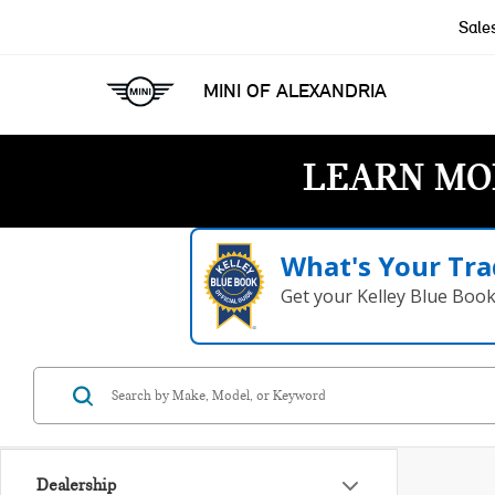
Sale
MINI OF ALEXANDRIA
LEARN MO
What's Your Tra
Get your Kelley Blue Boo
Dealership