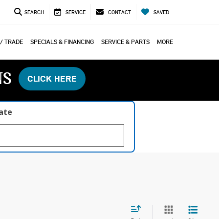
SEARCH
SERVICE
CONTACT
SAVED
 / TRADE
SPECIALS & FINANCING
SERVICE & PARTS
MORE
NS
CLICK HERE
late