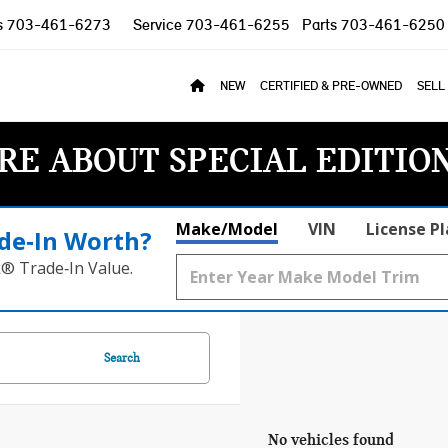
s
703-461-6273
Service
703-461-6255
Parts
703-461-6250
NEW
CERTIFIED & PRE-OWNED
SELL
RE ABOUT SPECIAL EDITIO
Make/Model
VIN
License P
de‑In Worth?
k® Trade‑In Value.
Search
No vehicles found