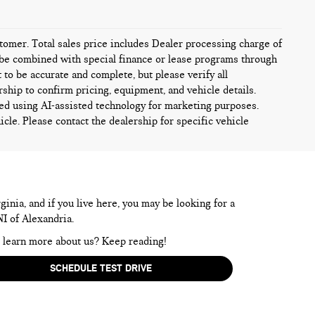
ustomer. Total sales price includes Dealer processing charge of
ot be combined with special finance or lease programs through
t to be accurate and complete, but please verify all
rship to confirm pricing, equipment, and vehicle details.
ed using AI-assisted technology for marketing purposes.
icle. Please contact the dealership for specific vehicle
inia, and if you live here, you may be looking for a
NI of Alexandria.
to learn more about us? Keep reading!
SCHEDULE TEST DRIVE