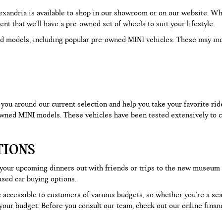
Alexandria is available to shop in our showroom or on our website. W
dent that we'll have a pre-owned set of wheels to suit your lifestyle.
d models, including popular pre-owned MINI vehicles. These may in
ou around our current selection and help you take your favorite ride f
-owned MINI models. These vehicles have been tested extensively to c
TIONS
 your upcoming dinners out with friends or trips to the new museum
used car buying options.
 accessible to customers of various budgets, so whether you're a seas
our budget. Before you consult our team, check out our online financ