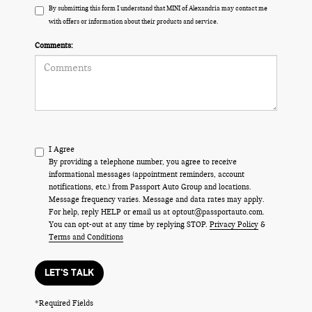
By submitting this form I understand that MINI of Alexandria may contact me
with offers or information about their products and service.
Comments:
I Agree
By providing a telephone number, you agree to receive
informational messages (appointment reminders, account
notifications, etc.) from Passport Auto Group and locations.
Message frequency varies. Message and data rates may apply.
For help, reply HELP or email us at optout@passportauto.com.
You can opt-out at any time by replying STOP.
Privacy Policy
&
Terms and Conditions
LET'S TALK
*Required Fields