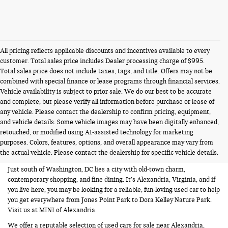
All pricing reflects applicable discounts and incentives available to every
customer. Total sales price includes Dealer processing charge of $995.
Total sales price does not include taxes, tags, and title. Offers may not be
combined with special finance or lease programs through financial services.
Vehicle availability is subject to prior sale. We do our best to be accurate
and complete, but please verify all information before purchase or lease of
any vehicle. Please contact the dealership to confirm pricing, equipment,
and vehicle details. Some vehicle images may have been digitally enhanced,
USED CARS FOR SALE NEAR
retouched, or modified using AI-assisted technology for marketing
purposes. Colors, features, options, and overall appearance may vary from
ALEXANDRIA VA
the actual vehicle. Please contact the dealership for specific vehicle details.
Just south of Washington, DC lies a city with old-town charm,
contemporary shopping, and fine dining. It’s Alexandria, Virginia, and if
you live here, you may be looking for a reliable, fun-loving used car to help
you get everywhere from Jones Point Park to Dora Kelley Nature Park.
Visit us at MINI of Alexandria.
We offer a reputable selection of used cars for sale near Alexandria,