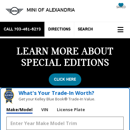
SAVED
MINI OF ALEXANDRIA
CALL
703-461-6273
DIRECTIONS
SEARCH
LEARN MORE ABOUT
SPECIAL EDITIONS
CLICK HERE
What's Your Trade‑In Worth?
Get your Kelley Blue Book® Trade‑In Value.
Make/Model
VIN
License Plate