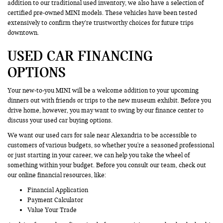
addition to our traditional used inventory, we also have a selection of
certified pre-owned MINI models. These vehicles have been tested
extensively to confirm they’re trustworthy choices for future trips
downtown.
USED CAR FINANCING
OPTIONS
Your new-to-you MINI will be a welcome addition to your upcoming
dinners out with friends or trips to the new museum exhibit. Before you
drive home, however, you may want to swing by our finance center to
discuss your used car buying options.
We want our used cars for sale near Alexandria to be accessible to
customers of various budgets, so whether you're a seasoned professional
or just starting in your career, we can help you take the wheel of
something within your budget. Before you consult our team, check out
our online financial resources, like:
Financial Application
Payment Calculator
Value Your Trade