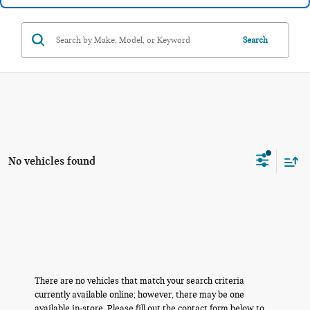
Search
No vehicles found
There are no vehicles that match your search criteria
currently available online; however, there may be one
available in-store. Please fill out the contact form below to