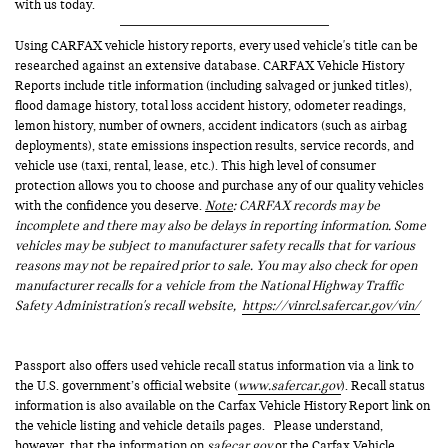
with us today.
Using CARFAX vehicle history reports, every used vehicle's title can be
researched against an extensive database. CARFAX Vehicle History
Reports include title information (including salvaged or junked titles),
flood damage history, total loss accident history, odometer readings,
lemon history, number of owners, accident indicators (such as airbag
deployments), state emissions inspection results, service records, and
vehicle use (taxi, rental, lease, etc.). This high level of consumer
protection allows you to choose and purchase any of our quality vehicles
with the confidence you deserve.
Note
: CARFAX records may be
incomplete and there may also be delays in reporting information. Some
vehicles may be subject to manufacturer safety recalls that for various
reasons may not be repaired prior to sale. You may also check for open
manufacturer recalls for a vehicle from the National Highway Traffic
Safety Administration's recall website,
https://vinrcl.safercar.gov/vin/
Passport also offers used vehicle recall status information via a link to
the U.S. government’s official website (
www.safercar.gov
). Recall status
information is also available on the Carfax Vehicle History Report link on
the vehicle listing and vehicle details pages. Please understand,
however, that the information on
safecar.gov
or the Carfax Vehicle