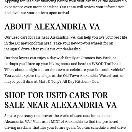
Applying for used car financing before your visit can make the dealership
experience even more seamless. Our team will review your information
and dive into your options upon arrival.
ABOUT ALEXANDRIA VA
Our used cars for sale near Alexandria, VA, can help you live your best life
in the DC metropolitan area. Take your new-to-you wheels for an
inaugural drive after you leave our dealership.
Outdoor lovers can enjoy a day with family at Oronoco Bay Park, or
perhaps you’ll lace up your hiking boots and head to W&OD Trailhead.
What about a night out on the town to celebrate your fantastic vehicle?
You could explore the shops at the Old Town Alexandria Waterfront, or
maybe you’ll dine at Matt & Tony's All Day Kitchen + Bar.
SHOP FOR USED CARS FOR
SALE NEAR ALEXANDRIA VA
So, are you ready to discover the world of used cars for sale near
Alexandria, VA? Visit us at MINI of Alexandria to find the pre-loved
driving machine that fits your future goals. You can
schedule a test drive