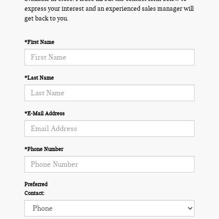
express your interest and an experienced sales manager will
get back to you.
*First Name
*Last Name
*E-Mail Address
*Phone Number
Preferred
Contact: