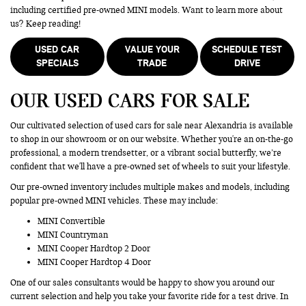
including certified pre-owned MINI models. Want to learn more about
us? Keep reading!
USED CAR
VALUE YOUR
SCHEDULE TEST
SPECIALS
TRADE
DRIVE
OUR USED CARS FOR SALE
Our cultivated selection of used cars for sale near Alexandria is available
to shop in our showroom or on our website. Whether you're an on-the-go
professional, a modern trendsetter, or a vibrant social butterfly, we’re
confident that we'll have a pre-owned set of wheels to suit your lifestyle.
Our pre-owned inventory includes multiple makes and models, including
popular pre-owned MINI vehicles. These may include:
MINI Convertible
MINI Countryman
MINI Cooper Hardtop 2 Door
MINI Cooper Hardtop 4 Door
One of our sales consultants would be happy to show you around our
current selection and help you take your favorite ride for a test drive. In