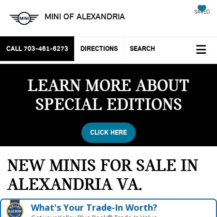
SAVED
MINI OF ALEXANDRIA
CALL
703-461-6273
DIRECTIONS
SEARCH
LEARN MORE ABOUT
SPECIAL EDITIONS
CLICK HERE
NEW MINIS FOR SALE IN
ALEXANDRIA VA
What's Your Trade‑In Worth?