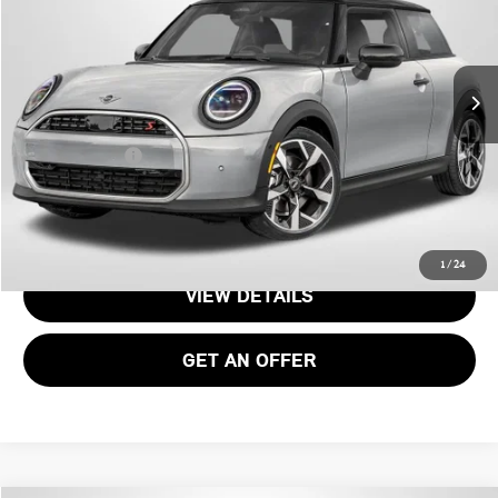
Less
Ext.
In Transit
MSRP:
$35,140
Processing Charge:
+$995
Total Sales Price:
$36,135
CALL US
1
/
24
VIEW DETAILS
GET AN OFFER