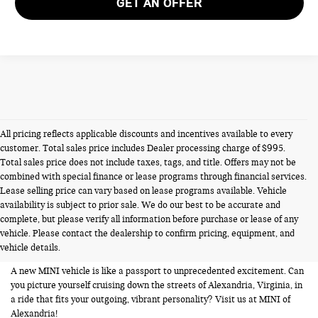
GET AN OFFER
All pricing reflects applicable discounts and incentives available to every
customer. Total sales price includes Dealer processing charge of $995.
Total sales price does not include taxes, tags, and title. Offers may not be
combined with special finance or lease programs through financial services.
Lease selling price can vary based on lease programs available. Vehicle
availability is subject to prior sale. We do our best to be accurate and
NEW MINIS FOR SALE IN
complete, but please verify all information before purchase or lease of any
vehicle. Please contact the dealership to confirm pricing, equipment, and
ALEXANDRIA VA
vehicle details.
A new MINI vehicle is like a passport to unprecedented excitement. Can
you picture yourself cruising down the streets of Alexandria, Virginia, in
a ride that fits your outgoing, vibrant personality? Visit us at MINI of
Alexandria!