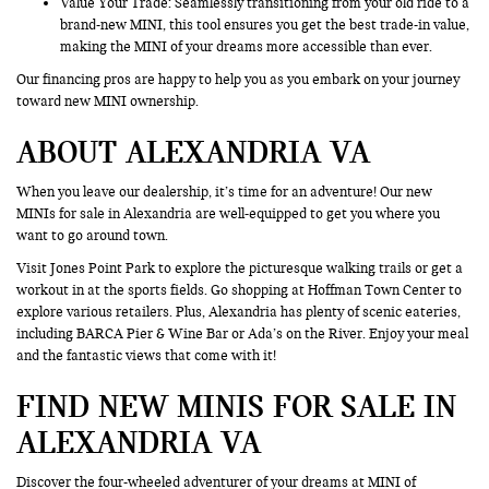
Value Your Trade
: Seamlessly transitioning from your old ride to a
brand-new MINI, this tool ensures you get the best trade-in value,
making the MINI of your dreams more accessible than ever.
Our financing pros are happy to help you as you embark on your journey
toward new MINI ownership.
ABOUT ALEXANDRIA VA
When you leave our dealership, it’s time for an adventure! Our new
MINIs for sale in Alexandria are well-equipped to get you where you
want to go around town.
Visit Jones Point Park to explore the picturesque walking trails or get a
workout in at the sports fields. Go shopping at Hoffman Town Center to
explore various retailers. Plus, Alexandria has plenty of scenic eateries,
including BARCA Pier & Wine Bar or Ada’s on the River. Enjoy your meal
and the fantastic views that come with it!
FIND NEW MINIS FOR SALE IN
ALEXANDRIA VA
Discover the four-wheeled adventurer of your dreams at MINI of