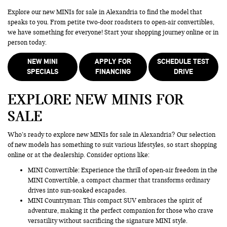
Explore our new MINIs for sale in Alexandria to find the model that
speaks to you. From petite two-door roadsters to open-air convertibles,
we have something for everyone! Start your shopping journey online or in
person today.
NEW MINI
APPLY FOR
SCHEDULE TEST
SPECIALS
FINANCING
DRIVE
EXPLORE NEW MINIS FOR
SALE
Who’s ready to explore new MINIs for sale in Alexandria? Our selection
of new models has something to suit various lifestyles, so start shopping
online or at the dealership. Consider options like:
MINI Convertible: Experience the thrill of open-air freedom in the
MINI Convertible, a compact charmer that transforms ordinary
drives into sun-soaked escapades.
MINI Countryman
: This compact SUV embraces the spirit of
adventure, making it the perfect companion for those who crave
versatility without sacrificing the signature MINI style.