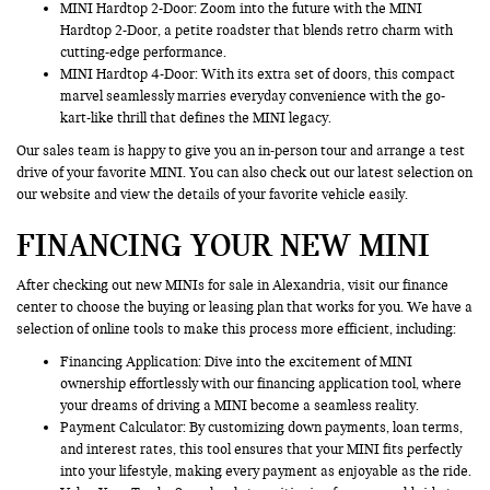
MINI Hardtop 2-Door: Zoom into the future with the MINI
Hardtop 2-Door, a petite roadster that blends retro charm with
cutting-edge performance.
MINI Hardtop 4-Door: With its extra set of doors, this compact
marvel seamlessly marries everyday convenience with the go-
kart-like thrill that defines the MINI legacy.
Our sales team is happy to give you an in-person tour and arrange a test
drive of your favorite MINI. You can also check out our latest selection on
our website and view the details of your favorite vehicle easily.
FINANCING YOUR NEW MINI
After checking out new MINIs for sale in Alexandria, visit our finance
center to choose the buying or leasing plan that works for you. We have a
selection of online tools to make this process more efficient, including:
Financing Application
: Dive into the excitement of MINI
ownership effortlessly with our financing application tool, where
your dreams of driving a MINI become a seamless reality.
Payment Calculator: By customizing down payments, loan terms,
and interest rates, this tool ensures that your MINI fits perfectly
into your lifestyle, making every payment as enjoyable as the ride.