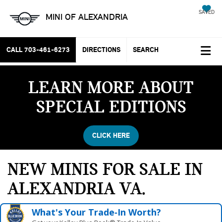
SAVED
MINI OF ALEXANDRIA
CALL
703-461-6273
DIRECTIONS
SEARCH
LEARN MORE ABOUT
SPECIAL EDITIONS
CLICK HERE
NEW MINIS FOR SALE IN
ALEXANDRIA VA
What's Your Trade‑In Worth?