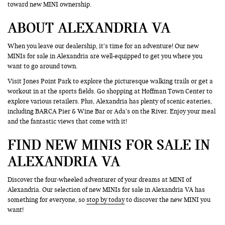
toward new MINI ownership.
ABOUT ALEXANDRIA VA
When you leave our dealership, it’s time for an adventure! Our new
MINIs for sale in Alexandria are well-equipped to get you where you
want to go around town.
Visit Jones Point Park to explore the picturesque walking trails or get a
workout in at the sports fields. Go shopping at Hoffman Town Center to
explore various retailers. Plus, Alexandria has plenty of scenic eateries,
including BARCA Pier & Wine Bar or Ada’s on the River. Enjoy your meal
and the fantastic views that come with it!
FIND NEW MINIS FOR SALE IN
ALEXANDRIA VA
Discover the four-wheeled adventurer of your dreams at MINI of
Alexandria. Our selection of new MINIs for sale in Alexandria VA has
something for everyone, so
stop by today
to discover the new MINI you
want!