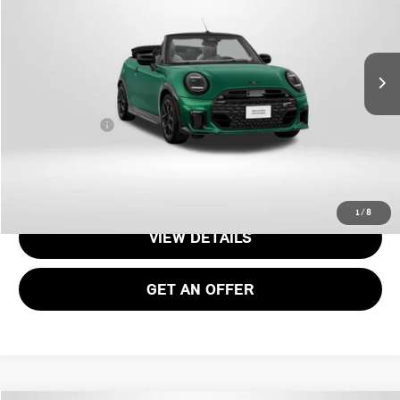
Less
Ext.
Int.
In Stock
MSRP:
$46,715
Dealer Processing Charge (not required by law):
+$800
Total Sales Price:
$47,515
CALL US
1
/
8
VIEW DETAILS
GET AN OFFER