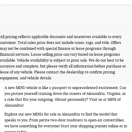
All pricing reflects applicable discounts and incentives available to every
customer. Total sales price does not include taxes, tags, and title. Offers
may not be combined with special finance or lease programs through
financial services. Lease selling price can vary based on lease programs
available. Vehicle availability is subject to prior sale. We do our best to be
NEW MINIS FOR SALE IN
accurate and complete, but please verify all information before purchase or
lease of any vehicle. Please contact the dealership to confirm pricing,
ALEXANDRIA VA
equipment, and vehicle details.
A new MINI vehicle is like a passport to unprecedented excitement. Can
you picture yourself cruising down the streets of Alexandria, Virginia, in
a ride that fits your outgoing, vibrant personality? Visit us at MINI of
Alexandria!
Explore our new MINIs for sale in Alexandria to find the model that
speaks to you. From petite two-door roadsters to open-air convertibles,
we have something for everyone! Start your shopping journey online or in
person today.