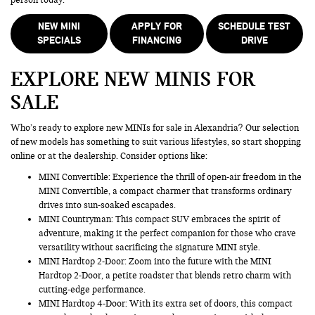
NEW MINI
APPLY FOR
SCHEDULE TEST
SPECIALS
FINANCING
DRIVE
EXPLORE NEW MINIS FOR
SALE
Who’s ready to explore new MINIs for sale in Alexandria? Our selection
of new models has something to suit various lifestyles, so start shopping
online or at the dealership. Consider options like:
MINI Convertible: Experience the thrill of open-air freedom in the
MINI Convertible, a compact charmer that transforms ordinary
drives into sun-soaked escapades.
MINI Countryman
: This compact SUV embraces the spirit of
adventure, making it the perfect companion for those who crave
versatility without sacrificing the signature MINI style.
MINI Hardtop 2-Door: Zoom into the future with the MINI
Hardtop 2-Door, a petite roadster that blends retro charm with
cutting-edge performance.
MINI Hardtop 4-Door: With its extra set of doors, this compact