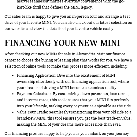
marvel seamlessly marries everyday convenience with the go-
kart-like thrill that defines the MINI legacy.
Our sales team is happy to give you an in-person tour and arrange a test
drive of your favorite MINI. You can also check out our latest selection on
our website and view the details of your favorite vehicle easily.
FINANCING YOUR NEW MINI
After checking out new MINIs for sale in Alexandria, visit our finance
center to choose the buying or leasing plan that works for you. We have a
selection of online tools to make this process more efficient, including:
Financing Application
: Dive into the excitement of MINI
ownership effortlessly with our financing application tool, where
your dreams of driving a MINI become a seamless reality.
Payment Calculator: By customizing down payments, loan terms,
and interest rates, this tool ensures that your MINI fits perfectly
into your lifestyle, making every payment as enjoyable as the ride.
Value Your Trade
: Seamlessly transitioning from your old ride to a
brand-new MINI, this tool ensures you get the best trade-in value,
making the MINI of your dreams more accessible than ever.
Our financing pros are happy to help you as you embark on your journey