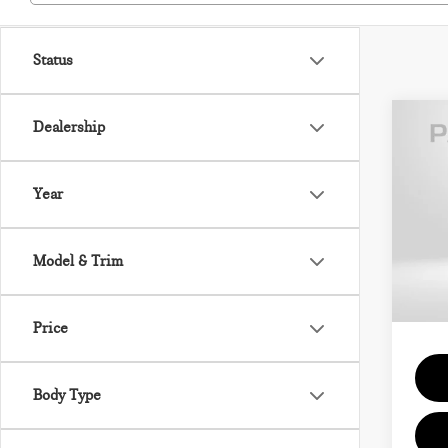
Status
Dealership
202
CON
Year
VIN:
MSRP
Model & Trim
In St
Proce
Total 
Price
Body Type