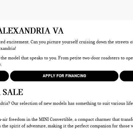
 ALEXANDRIA VA
d excitement. Can you picture yourself cruising down the streets of A
exandria!
 the model that speaks to you. From petite two-door roadsters to op
.
APPLY FOR FINANCING
 SALE
ria? Our selection of new models has something to suit various lifest
n-air freedom in the MINI Convertible, a compact charmer that trans
he spirit of adventure, making it the perfect companion for those wh