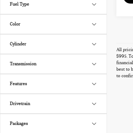
Fuel Type
Color
Cylinder
All pric
$995. To
financia
Transmission
best to 
to confi
Features
Drivetrain
Packages