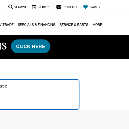
SEARCH
SERVICE
CONTACT
SAVED
 / TRADE
SPECIALS & FINANCING
SERVICE & PARTS
MORE
NS
CLICK HERE
late