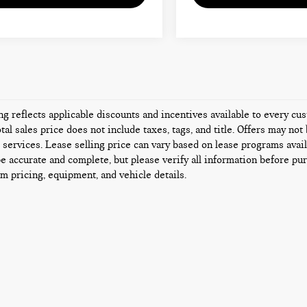
ing reflects applicable discounts and incentives available to every c
tal sales price does not include taxes, tags, and title. Offers may n
l services. Lease selling price can vary based on lease programs availa
be accurate and complete, but please verify all information before pur
rm pricing, equipment, and vehicle details.