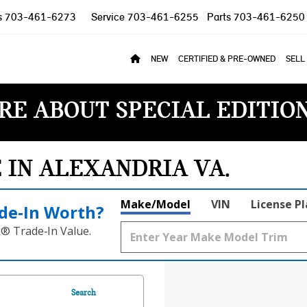
s
703-461-6273
Service
703-461-6255
Parts
703-461-6250
NEW
CERTIFIED & PRE-OWNED
SELL
RE ABOUT SPECIAL EDITIO
E IN ALEXANDRIA VA
Make/Model
VIN
License P
de‑In Worth?
k® Trade‑In Value.
Search