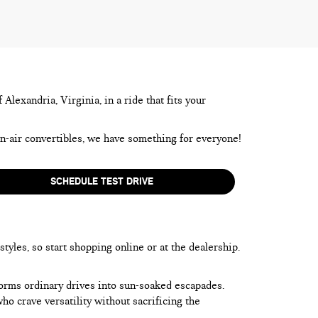
lexandria, Virginia, in a ride that fits your
en-air convertibles, we have something for everyone!
SCHEDULE TEST DRIVE
yles, so start shopping online or at the dealership.
forms ordinary drives into sun-soaked escapades.
o crave versatility without sacrificing the