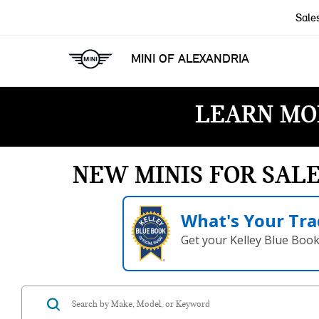
Sale
MINI OF ALEXANDRIA
LEARN MO
NEW MINIS FOR SAL
What's Your Tra
Get your Kelley Blue Boo