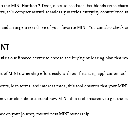
h the MINI Hardtop 2-Door, a petite roadster that blends retro char
rs, this compact marvel seamlessly marries everyday convenience with
 and arrange a test drive of your favorite MINI. You can also check o
NI
visit our finance center to choose the buying or leasing plan that wo
nt of MINI ownership effortlessly with our financing application too
s, loan terms, and interest rates, this tool ensures that your MINI f
om your old ride to a brand-new MINI, this tool ensures you get the 
bark on your journey toward new MINI ownership.