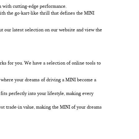
m with cutting-edge performance.
 the go-kart-like thrill that defines the MINI
ut our latest selection on our website and view the
rks for you. We have a selection of online tools to
l, where your dreams of driving a MINI become a
its perfectly into your lifestyle, making every
best trade-in value, making the MINI of your dreams