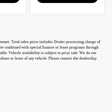
ustomer. Total sales price includes Dealer processing charge of
ot be combined with special finance or lease programs through
ble. Vehicle availability is subject to prior sale. We do our
chase or lease of any vehicle. Please contact the dealership