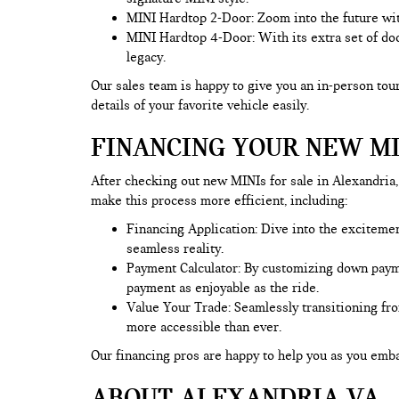
MINI Hardtop 2-Door: Zoom into the future wit
MINI Hardtop 4-Door: With its extra set of doo
legacy.
Our sales team is happy to give you an in-person tour
details of your favorite vehicle easily.
FINANCING YOUR NEW MI
After checking out new MINIs for sale in Alexandria, 
make this process more efficient, including:
Financing Application
: Dive into the exciteme
seamless reality.
Payment Calculator: By customizing down payment
payment as enjoyable as the ride.
Value Your Trade
: Seamlessly transitioning fr
more accessible than ever.
Our financing pros are happy to help you as you em
ABOUT ALEXANDRIA VA