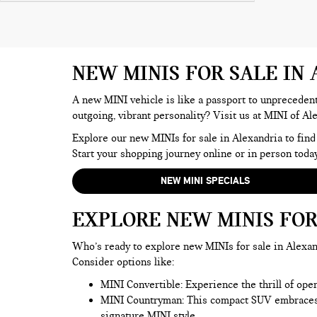
NEW MINIS FOR SALE IN
A new MINI vehicle is like a passport to unprecedente
outgoing, vibrant personality? Visit us at MINI of Al
Explore our new MINIs for sale in Alexandria to find
Start your shopping journey online or in person today
NEW MINI SPECIALS
EXPLORE NEW MINIS FOR
Who’s ready to explore new MINIs for sale in Alexand
Consider options like:
MINI Convertible: Experience the thrill of ope
MINI Countryman
: This compact SUV embraces t
signature MINI style.