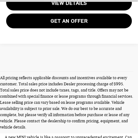
VIEW DETAILS
GET AN OFFER
All pricing reflects applicable discounts and incentives available to every
customer. Total sales price includes Dealer processing charge of $995.
Total sales price does not include taxes, tags, and title. Offers may not be
combined with special finance or lease programs through financial services.
Lease selling price can vary based on lease programs available. Vehicle
availability is subject to prior sale. We do our best to be accurate and
NEW MINIS FOR SALE IN
complete, but please verify all information before purchase or lease of any
vehicle. Please contact the dealership to confirm pricing, equipment, and
ALEXANDRIA VA
vehicle details.
A new MINI vehicle is like a passport to unprecedented excitement. Can