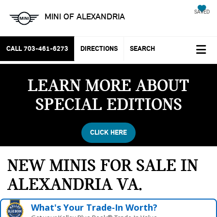
SAVED
MINI OF ALEXANDRIA
CALL
703-461-6273
DIRECTIONS
SEARCH
LEARN MORE ABOUT
SPECIAL EDITIONS
CLICK HERE
NEW MINIS FOR SALE IN
ALEXANDRIA VA
What's Your Trade‑In Worth?