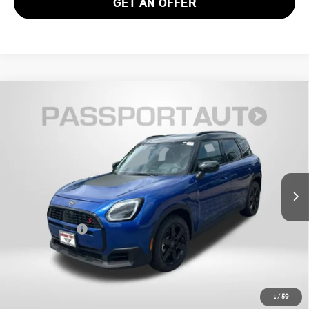
GET AN OFFER
2026 MINI COOPER S COUNTRYMAN ALL4
$37,585
OXFORD EDITION
TOTAL SALES PRICE
VIN:
WMZ23GA04T7V02920
Stock:
MV02920
Less
Ext.
In Stock
MSRP:
$36,785
Dealer Processing Charge (not required by law):
+$800
Total Sales Price:
$37,585
CALL US
1
/
59