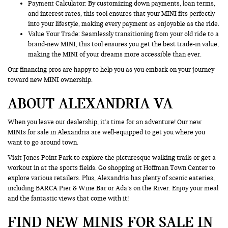
Payment Calculator: By customizing down payments, loan terms,
and interest rates, this tool ensures that your MINI fits perfectly
into your lifestyle, making every payment as enjoyable as the ride.
Value Your Trade
: Seamlessly transitioning from your old ride to a
brand-new MINI, this tool ensures you get the best trade-in value,
making the MINI of your dreams more accessible than ever.
Our financing pros are happy to help you as you embark on your journey
toward new MINI ownership.
ABOUT ALEXANDRIA VA
When you leave our dealership, it’s time for an adventure! Our new
MINIs for sale in Alexandria are well-equipped to get you where you
want to go around town.
Visit Jones Point Park to explore the picturesque walking trails or get a
workout in at the sports fields. Go shopping at Hoffman Town Center to
explore various retailers. Plus, Alexandria has plenty of scenic eateries,
including BARCA Pier & Wine Bar or Ada’s on the River. Enjoy your meal
and the fantastic views that come with it!
FIND NEW MINIS FOR SALE IN