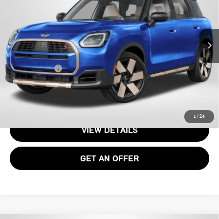
VIN:
WMZ23GA00T7V10089
Stock:
15173
Less
Ext.
In Stock
MSRP:
$36,075
Processing Charge:
+$995
Total Sales Price:
$37,070
CALL US
1
/
24
VIEW DETAILS
GET AN OFFER