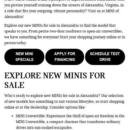
you picture yourself cruising down the streets of Alexandria, Virginia, in
a ride that fits your outgoing, vibrant personality? Visit us at MINI of
Alexandria!
Explore our new MINIs for sale in Alexandria to find the model that
speaks to you. From petite two-door roadsters to open-air convertibles,
we have something for everyone! Start your shopping journey online or in
person today.
NEW MINI
APPLY FOR
SCHEDULE TEST
SPECIALS
FINANCING
DRIVE
EXPLORE NEW MINIS FOR
SALE
Who’s ready to explore new MINIs for sale in Alexandria? Our selection
of new models has something to suit various lifestyles, so start shopping
online or at the dealership. Consider options like:
MINI Convertible: Experience the thrill of open-air freedom in the
MINI Convertible, a compact charmer that transforms ordinary
drives into sun-soaked escapades.