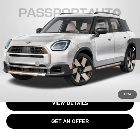
2026 MINI COOPER S COUNTRYMAN ALL4
$37,070
OXFORD EDITION
TOTAL SALES PRICE
VIN:
WMZ23GA02T7V00566
Stock:
15161
Less
Ext.
In Stock
MSRP:
$36,075
Processing Charge:
+$995
Total Sales Price:
$37,070
CALL US
1
/
24
VIEW DETAILS
GET AN OFFER