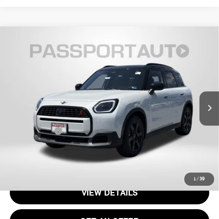
2026 MINI COOPER S COUNTRYMAN ALL4
$37,070
OXFORD EDITION
TOTAL SALES PRICE
VIN:
WMZ23GA08T7V00569
Stock:
15162
Less
Ext.
In Stock
MSRP:
$36,075
Processing Charge:
+$995
Total Sales Price:
$37,070
CALL US
1
/
39
VIEW DETAILS