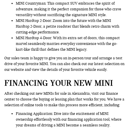
MINI Countryman
: This compact SUV embraces the spirit of
adventure, making it the perfect companion for those who crave
versatility without sacrificing the signature MINI style.
MINI Hardtop 2-Door: Zoom into the future with the MINI
Hardtop 2-Door, a petite roadster that blends retro charm with
cutting-edge performance.
MINI Hardtop 4-Door: With its extra set of doors, this compact
marvel seamlessly marries everyday convenience with the go-
kart-like thrill that defines the MINI legacy.
Our sales team is happy to give you an in-person tour and arrange a test
drive of your favorite MINI. You can also check out our latest selection on
our website and view the details of your favorite vehicle easily.
FINANCING YOUR NEW MINI
After checking out new MINIs for sale in Alexandria, visit our finance
center to choose the buying or leasing plan that works for you. We have a
selection of online tools to make this process more efficient, including:
Financing Application
: Dive into the excitement of MINI
ownership effortlessly with our financing application tool, where
your dreams of driving a MINI become a seamless reality.