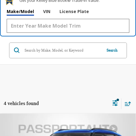
Get your Kelley Blue Book® Trade‑In Value.
Make/Model
VIN
License Plate
Search
4 vehicles found
2026 MINI COOPER S COUNTRYMAN ALL4
$37,070
OXFORD EDITION
TOTAL SALES PRICE