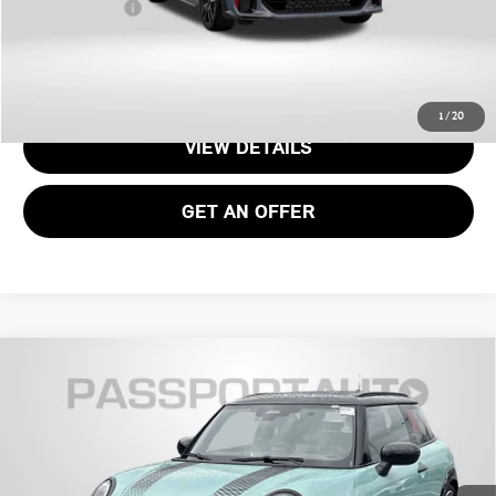
Total Sales Price:
$52,700
CALL US
1
/
20
VIEW DETAILS
GET AN OFFER
2026 MINI JOHN COOPER WORKS HARDTOP 2
$47,045
DOOR ICONIC
TOTAL SALES PRICE
VIN:
WMW33GD09T2X93585
Stock:
MX93585
Less
Ext.
Int.
In Stock