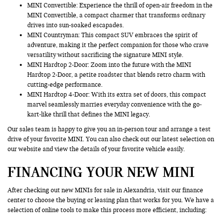
MINI Convertible: Experience the thrill of open-air freedom in the
MINI Convertible, a compact charmer that transforms ordinary
drives into sun-soaked escapades.
MINI Countryman
: This compact SUV embraces the spirit of
adventure, making it the perfect companion for those who crave
versatility without sacrificing the signature MINI style.
MINI Hardtop 2-Door: Zoom into the future with the MINI
Hardtop 2-Door, a petite roadster that blends retro charm with
cutting-edge performance.
MINI Hardtop 4-Door: With its extra set of doors, this compact
marvel seamlessly marries everyday convenience with the go-
kart-like thrill that defines the MINI legacy.
Our sales team is happy to give you an in-person tour and arrange a test
drive of your favorite MINI. You can also check out our latest selection on
our website and view the details of your favorite vehicle easily.
FINANCING YOUR NEW MINI
After checking out new MINIs for sale in Alexandria, visit our finance
center to choose the buying or leasing plan that works for you. We have a
selection of online tools to make this process more efficient, including: