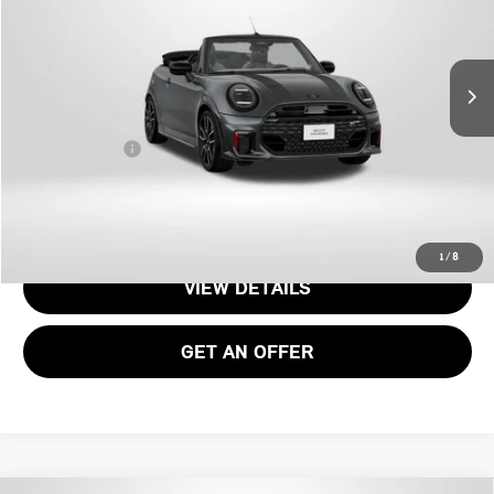
Less
Ext.
Int.
In Stock
MSRP:
$53,105
Dealer Processing Charge (not required by law):
+$800
Total Sales Price:
$53,755
CALL US
1
/
8
VIEW DETAILS
GET AN OFFER