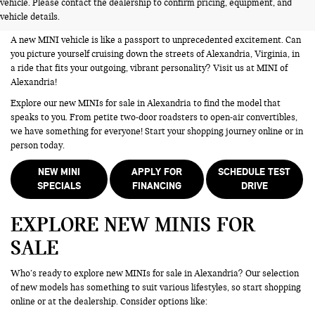
vehicle. Please contact the dealership to confirm pricing, equipment, and
ALEXANDRIA VA
vehicle details.
A new MINI vehicle is like a passport to unprecedented excitement. Can
you picture yourself cruising down the streets of Alexandria, Virginia, in
a ride that fits your outgoing, vibrant personality? Visit us at MINI of
Alexandria!
Explore our new MINIs for sale in Alexandria to find the model that
speaks to you. From petite two-door roadsters to open-air convertibles,
we have something for everyone! Start your shopping journey online or in
person today.
NEW MINI
APPLY FOR
SCHEDULE TEST
SPECIALS
FINANCING
DRIVE
EXPLORE NEW MINIS FOR
SALE
Who’s ready to explore new MINIs for sale in Alexandria? Our selection
of new models has something to suit various lifestyles, so start shopping
online or at the dealership. Consider options like: