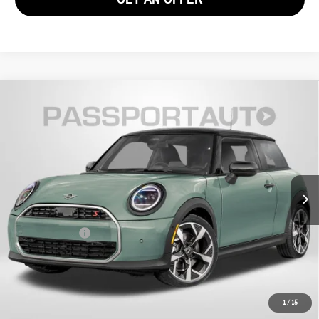
2026 MINI JOHN COOPER WORKS HARDTOP 2
$46,490
DOOR
TOTAL SALES PRICE
VIN:
WMW33GD05T2Y76642
Stock:
MVY76642
Less
Ext.
Int.
In Stock
MSRP:
$45,495
Processing Charge:
+$995
Total Sales Price:
$46,490
CALL US
1
/
15