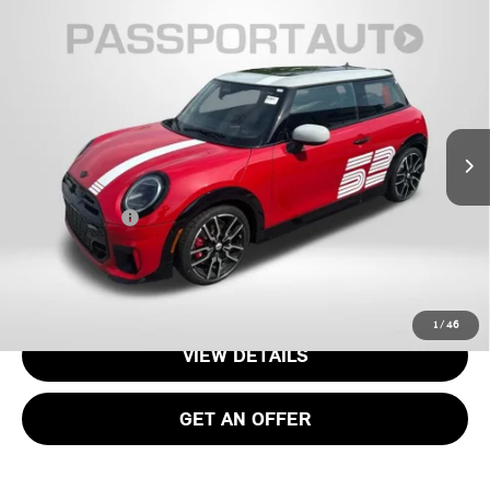
2026 MINI JOHN COOPER WORKS ICONIC 2
$48,195
DOOR
TOTAL SALES PRICE
VIN:
WMW33GD03T2Y34471
Stock:
MY34471
Less
Ext.
Int.
In Stock
MSRP:
$47,395
Dealer Processing Charge (not required by law):
+$800
Total Sales Price:
$48,195
CALL US
1
/
46
VIEW DETAILS
GET AN OFFER