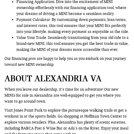
Financing Application
: Dive into the excitement of MINI
ownership effortlessly with our financing application tool, where
your dreams of driving a MINI become a seamless reality.
Payment Calculator: By customizing down payments, loan terms,
and interest rates, this tool ensures that your MINI fits perfectly
into your lifestyle, making every payment as enjoyable as the ride.
Value Your Trade
: Seamlessly transitioning from your old ride to a
brand-new MINI, this tool ensures you get the best trade-in value,
making the MINI of your dreams more accessible than ever.
Our financing pros are happy to help you as you embark on your journey
toward new MINI ownership.
ABOUT ALEXANDRIA VA
When you leave our dealership, it’s time for an adventure! Our new
MINIs for sale in Alexandria are well-equipped to get you where you
want to go around town.
Visit Jones Point Park to explore the picturesque walking trails or get a
workout in at the sports fields. Go shopping at Hoffman Town Center to
explore various retailers. Plus, Alexandria has plenty of scenic eateries,
including BARCA Pier & Wine Bar or Ada’s on the River. Enjoy your meal