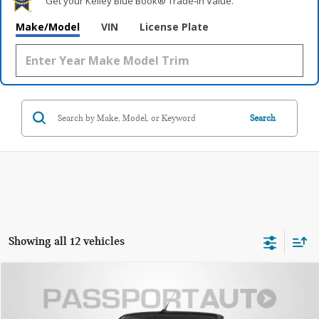
Get your Kelley Blue Book® Trade‑In Value.
Make/Model
VIN
License Plate
Search
Showing all 12 vehicles
$51,690
2026 MINI JCW CONVERTIBLE ICONIC
TOTAL SALES PRICE
VIN:
WMW33GX03T2Y59382
Stock:
MVY59382