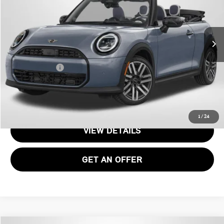
Less
Ext.
Int.
In Stock
MSRP:
$50,695
Processing Charge:
+$995
Total Sales Price:
$51,690
CALL US
1
/
24
VIEW DETAILS
GET AN OFFER