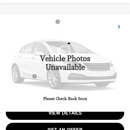
2026 MINI JOHN COOPER WORKS ICONIC 2
$45,775
DOOR
TOTAL SALES PRICE
VIN:
WMW33GD01T2Y93602
Stock:
MY93602
Less
Ext.
Int.
In Stock
Vehicle Photos
MSRP:
$44,975
Unavailable
Dealer Processing Charge (not required by law):
+$800
Total Sales Price:
$45,775
CALL US
Please Check Back Soon
VIEW DETAILS
GET AN OFFER