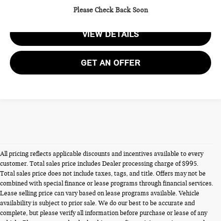
CALL US
Please Check Back Soon
VIEW DETAILS
GET AN OFFER
All pricing reflects applicable discounts and incentives available to every
customer. Total sales price includes Dealer processing charge of $995.
Total sales price does not include taxes, tags, and title. Offers may not be
combined with special finance or lease programs through financial services.
Lease selling price can vary based on lease programs available. Vehicle
availability is subject to prior sale. We do our best to be accurate and
NEW MINIS FOR SALE IN
complete, but please verify all information before purchase or lease of any