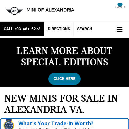
SAVED
MINI OF ALEXANDRIA
CALL
703-461-6273
DIRECTIONS
SEARCH
LEARN MORE ABOUT
SPECIAL EDITIONS
CLICK HERE
NEW MINIS FOR SALE IN
ALEXANDRIA VA
What's Your Trade‑In Worth?