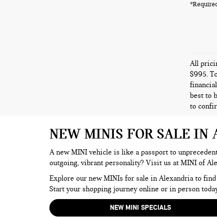
*Required
All pric
$995. To
financia
best to 
to confi
NEW MINIS FOR SALE IN
A new MINI vehicle is like a passport to unprecedente
outgoing, vibrant personality? Visit us at MINI of Al
Explore our new MINIs for sale in Alexandria to find
Start your shopping journey online or in person today
NEW MINI SPECIALS