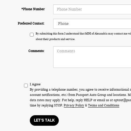
*Phone Number
Preferred Contact:
By submitting this form I understand that MINI of Alexandria may contact me wi
about their products and service.
Comments:
I Agree
By providing a telephone number, you agree to receive informational
account notifications, etc.) from Passport Auto Group and locations.
data rates may apply. For help, reply HELP or email us at optout@pa
time by replying STOP.
Privacy Policy
&
Terms and Conditions
LET'S TALK