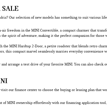
 SALE
ria? Our selection of new models has something to suit various lifest
n-air freedom in the MINI Convertible, a compact charmer that trans
he spirit of adventure, making it the perfect companion for those wh
h the MINI Hardtop 2-Door, a petite roadster that blends retro char
rs, this compact marvel seamlessly marries everyday convenience with
 and arrange a test drive of your favorite MINI. You can also check o
NI
visit our finance center to choose the buying or leasing plan that wo
nt of MINI ownership effortlessly with our financing application too