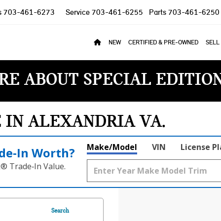
s
703-461-6273
Service
703-461-6255
Parts
703-461-6250
NEW
CERTIFIED & PRE-OWNED
SELL
RE ABOUT SPECIAL EDITIO
E IN ALEXANDRIA VA
Make/Model
VIN
License P
de‑In Worth?
k® Trade‑In Value.
Search