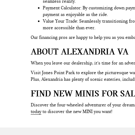
seamless reality.
Payment Calculator: By customizing down payment
payment as enjoyable as the ride.
Value Your Trade
: Seamlessly transitioning fr
more accessible than ever.
Our financing pros are happy to help you as you em
ABOUT ALEXANDRIA VA
When you leave our dealership, it’s time for an adve
Visit Jones Point Park to explore the picturesque wal
Plus, Alexandria has plenty of scenic eateries, incl
FIND NEW MINIS FOR SA
Discover the four-wheeled adventurer of your dreams
today
to discover the new MINI you want!