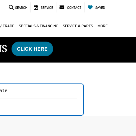
SEARCH
SERVICE
CONTACT
SAVED
 / TRADE
SPECIALS & FINANCING
SERVICE & PARTS
MORE
NS
CLICK HERE
late