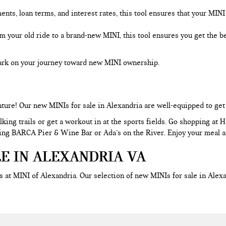
s, loan terms, and interest rates, this tool ensures that your MINI f
om your old ride to a brand-new MINI, this tool ensures you get the 
bark on your journey toward new MINI ownership.
nture! Our new MINIs for sale in Alexandria are well-equipped to ge
king trails or get a workout in at the sports fields. Go shopping at 
uding BARCA Pier & Wine Bar or Ada’s on the River. Enjoy your meal an
LE IN ALEXANDRIA VA
 at MINI of Alexandria. Our selection of new MINIs for sale in Ale