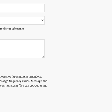
th offers or information
 messages (appointment reminders,
 Message frequency varies. Message and
ssportauto.com. You can opt-out at any