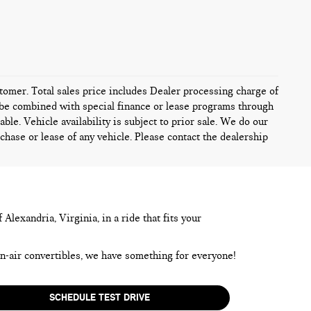
ustomer. Total sales price includes Dealer processing charge of
ot be combined with special finance or lease programs through
ble. Vehicle availability is subject to prior sale. We do our
chase or lease of any vehicle. Please contact the dealership
lexandria, Virginia, in a ride that fits your
en-air convertibles, we have something for everyone!
SCHEDULE TEST DRIVE