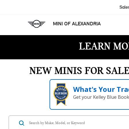
Sale
MINI OF ALEXANDRIA
LEARN MO
NEW MINIS FOR SAL
What's Your Tra
Get your Kelley Blue Boo