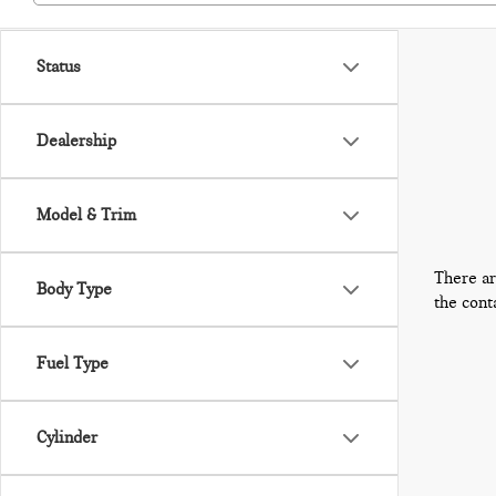
Status
Dealership
Model & Trim
There ar
Body Type
the cont
Fuel Type
Cylinder