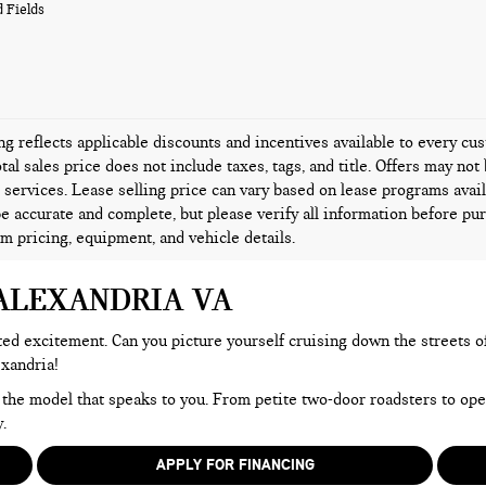
 Fields
ing reflects applicable discounts and incentives available to every c
tal sales price does not include taxes, tags, and title. Offers may n
l services. Lease selling price can vary based on lease programs availa
be accurate and complete, but please verify all information before pur
rm pricing, equipment, and vehicle details.
 ALEXANDRIA VA
d excitement. Can you picture yourself cruising down the streets of A
exandria!
 the model that speaks to you. From petite two-door roadsters to op
.
APPLY FOR FINANCING