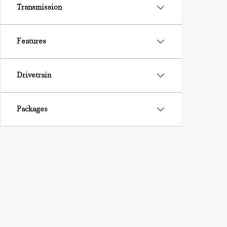
Transmission
Features
Drivetrain
Packages