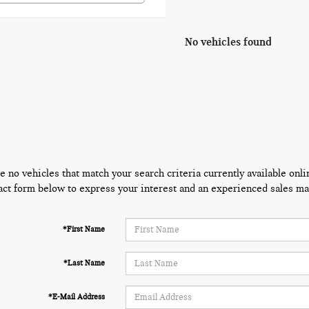
No vehicles found
e no vehicles that match your search criteria currently available onli
act form below to express your interest and an experienced sales man
*First Name
*Last Name
*E-Mail Address