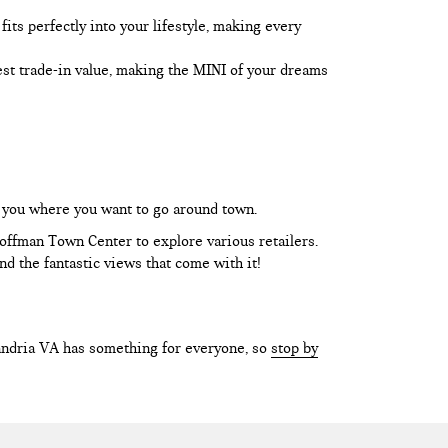
its perfectly into your lifestyle, making every
best trade-in value, making the MINI of your dreams
t you where you want to go around town.
Hoffman Town Center to explore various retailers.
d the fantastic views that come with it!
xandria VA has something for everyone, so
stop by