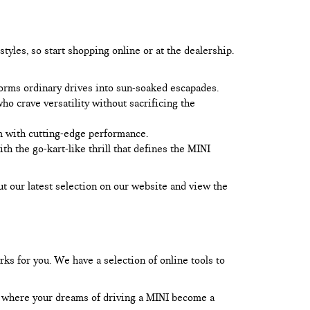
yles, so start shopping online or at the dealership.
forms ordinary drives into sun-soaked escapades.
o crave versatility without sacrificing the
m with cutting-edge performance.
 the go-kart-like thrill that defines the MINI
ut our latest selection on our website and view the
rks for you. We have a selection of online tools to
l, where your dreams of driving a MINI become a