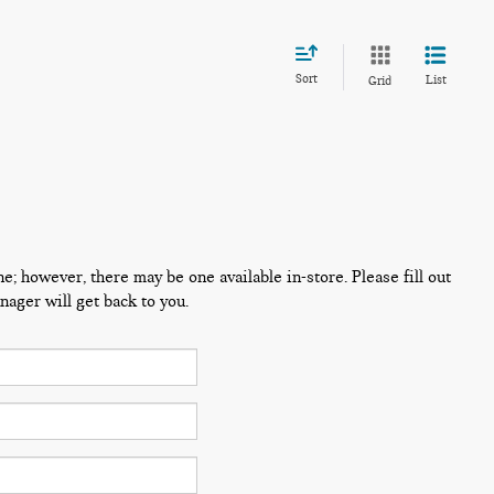
Sort
List
Grid
ne; however, there may be one available in-store. Please fill out
ager will get back to you.