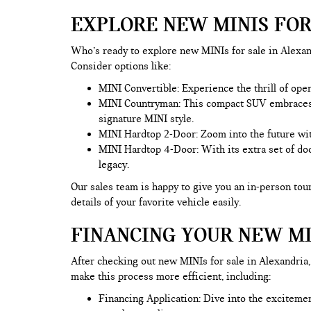
EXPLORE NEW MINIS FOR
Who’s ready to explore new MINIs for sale in Alexand
Consider options like:
MINI Convertible: Experience the thrill of ope
MINI Countryman
: This compact SUV embraces t
signature MINI style.
MINI Hardtop 2-Door: Zoom into the future wit
MINI Hardtop 4-Door: With its extra set of doo
legacy.
Our sales team is happy to give you an in-person tour
details of your favorite vehicle easily.
FINANCING YOUR NEW MI
After checking out new MINIs for sale in Alexandria, 
make this process more efficient, including:
Financing Application
: Dive into the exciteme